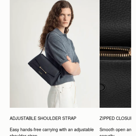
ADJUSTABLE SHOULDER STRAP
ZIPPED CLOSUR
Easy hands-free carrying with an adjustable 
Smooth open and c
shoulder strap.
security.