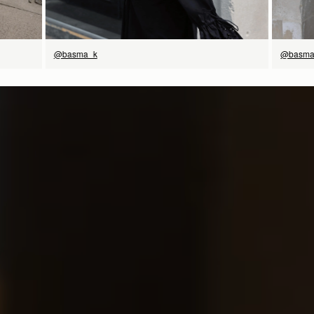
@basma
@basma_k