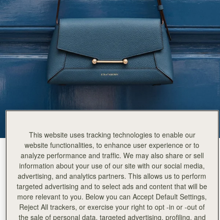
This website uses tracking technologies to enable our
website functionalities, to enhance user experience or to
Loch Blue
(4 Colours)
analyze performance and traffic. We may also share or sell
information about your use of our site with our social media,
advertising, and analytics partners. This allows us to perform
targeted advertising and to select ads and content that will be
more relevant to you. Below you can Accept Default Settings,
Reject All trackers, or exercise your right to opt -in or -out of
the sale of personal data, targeted advertising, profiling, and