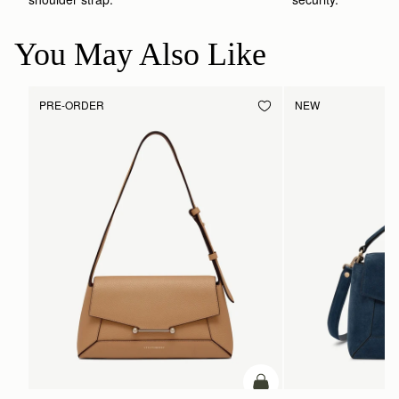
You May Also Like
PRE-ORDER
NEW
ADD TO BAG
Pre-Order