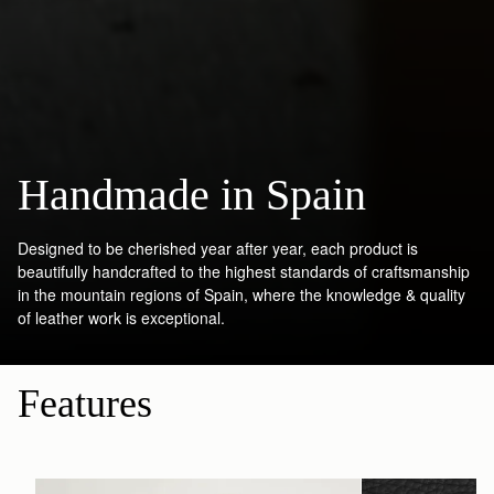
Handmade in Spain
Designed to be cherished year after year, each product is
beautifully handcrafted to the highest standards of craftsmanship
in the mountain regions of Spain, where the knowledge & quality
of leather work is exceptional.
Features