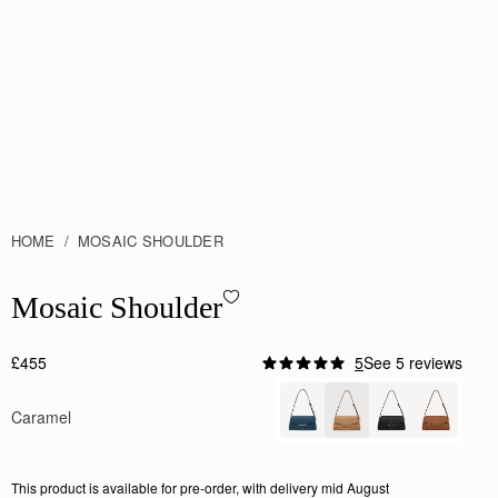
HOME
MOSAIC SHOULDER
Mosaic Shoulder - Caramel
Mosaic Shoulder
£455
5
See 5 reviews
Caramel
This product is available for pre-order, with delivery mid August