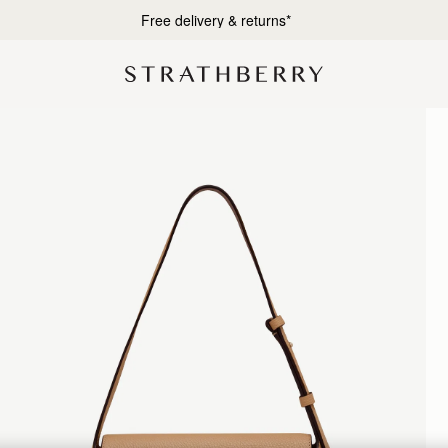
Designed in Scotland | Handmade in Spain