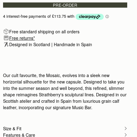
PRE-ORDER
Free standard shipping on all orders
Free returns*
Designed in Scotland | Handmade in Spain 
Our cult favourite, the Mosaic, evolves into a sleek new
horizontal silhouette for the new capsule. Designed to take you
into the summer season and well beyond, this refined, slimmer
shape reimagines Strathberry's sculptural lines. Designed in our
Scottish atelier and crafted in Spain from luxurious grain calf
leather, incorporating our signature Music Bar.
Size & Fit
Features & Care