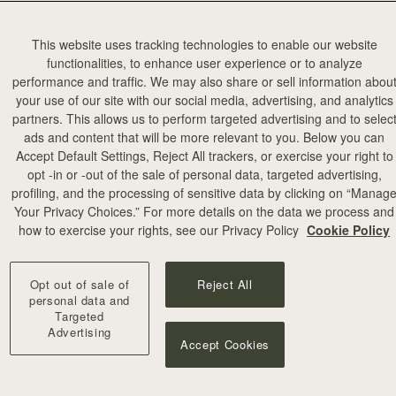
This website uses tracking technologies to enable our website
functionalities, to enhance user experience or to analyze
performance and traffic. We may also share or sell information abou
your use of our site with our social media, advertising, and analytics
partners. This allows us to perform targeted advertising and to selec
ads and content that will be more relevant to you. Below you can
Accept Default Settings, Reject All trackers, or exercise your right to
opt -in or -out of the sale of personal data, targeted advertising,
profiling, and the processing of sensitive data by clicking on “Manag
Your Privacy Choices.” For more details on the data we process and
how to exercise your rights, see our Privacy Policy
Cookie Policy
Opt out of sale of
Reject All
personal data and
Targeted
Advertising
Accept Cookies