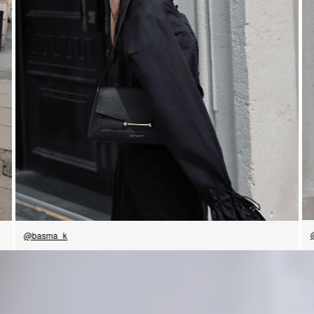
SHOP NOW
@basma_k