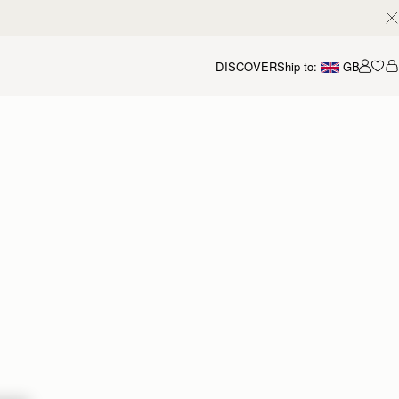
DISCOVER
Ship to:
GB
Accou