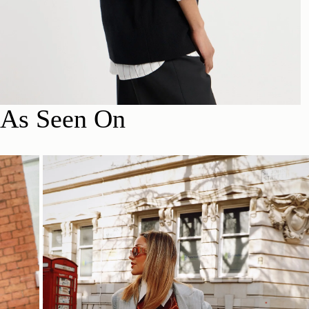
As Seen On