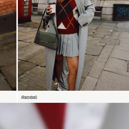
SHOP NOW
@amybell