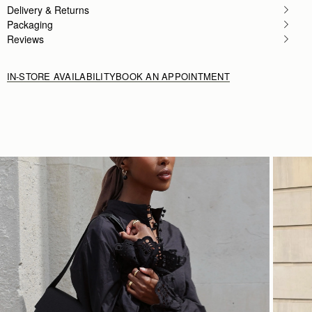
Delivery & Returns
Packaging
Reviews
IN-STORE AVAILABILITY
BOOK AN APPOINTMENT