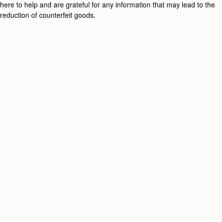
here to help and are grateful for any information that may lead to the
reduction of counterfeit goods.