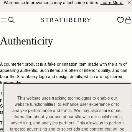
Warehouse improvements may affect some orders.
Learn More.
Skip to content
Authenticity
Authenticity
A counterfeit product is a fake or imitation item made with the aim of
appearing authentic. Such items are often of inferior quality, and can
bear the Strathberry logo and design details, which are registered
trademarks.
These items are not approved by us but we are committed to
This website uses tracking technologies to enable our
protecting you from counterfeit goods being sold as authentic
website functionalities, to enhance user experience or to
Strathberry products. We do not tolerate counterfeiting and will actively
analyze performance and traffic. We may also share or sell
take legal action against infringers.
information about your use of our site with our social media,
advertising, and analytics partners. This allows us to perform
The safest way to purchase authentic Strathberry products is through
targeted advertising and to select ads and content that will be
www.strathberry.com
. We also work with a select number of authorised