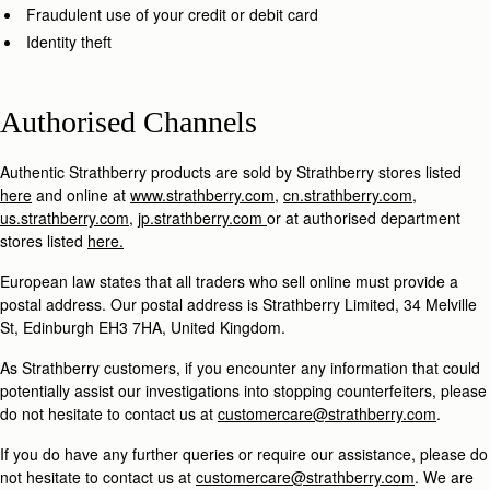
Fraudulent use of your credit or debit card
Identity theft
Authorised Channels
Authentic Strathberry products are sold by Strathberry stores listed
here
and online at
www.strathberry.com
,
cn.strathberry.com
,
us.strathberry.com
,
jp.strathberry.com
or at authorised department
stores listed
here.
European law states that all traders who sell online must provide a
postal address. Our postal address is Strathberry Limited, 34 Melville
St, Edinburgh EH3 7HA, United Kingdom.
As Strathberry customers, if you encounter any information that could
potentially assist our investigations into stopping counterfeiters, please
do not hesitate to contact us at
customercare@strathberry.com
.
If you do have any further queries or require our assistance, please do
not hesitate to contact us at
customercare@strathberry.com
. We are