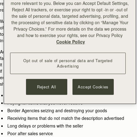
more relevant to you. Below you can Accept Default Settings,
retail partners, please contact
customercare@strathberry.com
to find
Reject All trackers, or exercise your right to opt -in or -out of
retail partner information.
the sale of personal data, targeted advertising, profiling, and
When shopping online for Strathberry products you should be vigilant
the processing of sensitive data by clicking on “Manage Your
of websites claiming to have Strathberry goods available. They claim
Privacy Choices.” For more details on the data we process
to sell discounted goods, often using the Strathberry logo, and
and how to exercise your rights, see our Privacy Policy
intentionally try to deceive you into buying inferior products.
Cookie Policy
Auction sites can also be a common outlet for counterfeiters to sell
fake items. Some private individuals are selling authentic products, but
Opt out of sale of personal data and Targeted
it is always worth checking the seller history and user feedback to see
Advertising
if it is a genuine sale. At Strathberry, we want you to shop safely and
enjoy the experience, but it is always worth bearing in mind that when
shopping with unauthorised retail partners, there is a risk of:
Reject All
Accept Cookies
Receiving inferior and counterfeit goods
Paying for items that you never receive
Border Agencies seizing and destroying your goods
Receiving items that do not match the description advertised
Long delays or problems with the seller
Poor after sales service