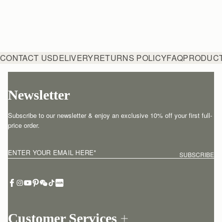
CONTACT US
DELIVERY
RETURNS POLICY
FAQ
PRODUCT
Newsletter
Subscribe to our newsletter & enjoy an exclusive 10% off your first full-
price order.
ENTER YOUR EMAIL HERE
*
SUBSCRIBE
Customer Services