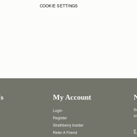
COOKIE SETTINGS
s
My Account
Su
Login
or
Register
Strathberry Insider
E
Refer A Friend