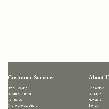
Customer Services
About U
Order Tracking
Find a store
Return your order
Our Story
Contact Us
Newsletter
One-to-one appointment
Stories