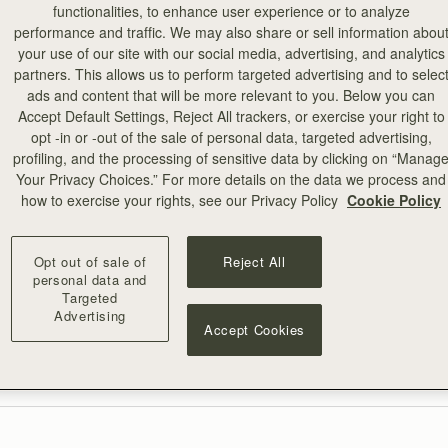
functionalities, to enhance user experience or to analyze
performance and traffic. We may also share or sell information abou
your use of our site with our social media, advertising, and analytics
partners. This allows us to perform targeted advertising and to selec
ads and content that will be more relevant to you. Below you can
,
OptanonAlertBoxClosed
Accept Default Settings, Reject All trackers, or exercise your right to
opt -in or -out of the sale of personal data, targeted advertising,
profiling, and the processing of sensitive data by clicking on “Manag
Your Privacy Choices.” For more details on the data we process and
how to exercise your rights, see our Privacy Policy
Cookie Policy
Opt out of sale of
Reject All
personal data and
Targeted
Advertising
Accept Cookies