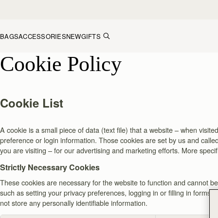
Skip to content
BAGS
ACCESSORIES
NEW
GIFTS
Cookie Policy
Cookie List
A cookie is a small piece of data (text file) that a website – when vis
preference or login information. Those cookies are set by us and called
you are visiting – for our advertising and marketing efforts. More speci
Strictly Necessary Cookies
These cookies are necessary for the website to function and cannot be 
such as setting your privacy preferences, logging in or filling in forms
not store any personally identifiable information.