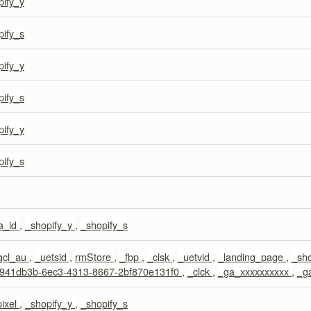
pify_y
pify_s
pify_y
pify_s
pify_y
pify_s
a_id
,
_shopify_y
,
_shopify_s
gcl_au
,
_uetsid
,
rmStore
,
_fbp
,
_clsk
,
_uetvid
,
_landing_page
,
_sh
941db3b-6ec3-4313-8667-2bf870e131f0
,
_clck
,
_ga_xxxxxxxxxx
,
_g
pixel
,
_shopify_y
,
_shopify_s