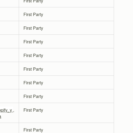
First Party
First Party
First Party
First Party
First Party
First Party
First Party
First Party
opify_y
,
First Party
a
First Party