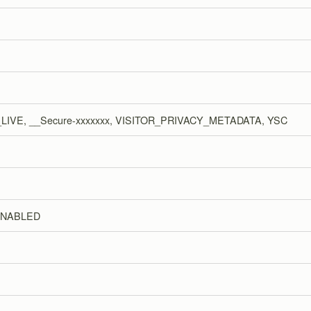
LIVE, __Secure-xxxxxxx, VISITOR_PRIVACY_METADATA, YSC
ENABLED