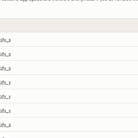
pify_s
pify_s
pify_s
pify_y
pify_y
pify_y
pify_s