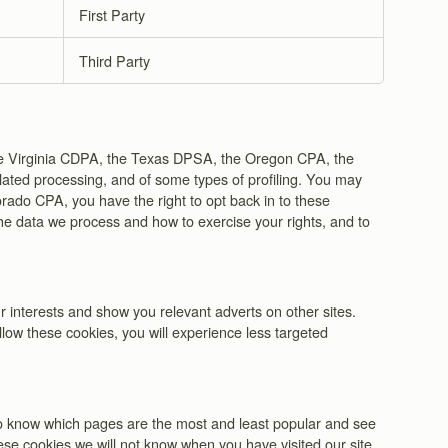
First Party
Third Party
 the Virginia CDPA, the Texas DPSA, the Oregon CPA, the
elated processing, and of some types of profiling. You may
orado CPA, you have the right to opt back in to these
the data we process and how to exercise your rights, and to
 interests and show you relevant adverts on other sites.
llow these cookies, you will experience less targeted
 to know which pages are the most and least popular and see
ese cookies we will not know when you have visited our site,