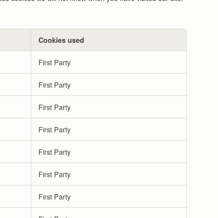
Cookies used
First Party
First Party
First Party
First Party
First Party
First Party
First Party