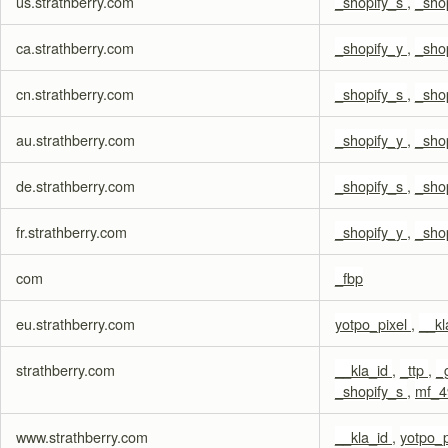
us.strathberry.com
_shopify_s
,
_sho
ca.strathberry.com
_shopify_y
,
_sho
cn.strathberry.com
_shopify_s
,
_sho
au.strathberry.com
_shopify_y
,
_sho
de.strathberry.com
_shopify_s
,
_sho
fr.strathberry.com
_shopify_y
,
_sho
com
_fbp
eu.strathberry.com
yotpo_pixel
,
__kl
strathberry.com
__kla_id
,
_ttp
,
_
_shopify_s
,
mf_4
www.strathberry.com
__kla_id
,
yotpo_