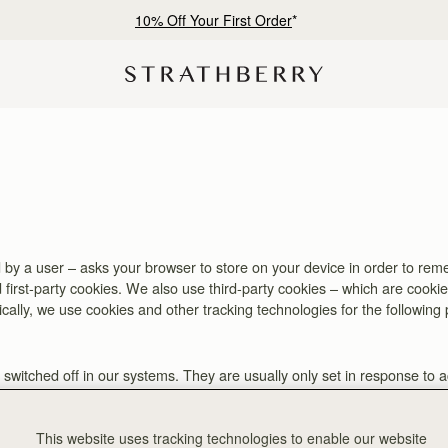
10% Off Your First Order
*
ited by a user – asks your browser to store on your device in order to 
 first-party cookies. We also use third-party cookies – which are cooki
fically, we use cookies and other tracking technologies for the following
switched off in our systems. They are usually only set in response to 
. You can set your browser to block or alert you about these cookies, but
This website uses tracking technologies to enable our website