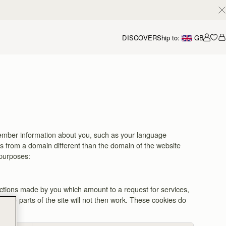
DISCOVER
Ship to:
GB
Accou
remember information about you, such as your language
es from a domain different than the domain of the website
 purposes:
actions made by you which amount to a request for services,
 some parts of the site will not then work. These cookies do