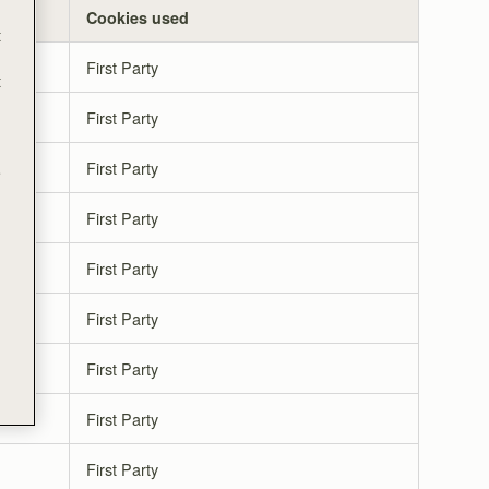
Cookies used
t
First Party
t
First Party
First Party
e
First Party
First Party
First Party
First Party
First Party
First Party