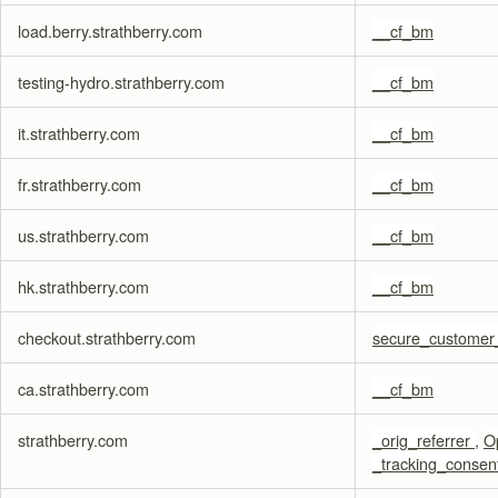
load.berry.strathberry.com
__cf_bm
testing-hydro.strathberry.com
__cf_bm
it.strathberry.com
__cf_bm
fr.strathberry.com
__cf_bm
us.strathberry.com
__cf_bm
hk.strathberry.com
__cf_bm
checkout.strathberry.com
secure_customer
ca.strathberry.com
__cf_bm
strathberry.com
_orig_referrer
,
O
_tracking_consen