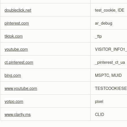
doubleclick.net
test_cookie, IDE
pinterest.com
ar_debug
tiktok.com
_ttp
youtube.com
VISITOR_INFO1_
ct.pinterest.com
_pinterest_ct_ua
bing.com
MSPTC, MUID
www.youtube.com
TESTCOOKIES
yotpo.com
pixel
www.clarity.ms
CLID