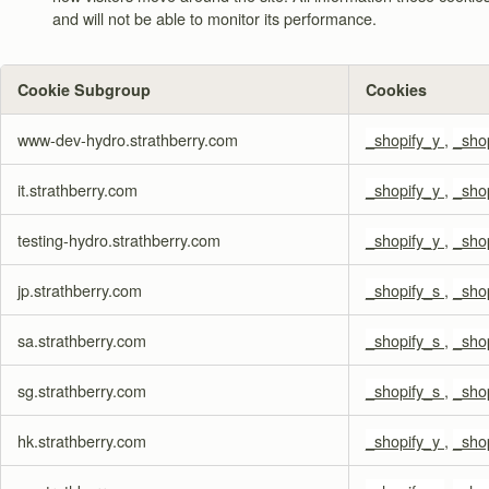
and will not be able to monitor its performance.
Cookie Subgroup
Cookies
,Targeting
www-dev-hydro.strathberry.com
_shopify_y
,
_sho
Cookies,Performance
Cookies
it.strathberry.com
_shopify_y
,
_sho
testing-hydro.strathberry.com
_shopify_y
,
_sho
jp.strathberry.com
_shopify_s
,
_sho
sa.strathberry.com
_shopify_s
,
_sho
sg.strathberry.com
_shopify_s
,
_sho
hk.strathberry.com
_shopify_y
,
_sho