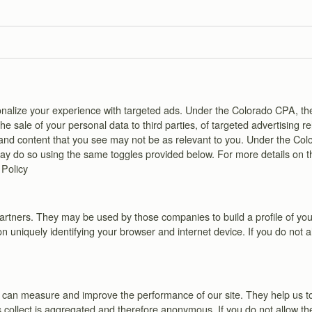
personalize your experience with targeted ads. Under the Colorado CPA,
 sale of your personal data to third parties, of targeted advertising r
s and content that you see may not be as relevant to you. Under the Col
 may do so using the same toggles provided below. For more details on 
 Policy
artners. They may be used by those companies to build a profile of your
n uniquely identifying your browser and internet device. If you do not a
 we can measure and improve the performance of our site. They help us
s collect is aggregated and therefore anonymous. If you do not allow th