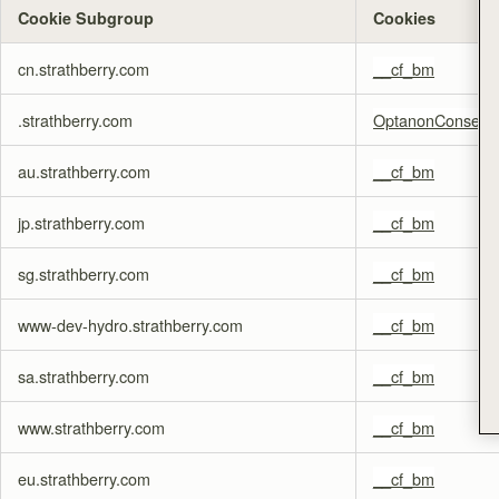
Cookie Subgroup
Cookies
Strictly
cn.strathberry.com
__cf_bm
Necessary
Cookies
.strathberry.com
OptanonConsent
au.strathberry.com
__cf_bm
jp.strathberry.com
__cf_bm
sg.strathberry.com
__cf_bm
www-dev-hydro.strathberry.com
__cf_bm
sa.strathberry.com
__cf_bm
www.strathberry.com
__cf_bm
eu.strathberry.com
__cf_bm