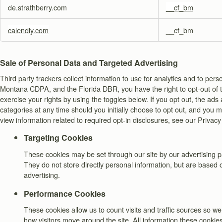
de.strathberry.com
__cf_bm
calendly.com
__cf_bm
Sale of Personal Data and Targeted Advertising
Third party trackers collect information to use for analytics and to 
Montana CDPA, and the Florida DBR, you have the right to opt-out of the
exercise your rights by using the toggles below. If you opt out, the ad
categories at any time should you initially choose to opt out, and you
view information related to required opt-in disclosures, see our Privacy
Targeting Cookies
These cookies may be set through our site by our advertising p
They do not store directly personal information, but are based o
advertising.
Performance Cookies
These cookies allow us to count visits and traffic sources so
how visitors move around the site. All information these cookie