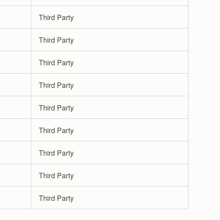
Third Party
Third Party
Third Party
Third Party
Third Party
Third Party
Third Party
Third Party
Third Party