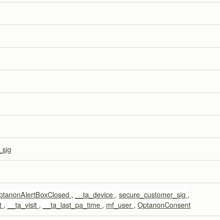
_sig
ptanonAlertBoxClosed
,
__ta_device
,
secure_customer_sig
,
t
,
__ta_visit
,
__ta_last_pa_time
,
mf_user
,
OptanonConsent