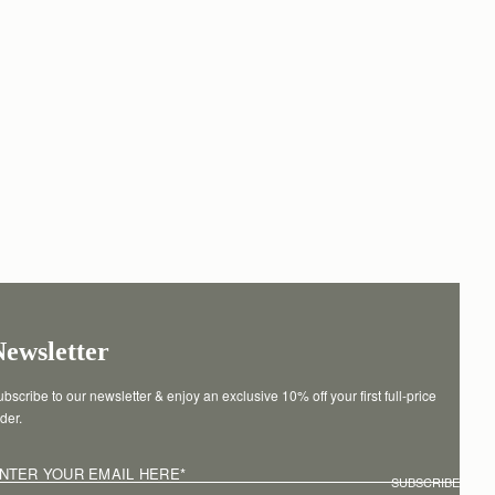
Newsletter
bscribe to our newsletter & enjoy an exclusive 10% off your first full-price 
der.
NTER YOUR EMAIL HERE
*
SUBSCRIBE