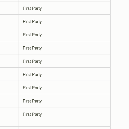
First Party
First Party
First Party
First Party
First Party
First Party
First Party
First Party
First Party