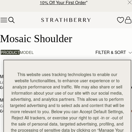
10% Off Your First Order
*
Skip to content
Mosaic Shoulder
Mosaic Shoulder
FILTER & SORT
PRODUCT
MODEL
4 products
add to bag
Pre
This website uses tracking technologies to enable our
Mosaic Shoulder
Mosaic Shoulder
NEW
PRE-ORDER
website functionalities, to enhance user experience or to
Loch Blue
Tan
analyze performance and traffic. We may also share or sell
£455
£455
Pre-Order
information about your use of our site with our social media,
advertising, and analytics partners. This allows us to perform
Mosaic Shoulder
Mosaic Shoulder
PRE-ORDER
RESTOCKING
targeted advertising and to select ads and content that will be
Caramel
Black
SOON
£455
£455
more relevant to you. Below you can Accept Default Settings,
Reject All trackers, or exercise your right to opt -in or -out of
the sale of personal data, targeted advertising, profiling, and
the processing of sensitive data by clicking on “Manage Your