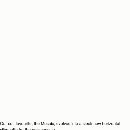
Our cult favourite, the Mosaic, evolves into a sleek new horizontal
silhouette for the new capsule.