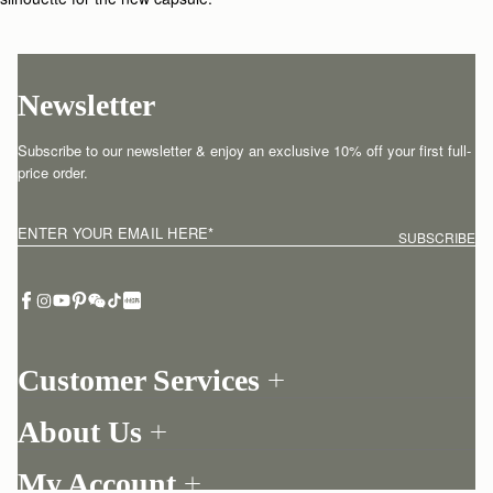
Newsletter
Subscribe to our newsletter & enjoy an exclusive 10% off your first full-
price order.
ENTER YOUR EMAIL HERE
*
SUBSCRIBE
Customer Services
Order Tracking
About Us
Return your order
Find a store
Contact Us
My Account
Our Story
One-to-one appointment