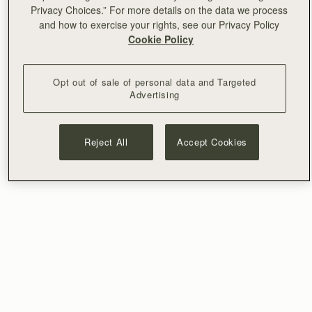
Privacy Choices.” For more details on the data we process
and how to exercise your rights, see our Privacy Policy
Cookie Policy
Opt out of sale of personal data and Targeted
Advertising
Reject All
Accept Cookies