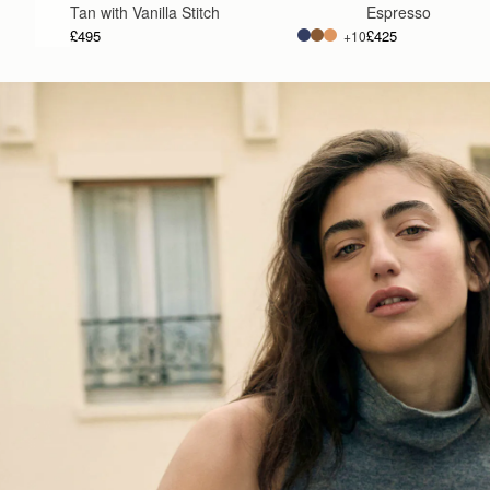
Tan with Vanilla Stitch
Espresso
£495
£425
+10