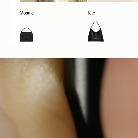
Mosaic
Kite