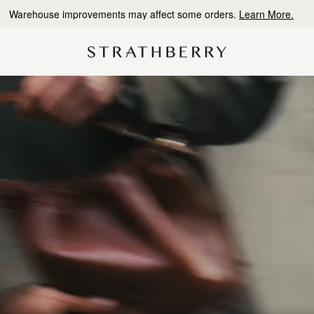
Free delivery & returns*