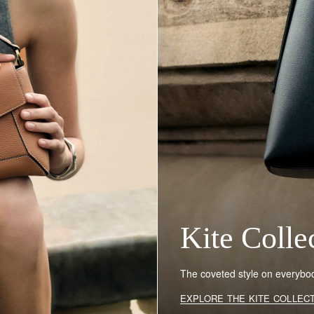
Kite Colle
The coveted style on everybody
EXPLORE THE KITE COLLEC