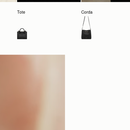
Tote
Corda