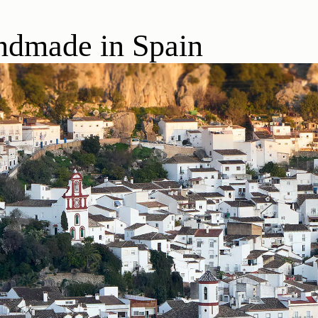
dmade in Spain