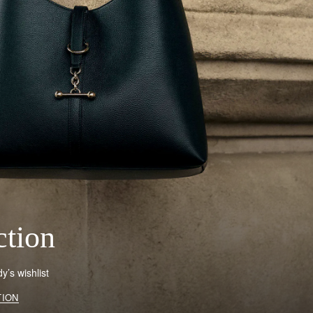
ction
’s wishlist
TION