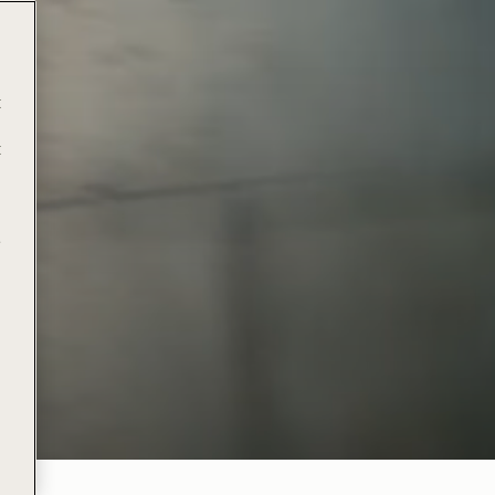
t
t
e