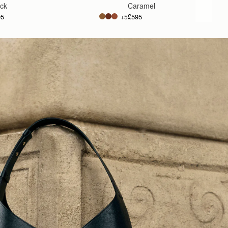
ack
Caramel
95
£595
+5