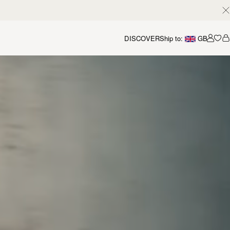
DISCOVER
Ship to:
GB
Accou