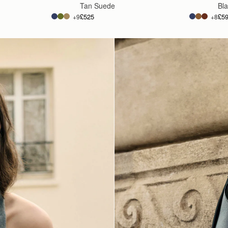
Tan Suede
Bl
£525
£5
+9
+8