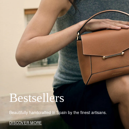
Bestsellers
Beautifully handcrafted in Spain by the finest artisans.
DISCOVER MORE