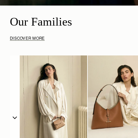
Our Families
DISCOVER MORE