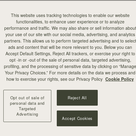
This website uses tracking technologies to enable our website
functionalities, to enhance user experience or to analyze
performance and traffic. We may also share or sell information abou
your use of our site with our social media, advertising, and analytics
partners. This allows us to perform targeted advertising and to selec
ads and content that will be more relevant to you. Below you can
Accept Default Settings, Reject All trackers, or exercise your right to
opt -in or -out of the sale of personal data, targeted advertising,
profiling, and the processing of sensitive data by clicking on “Manag
Your Privacy Choices.” For more details on the data we process and
how to exercise your rights, see our Privacy Policy
Cookie Policy
Opt out of sale of
Reject All
personal data and
Targeted
Advertising
Accept Cookies