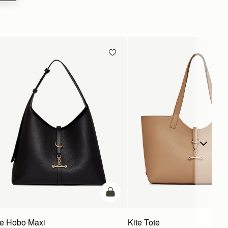
g
add to bag
te Hobo Maxi
Kite Tote