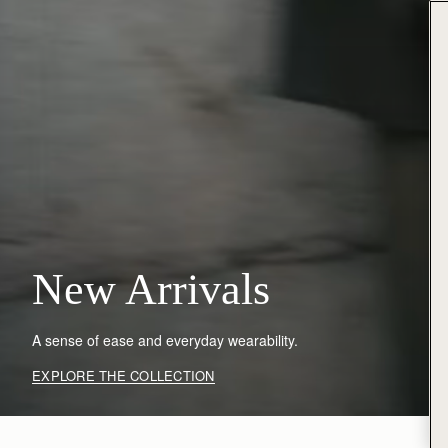
New Arrivals
A sense of ease and everyday wearability.
EXPLORE THE COLLECTION