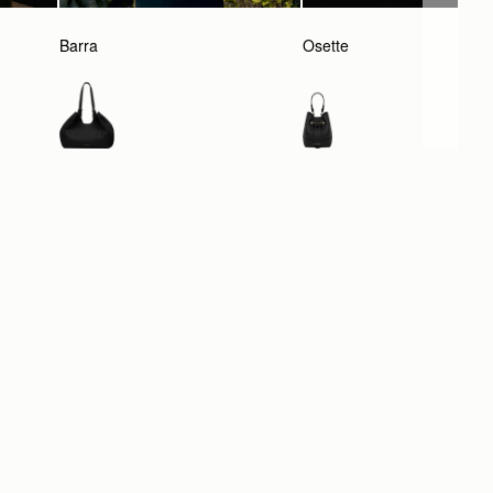
Barra
Osette