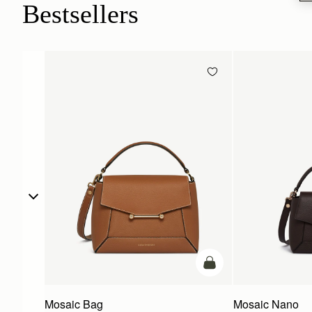
Bestsellers
add to bag
Mosaic Bag
Mosaic Nano