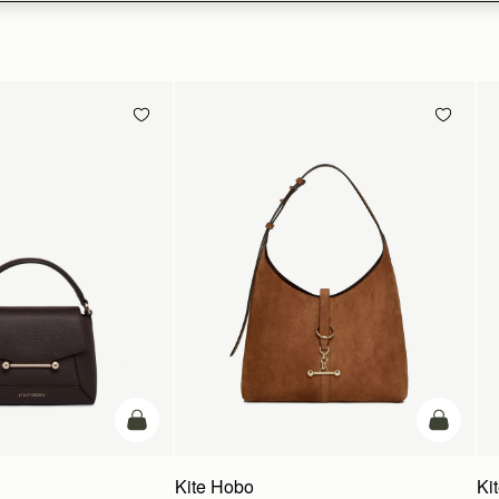
add to bag
add to ba
Kite Hobo
Ki