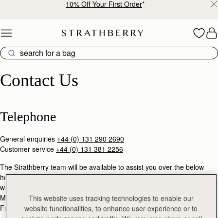
10% Off Your First Order
*
Skip to content
Contact Us
Contact Us
Telephone
General enquiries
+44 (0) 131 290 2690
Customer service
+44 (0) 131 381 2256
The Strathberry team will be available to assist you over the below
hours (GMT), except during United Kingdom public holidays &
weekends.
Mon - Thu: 9am - 5pm
This website uses tracking technologies to enable our
Fri: 9am - 3pm
website functionalities, to enhance user experience or to