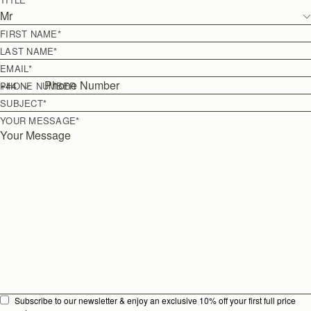
Mr
FIRST NAME
*
LAST NAME
*
EMAIL
*
+
44
PHONE NUMBER
SUBJECT
*
YOUR MESSAGE
*
Subscribe to our newsletter & enjoy an exclusive 10% off your first full price