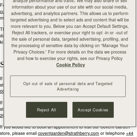
analyze performance and traffic. We may also share or sell
For general enquiries and product returns information, please email:
information about your use of our site with our social media,
customercare@strathberry.com
or send a direct message via social
advertising, and analytics partners. This allows us to perform
media.
targeted advertising and to select ads and content that will be
more relevant to you. Below you can Accept Default Settings,
The Strathberry team will reply to your message within two working
Reject All trackers, or exercise your right to opt -in or -out of
days. If you are contacting Strathberry in order to return a product, we
the sale of personal data, targeted advertising, profiling, and
kindly ask that you quote your order number within your message.
the processing of sensitive data by clicking on “Manage Your
Privacy Choices.” For more details on the data we process
and how to exercise your rights, see our Privacy Policy
Stores
Cookie Policy
If you would like to book an appointment to visit our Edinburgh flagship
Opt out of sale of personal data and Targeted
store, please email
multrees@strathberry.com
or call
+44 (0)131 556
Advertising
0024.
If you would like to book an appointment to visit our Burlington Arcade
store, please email
burlington@strathberry.com
or telephone
+44 (0)
Reject All
Accept Cookies
20 7493 6798
If you would like to book an appointment to visit our Covent Garden
store, please email
coventgarden@strathberry.com
or telephone
+44