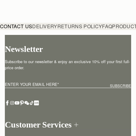
CONTACT US
DELIVERY
RETURNS POLICY
FAQ
PRODUCT
Newsletter
Subscribe to our newsletter & enjoy an exclusive 10% off your first full-
price order.
ENTER YOUR EMAIL HERE
*
SUBSCRIBE
Customer Services
Order Tracking