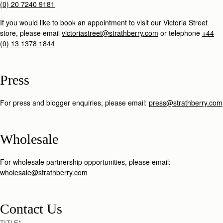
(0) 20 7240 9181
If you would like to book an appointment to visit our Victoria Street
store, please email
victoriastreet@strathberry.com
or telephone
+44
(0) 13 1378 1844
Press
For press and blogger enquiries, please email:
press@strathberry.com
Wholesale
For wholesale partnership opportunities, please email:
wholesale@strathberry.com
Contact Us
TITLE
*