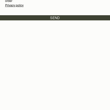
order
Privacy policy
SEND