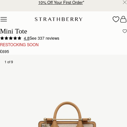
10% Off Your First Order
*
Skip to content
Mini Tote
4.8
See 337 reviews
RESTOCKING SOON
£695
1 of 9