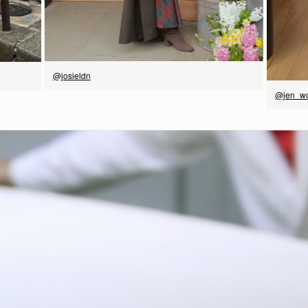
Have a question?
Visit Customer Services
@josieldn
@jen_w