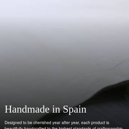
Handmade in Spain
Designed to be cherished year after year, each product is
beautifully handcrafted to the highest standards of craftsmanship