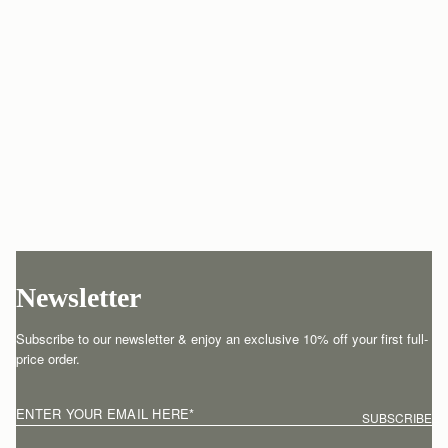
Newsletter
Subscribe to our newsletter & enjoy an exclusive 10% off your first full-
price order.
ENTER YOUR EMAIL HERE
*
SUBSCRIBE