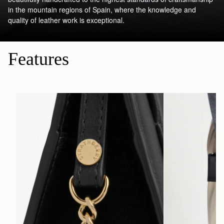
in the mountain regions of Spain, where the knowledge and
quality of leather work is exceptional.
Features