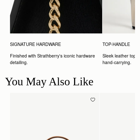
SIGNATURE HARDWARE
TOP-HANDLE
Finished with Strathberry's iconic hardware 
Sleek leather top-h
detailing.
hand-carrying.
You May Also Like