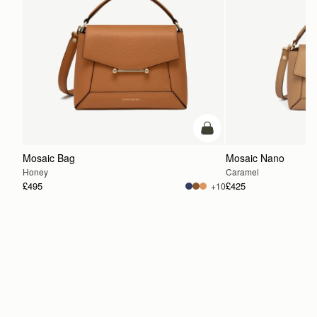
add to bag
Mosaic Bag
Mosaic Nano
Honey
Caramel
£495
£425
+10