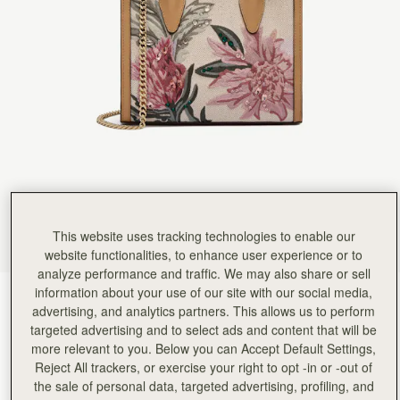
This website uses tracking technologies to enable our
website functionalities, to enhance user experience or to
analyze performance and traffic. We may also share or sell
information about your use of our site with our social media,
Natural/Caramel Embroidery
(14 Colours)
advertising, and analytics partners. This allows us to perform
targeted advertising and to select ads and content that will be
more relevant to you. Below you can Accept Default Settings,
Reject All trackers, or exercise your right to opt -in or -out of
the sale of personal data, targeted advertising, profiling, and