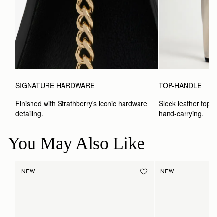
SIGNATURE HARDWARE
TOP-HANDLE
Finished with Strathberry's iconic hardware 
Sleek leather top-h
detailing.
hand-carrying.
You May Also Like
NEW
NEW