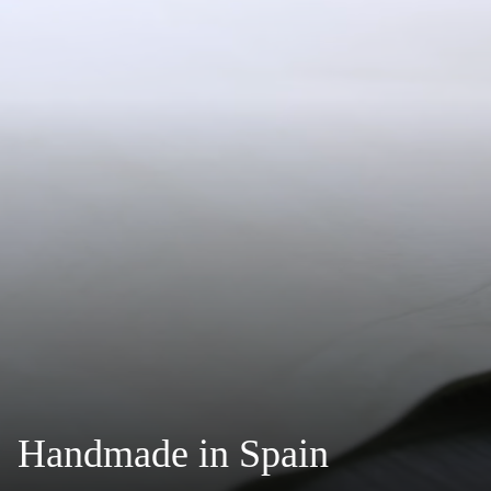
Handmade in Spain