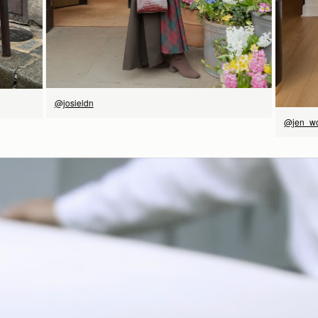
@josieldn
@jen_w