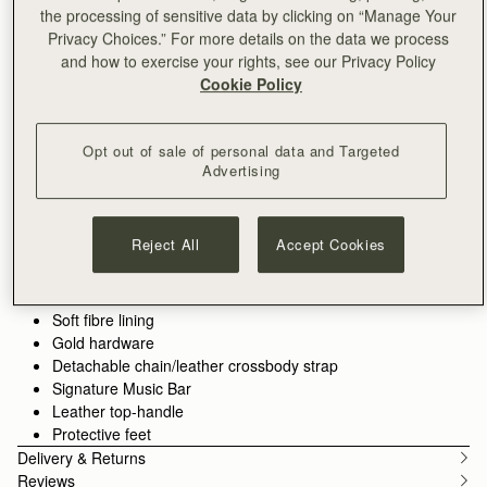
the processing of sensitive data by clicking on “Manage Your
ADD TO BAG
Privacy Choices.” For more details on the data we process
and how to exercise your rights, see our Privacy Policy
Cookie Policy
Free standard shipping on all orders
Free returns*
Opt out of sale of personal data and Targeted
Features
Size & Fit
Care Guide
Packaging
Advertising
The perfect in-between. Inspired by a vintage music folio
discovered by our founders, the Mini Tote introduces a highly
requested size, bridging the gap between the Nano and the
Reject All
Accept Cookies
Midi. Defined by its understated silhouette, this timeless design
See more
features the signature Music Bar closure that elegantly secures
Handcrafted in Spain
the top handle. Handcrafted with versatility in mind, it can be
Italian cow suede
carried by hand or styled crossbody with the detachable chain
Soft fibre lining
strap—ideal for everyday elegance.
Gold hardware
Detachable chain/leather crossbody strap
Perfectly paired with the
Melville Street Wallet
, or switch up the
Signature Music Bar
style with an alternative
crossbody strap.
Leather top-handle
Protective feet
Delivery & Returns
Reviews