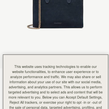
This website uses tracking technologies to enable our
website functionalities, to enhance user experience or to
Navy Suede
(14 Colours)
analyze performance and traffic. We may also share or sell
information about your use of our site with our social media,
advertising, and analytics partners. This allows us to perform
targeted advertising and to select ads and content that will be
more relevant to you. Below you can Accept Default Settings,
Reject All trackers, or exercise your right to opt -in or -out of
the sale of personal data, targeted advertising, profiling, and