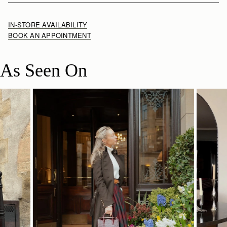
IN-STORE AVAILABILITY
BOOK AN APPOINTMENT
As Seen On
SHOP NOW