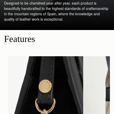
Designed to be cherished year after year, each product is
beautifully handcrafted to the highest standards of craftsmanship
in the mountain regions of Spain, where the knowledge and
quality of leather work is exceptional.
Features