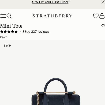
10% Off Your First Order
*
Skip to content
Mini Tote
4.8
See 337 reviews
£425
1 of 9