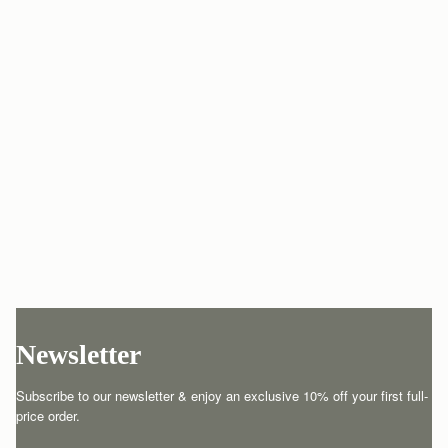
Newsletter
Subscribe to our newsletter & enjoy an exclusive 10% off your first full-
price order.