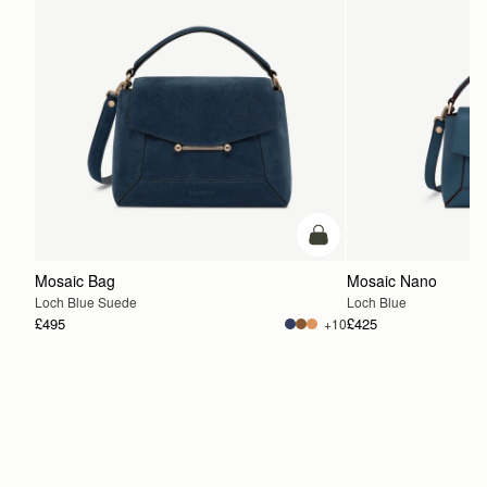
add to bag
Mosaic Bag
Mosaic Nano
Loch Blue Suede
Loch Blue
£495
£425
+10
ADD TO BAG