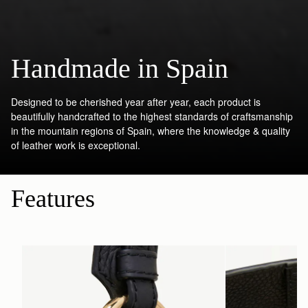
Handmade in Spain
Designed to be cherished year after year, each product is
beautifully handcrafted to the highest standards of craftsmanship
in the mountain regions of Spain, where the knowledge & quality
of leather work is exceptional.
Features