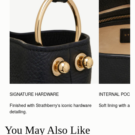
SIGNATURE HARDWARE
INTERNAL POCK
Finished with Strathberry's iconic hardware 
Soft lining with a 
detailing.
You May Also Like