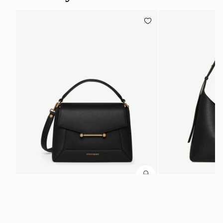
ADD TO BAG
add to bag
Mosaic Bag
Kite Hobo
Black
Black
£495
£525
+10