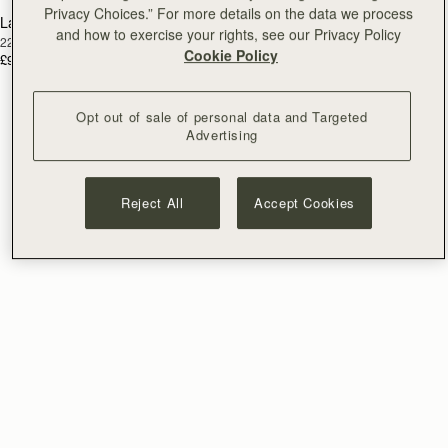
Privacy Choices.” For more details on the data we process
Lana Earrings
RESTOCKING
and how to exercise your rights, see our Privacy Policy
22 Carat Gold Gilded
SOON
Cookie Policy
£90
Opt out of sale of personal data and Targeted
Advertising
Reject All
Accept Cookies