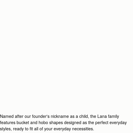
Named after our founder's nickname as a child, the Lana family
features bucket and hobo shapes designed as the perfect everyday
styles, ready to fit all of your everyday necessities.