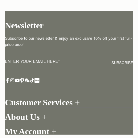
Newsletter
Subscribe to our newsletter & enjoy an exclusive 10% off your first full-
price order.
ENTER YOUR EMAIL HERE
*
SUBSCRIBE
Customer Services
Order Tracking
About Us
Return your order
Find a store
Contact Us
My Account
Our Story
One-to-one appointment