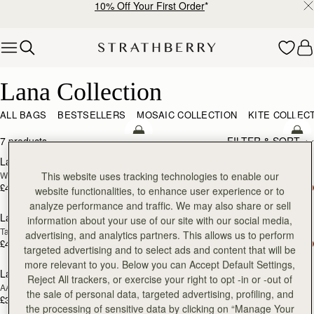
10% Off Your First Order
*
Skip to content
Lana Collection
Lana Collection
ALL BAGS
BESTSELLERS
MOSAIC COLLECTION
KITE COLLEC
add to bag
add
7 products
FILTER & SORT
Lana Hobo
Lana Hobo
NEW
Walnut
Vanilla/Natural Raffia
This website uses tracking technologies to enable our
£425
£395
website functionalities, to enhance user experience or to
add to bag
add
analyze performance and traffic. We may also share or sell
Lana Hobo
Lana Hobo
information about your use of our site with our social media,
Tan
Black
advertising, and analytics partners. This allows us to perform
£425
£425
targeted advertising and to select ads and content that will be
more relevant to you. Below you can Accept Default Settings,
Lana Bucket
Lana Pearl Earrings
RESTOCKING
RESTOCKING
Reject All trackers, or exercise your right to opt -in or -out of
AAKS Palm Raffia
24 Carat Gold Gilded
SOON
SOON
the sale of personal data, targeted advertising, profiling, and
£325
£95
the processing of sensitive data by clicking on “Manage Your