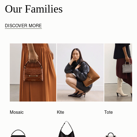
Our Families
DISCOVER MORE
Mosaic
Kite
Tote