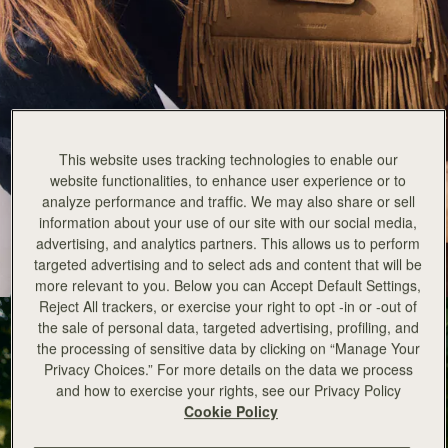
Strathberry x Cinq a Sept
This website uses tracking technologies to enable our
website functionalities, to enhance user experience or to
New for Autumn Winter 25 is an exciting collaboration between
analyze performance and traffic. We may also share or sell
Strathberry and cult American fashion brand Cinq a Sept.
information about your use of our site with our social media,
advertising, and analytics partners. This allows us to perform
EXPLORE THE COLLECTION
targeted advertising and to select ads and content that will be
more relevant to you. Below you can Accept Default Settings,
Reject All trackers, or exercise your right to opt -in or -out of
the sale of personal data, targeted advertising, profiling, and
the processing of sensitive data by clicking on “Manage Your
Privacy Choices.” For more details on the data we process
and how to exercise your rights, see our Privacy Policy
Cookie Policy