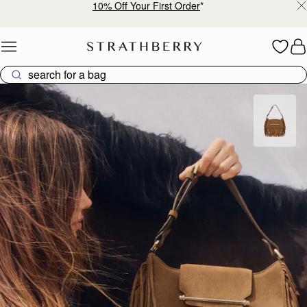
10% Off Your First Order
*
Skip to content