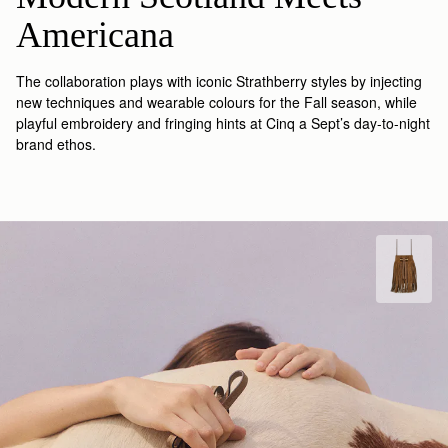
Americana
The collaboration plays with iconic Strathberry styles by injecting
new techniques and wearable colours for the Fall season, while
playful embroidery and fringing hints at Cinq a Sept’s day-to-night
brand ethos.