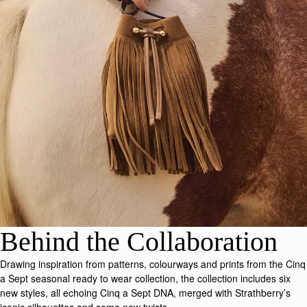
Behind the Collaboration
Drawing inspiration from patterns, colourways and prints from the Cinq
a Sept seasonal ready to wear collection, the collection includes six
new styles, all echoing Cinq a Sept DNA, merged with Strathberry’s
iconic silhouettes and some new twists.