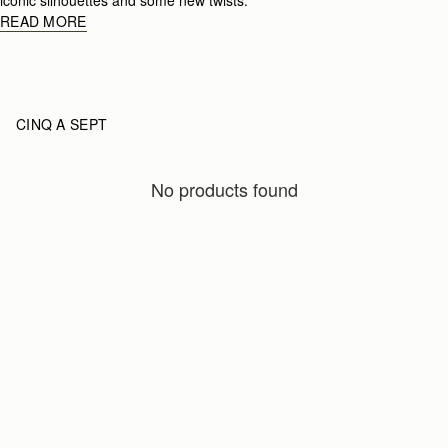
READ MORE
CINQ A SEPT
No products found