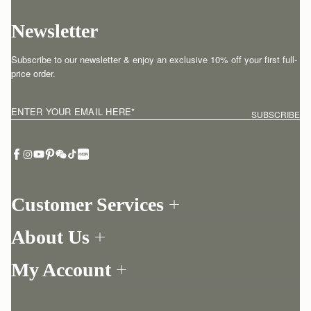
Newsletter
Subscribe to our newsletter & enjoy an exclusive 10% off your first full-
price order.
ENTER YOUR EMAIL HERE
*
SUBSCRIBE
Customer Services
Order Tracking
About Us
Return your order
Find a store
Contact Us
My Account
Our Story
One-to-one appointment
Login
Newsletter
Delivery
Register
Stories
Returns Policy