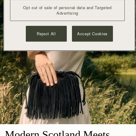
Opt out of sale of personal data and Targeted
Advertising
Reject All
Accept Cookies
Modern Scotland Meets 