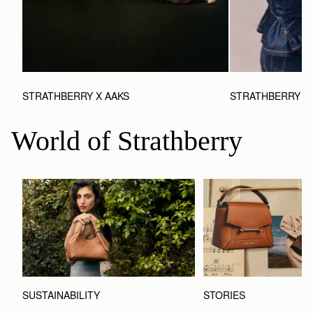
STRATHBERRY X AAKS
STRATHBERRY X 
World of Strathberry
STORIES
SUSTAINABILITY