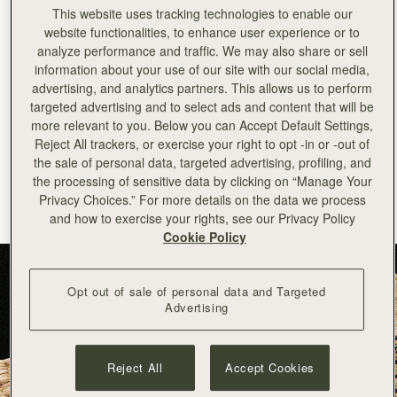
This website uses tracking technologies to enable our
+
44
PHONE NUMBER
website functionalities, to enhance user experience or to
analyze performance and traffic. We may also share or sell
SUBSCRIBE TO NEWSLETTER
information about your use of our site with our social media,
advertising, and analytics partners. This allows us to perform
*Terms and Conditions apply, please see our
Terms of Service
for more
targeted advertising and to select ads and content that will be
information. By signing up to our newsletter you are agreeing to our
Privacy Policy.
more relevant to you. Below you can Accept Default Settings,
Reject All trackers, or exercise your right to opt -in or -out of
the sale of personal data, targeted advertising, profiling, and
This site is protected by reCAPTCHA and the Google Privacy Policy 
the processing of sensitive data by clicking on “Manage Your
and Terms of Service apply. 
Privacy Choices.” For more details on the data we process
and how to exercise your rights, see our Privacy Policy
Cookie Policy
Opt out of sale of personal data and Targeted
Advertising
Reject All
Accept Cookies