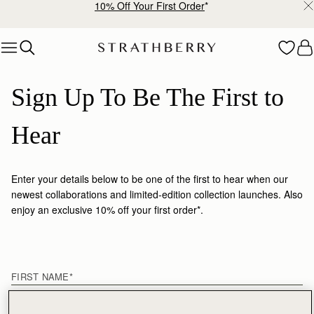
10% Off Your First Order
*
Skip to content
Sign Up To Be The First to 
Hear
Enter your details below to be one of the first to hear when our
newest collaborations and limited-edition collection launches. Also
enjoy an exclusive 10% off your first order*.
First name
FIRST NAME
*
LAST NAME
*
EMAIL
*