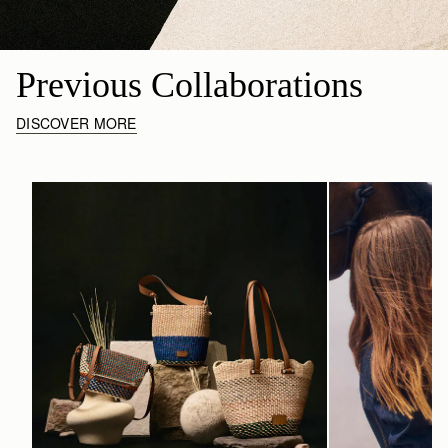
Previous Collaborations
DISCOVER MORE