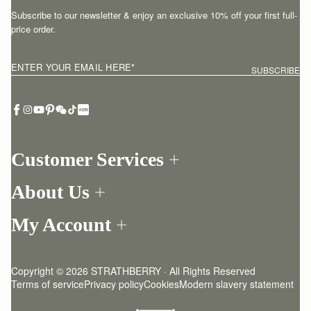
Subscribe to our newsletter & enjoy an exclusive 10% off your first full-
price order.
ENTER YOUR EMAIL HERE
*
SUBSCRIBE
Customer Services
Order Tracking
About Us
Return your order
Find a store
Contact Us
My Account
Our Story
One-to-one appointment
Login
Newsletter
Delivery
Register
Stories
Returns Policy
Copyright © 2026 STRATHBERRY · All Rights Reserved
Strathberry Insider
Friends of Strathberry
FAQ
Terms of service
Privacy policy
Cookies
Modern slavery statement
Refer A Friend
Craftsmanship
Product Care