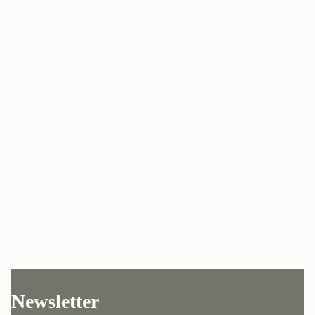
Newsletter