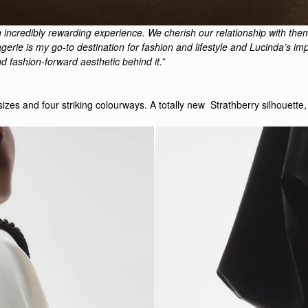
 incredibly rewarding experience. We cherish our relationship with the
erie is my go-to destination for fashion and lifestyle and Lucinda’s impe
nd fashion-forward aesthetic behind it.
”
o sizes and four striking colourways. A totally new Strathberry silhouet