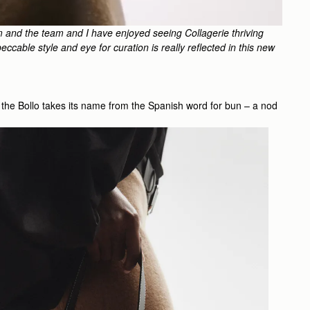
m and the team and I have enjoyed seeing Collagerie thriving
ccable style and eye for curation is really reflected in this new
te, the Bollo takes its name from the Spanish word for bun – a nod