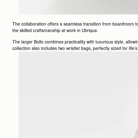
The collaboration offers a seamless transition from boardroom to
the skilled craftsmanship at work in Ubrique.
The larger Bollo combines practicality with luxurious style, allo
collection also includes two wristlet bags, perfectly sized for lif