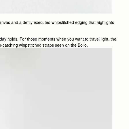
anvas and a deftly executed whipstitched edging that highlights
e day holds. For those moments when you want to travel light, the
eye-catching whipstitched straps seen on the Bollo.