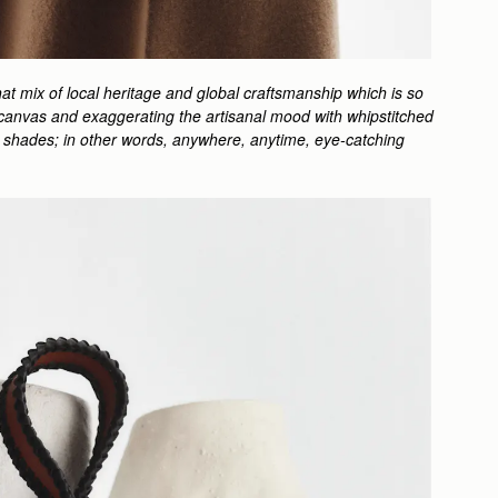
at mix of local heritage and global craftsmanship which is so
ped canvas and exaggerating the artisanal mood with whipstitched
ful shades; in other words, anywhere, anytime, eye-catching