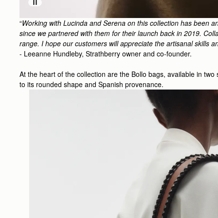
“
Working with Lucinda and Serena on this collection has been an
since we partnered with them for their launch back in 2019. Collag
range. I hope our customers will appreciate the artisanal skills a
- Leeanne Hundleby, Strathberry owner and co-founder.
At the heart of the collection are the Bollo bags, available in tw
to its rounded shape and Spanish provenance.