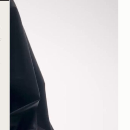
t
t
e