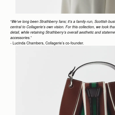
“
We’ve long been Strathberry fans; it’s a family-run, Scottish bu
central to Collagerie’s own vision. For this collection, we took t
detail, while retaining Strathberry’s overall aesthetic and state
accessories.
”
- Lucinda Chambers, Collagerie’s co-founder.