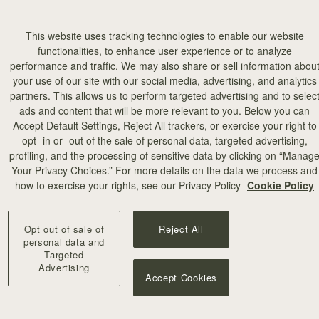
This website uses tracking technologies to enable our website
functionalities, to enhance user experience or to analyze
performance and traffic. We may also share or sell information abou
your use of our site with our social media, advertising, and analytics
partners. This allows us to perform targeted advertising and to selec
ads and content that will be more relevant to you. Below you can
Accept Default Settings, Reject All trackers, or exercise your right to
opt -in or -out of the sale of personal data, targeted advertising,
profiling, and the processing of sensitive data by clicking on “Manag
Your Privacy Choices.” For more details on the data we process and
how to exercise your rights, see our Privacy Policy
Cookie Policy
Opt out of sale of
Reject All
personal data and
Targeted
Advertising
Accept Cookies