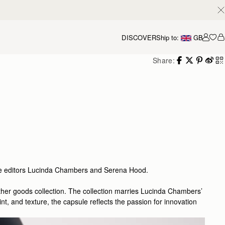
DISCOVER
Ship to:
GB
Accou
Share:
gue editors Lucinda Chambers and Serena Hood.
eather goods collection. The collection marries Lucinda Chambers’
t, and texture, the capsule reflects the passion for innovation