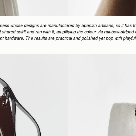
siness whose designs are manufactured by Spanish artisans, so it has th
hat shared spirit and ran with it, amplifying the colour via rainbow-stri
ment hardware. The results are practical and polished yet pop with play