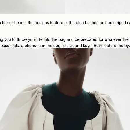
 bar or beach, the designs feature soft nappa leather, unique striped c
wing you to throw your life into the bag and be prepared for whatever th
e’s essentials: a phone, card holder, lipstick and keys. Both feature the 