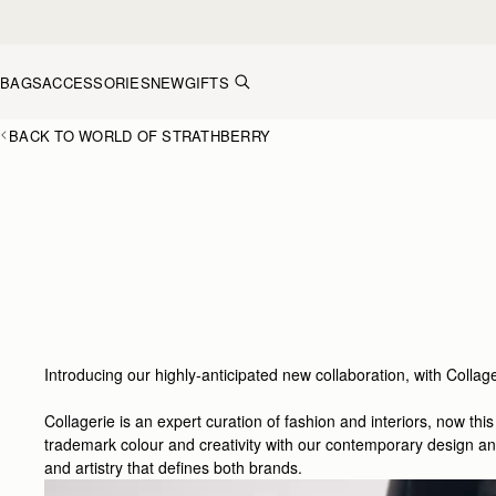
Skip to content
BAGS
ACCESSORIES
NEW
GIFTS
BACK TO WORLD OF STRATHBERRY
Introducing our highly-anticipated new collaboration, with Collage
Collagerie is an expert curation of fashion and interiors, now th
trademark colour and creativity with our contemporary design and 
and artistry that defines both brands.