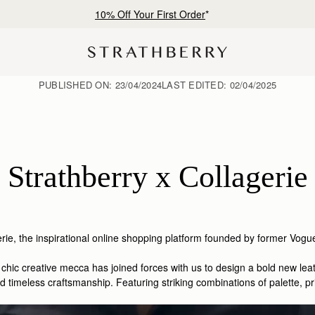
10% Off Your First Order
*
PUBLISHED ON:
23/04/2024
LAST EDITED:
02/04/2025
Strathberry x Collagerie
rie,
the inspirational online shopping platform founded by former Vo
is chic creative mecca has joined forces with us to design a bold new l
timeless craftsmanship. Featuring striking combinations of palette, prin