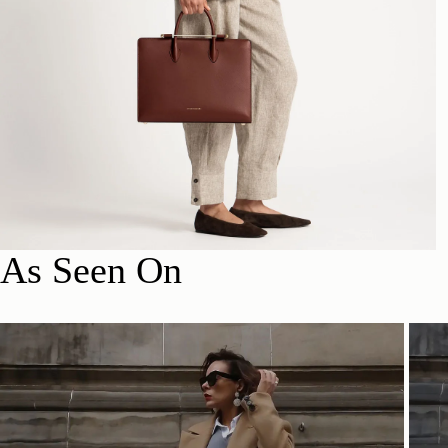
As Seen On