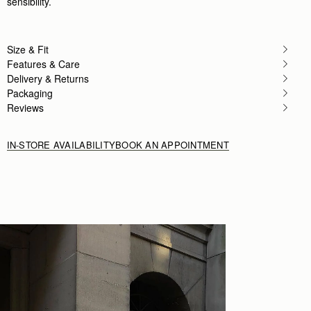
sensibility.
Size & Fit
Features & Care
Delivery & Returns
Packaging
Reviews
IN-STORE AVAILABILITY
BOOK AN APPOINTMENT