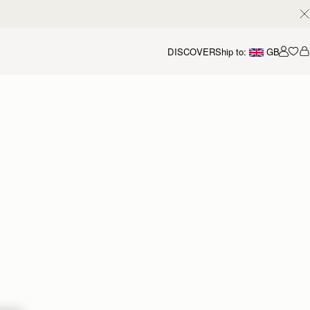
DISCOVER
Ship to:
GB
Accou