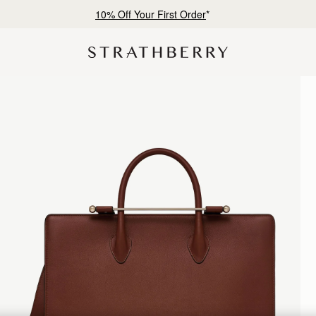
10% Off Your First Order
*