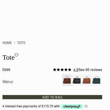
HOME
TOTE
Tote - Walnut
Tote
£695
4.5
See 95 reviews
Walnut
ADD TO BAG