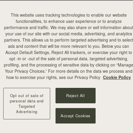
This website uses tracking technologies to enable our website
functionalities, to enhance user experience or to analyze
performance and traffic. We may also share or sell information abou
your use of our site with our social media, advertising, and analytics
partners. This allows us to perform targeted advertising and to selec
ads and content that will be more relevant to you. Below you can
Accept Default Settings, Reject All trackers, or exercise your right to
opt -in or -out of the sale of personal data, targeted advertising,
profiling, and the processing of sensitive data by clicking on “Manag
Your Privacy Choices.” For more details on the data we process and
how to exercise your rights, see our Privacy Policy
Cookie Policy
Opt out of sale of
Reject All
personal data and
Targeted
Advertising
Accept Cookies