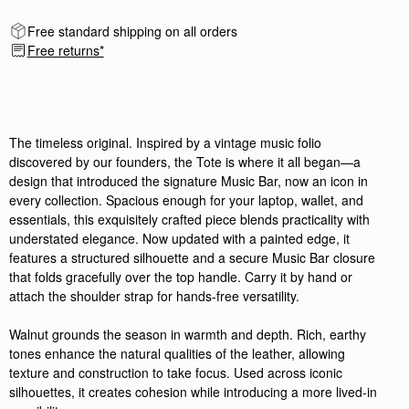
Free standard shipping on all orders
Free returns*
The timeless original. Inspired by a vintage music folio
discovered by our founders, the Tote is where it all began—a
design that introduced the signature Music Bar, now an icon in
every collection. Spacious enough for your laptop, wallet, and
essentials, this exquisitely crafted piece blends practicality with
understated elegance. Now updated with a painted edge, it
features a structured silhouette and a secure Music Bar closure
that folds gracefully over the top handle. Carry it by hand or
attach the shoulder strap for hands-free versatility.
Walnut grounds the season in warmth and depth. Rich, earthy
tones enhance the natural qualities of the leather, allowing
texture and construction to take focus. Used across iconic
silhouettes, it creates cohesion while introducing a more lived-in