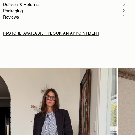
Delivery & Returns
Packaging
Reviews
IN-STORE AVAILABILITY
BOOK AN APPOINTMENT