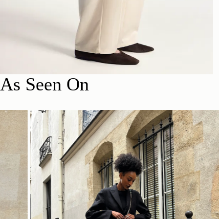
As Seen On