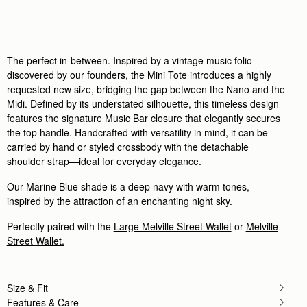
Rating:
5
Author:
政良 姚.
精緻柔軟，輕巧美麗，適合各種時候使用它。
精緻柔軟，輕巧美麗，適合各種時候使用它。
Rating:
5
Author:
Tania L.
The perfect in-between. Inspired by a vintage music folio
Beautiful bag I love it
discovered by our founders, the Mini Tote introduces a highly
Beautiful bag I love it
requested new size, bridging the gap between the Nano and the
Rating:
5
Author:
Jesse K.
Midi. Defined by its understated silhouette, this timeless design
Beautiful craftsmanship and a classic
features the signature Music Bar closure that elegantly secures
Beautiful craftsmanship and a classic style!
the top handle. Handcrafted with versatility in mind, it can be
Rating:
5
carried by hand or styled crossbody with the detachable
Author:
Reinhart P.
My girlfriend loves the bag!
shoulder strap—ideal for everyday elegance.
My girlfriend loves the bag!
Rating:
5
Our Marine Blue shade is a deep navy with warm tones,
Author:
Karalina B.
inspired by the attraction of an enchanting night sky.
I loved the bag and
I loved the bag and the colour so much! Looks so c
Rating:
5
Perfectly paired with the
Large Melville Street Wallet
or
Melville
Author:
Simon W.
Street Wallet.
Wife loves it
Wife loves it
Rating:
5
Size & Fit
Features & Care