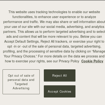
This website uses tracking technologies to enable our website
functionalities, to enhance user experience or to analyze
performance and traffic. We may also share or sell information abou
your use of our site with our social media, advertising, and analytics
partners. This allows us to perform targeted advertising and to selec
ads and content that will be more relevant to you. Below you can
Accept Default Settings, Reject All trackers, or exercise your right to
opt -in or -out of the sale of personal data, targeted advertising,
profiling, and the processing of sensitive data by clicking on “Manag
Your Privacy Choices.” For more details on the data we process and
how to exercise your rights, see our Privacy Policy
Cookie Policy
Opt out of sale of
Reject All
personal data and
Targeted
Advertising
Accept Cookies