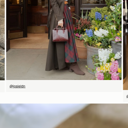
SHOP NOW
@josieldn