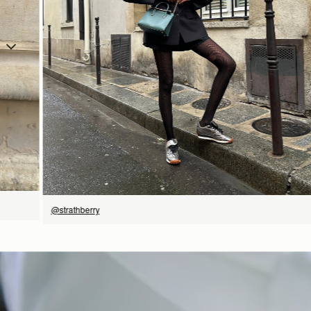
SHOP NOW
@strathberry