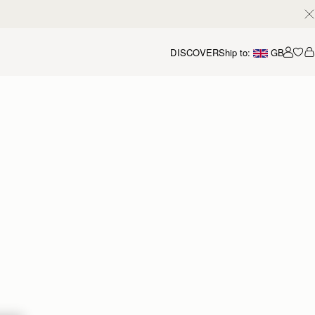
DISCOVER
Ship to:
GB
Accou