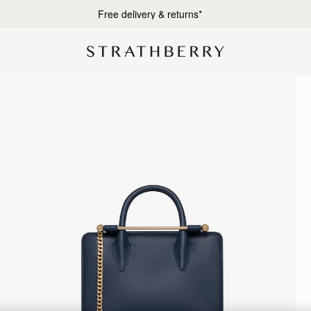
Designed in Scotland | Handmade in Spain