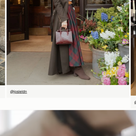
SHOP NOW
@josieldn