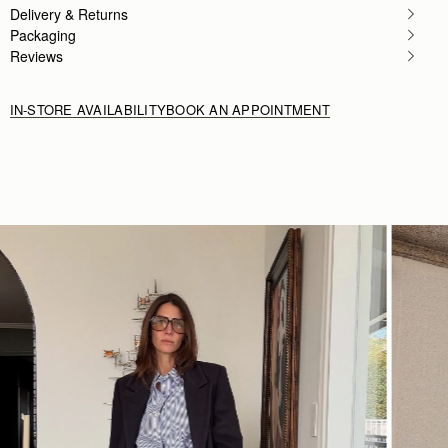
Delivery & Returns
Rating:
5
Packaging
Reviews
IN-STORE AVAILABILITY
BOOK AN APPOINTMENT