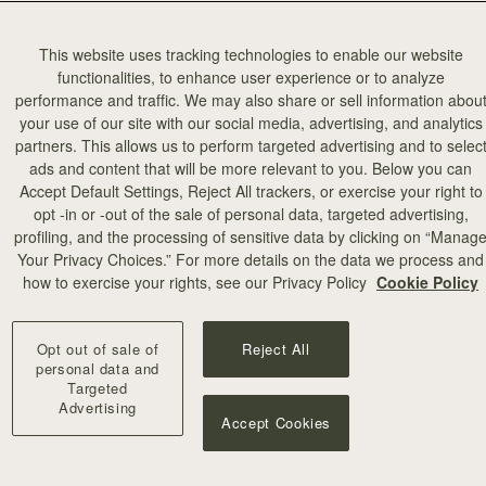
This website uses tracking technologies to enable our website
functionalities, to enhance user experience or to analyze
performance and traffic. We may also share or sell information abou
your use of our site with our social media, advertising, and analytics
partners. This allows us to perform targeted advertising and to selec
ads and content that will be more relevant to you. Below you can
Accept Default Settings, Reject All trackers, or exercise your right to
opt -in or -out of the sale of personal data, targeted advertising,
profiling, and the processing of sensitive data by clicking on “Manag
Your Privacy Choices.” For more details on the data we process and
how to exercise your rights, see our Privacy Policy
Cookie Policy
Opt out of sale of
Reject All
personal data and
Targeted
Advertising
Accept Cookies