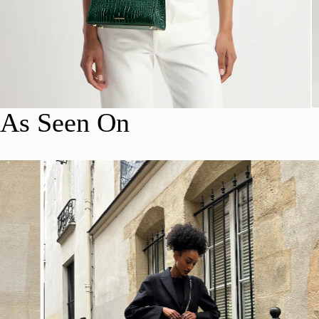
As Seen On