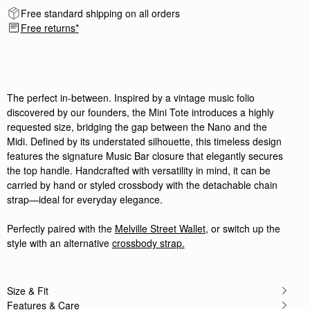
Rating:
5
Free standard shipping on all orders
Author:
Chiara P.
Free returns*
I love this new purchase,
I love this new purchase, compact yet spaciuos, t
Rating:
5
Author:
Angela P.
The perfect purse for Summer!
The perfect purse for Summer! I can’t wait to use i
The perfect in-between. Inspired by a vintage music folio
Rating:
5
Author:
政良 姚.
discovered by our founders, the Mini Tote introduces a highly
精緻柔軟，輕巧美麗，適合各種時候使用它。
requested size, bridging the gap between the Nano and the
精緻柔軟，輕巧美麗，適合各種時候使用它。
Midi. Defined by its understated silhouette, this timeless design
Rating:
5
Author:
Tania L.
features the signature Music Bar closure that elegantly secures
Beautiful bag I love it
the top handle. Handcrafted with versatility in mind, it can be
Beautiful bag I love it
carried by hand or styled crossbody with the detachable chain
Rating:
5
strap—ideal for everyday elegance.
Author:
Jesse K.
Beautiful craftsmanship and a classic
Beautiful craftsmanship and a classic style!
Perfectly paired with the
Melville Street Wallet
, or switch up the
Rating:
5
style with an alternative
crossbody strap.
Author:
Reinhart P.
My girlfriend loves the bag!
My girlfriend loves the bag!
Rating:
5
Author:
Karalina B.
Size & Fit
I loved the bag and
Features & Care
I loved the bag and the colour so much! Looks so c