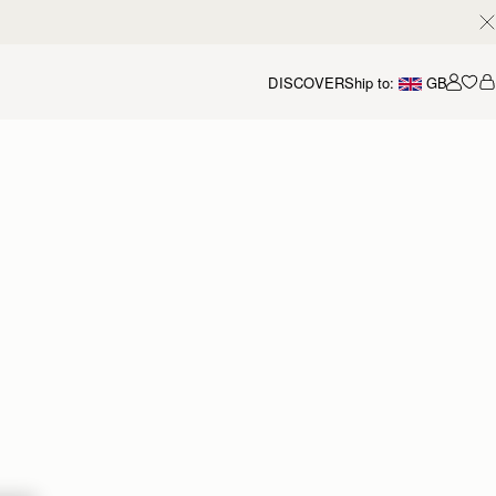
DISCOVER
Ship to:
GB
Accou