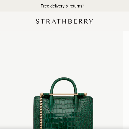
Designed in Scotland | Handmade in Spain