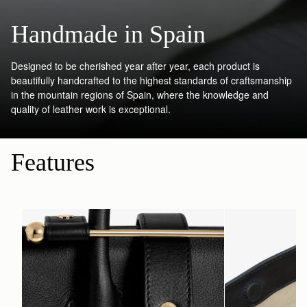
Handmade in Spain
Designed to be cherished year after year, each product is
beautifully handcrafted to the highest standards of craftsmanship
in the mountain regions of Spain, where the knowledge and
quality of leather work is exceptional.
Features