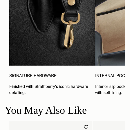
SIGNATURE HARDWARE
INTERNAL POCK
Finished with Strathberry's iconic hardware 
Interior slip pocket
detailing.
with soft lining.
You May Also Like