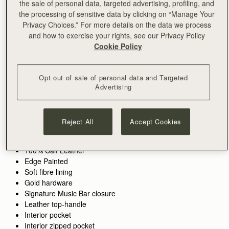
the sale of personal data, targeted advertising, profiling, and
the processing of sensitive data by clicking on “Manage Your
ADD TO BAG
Privacy Choices.” For more details on the data we process
and how to exercise your rights, see our Privacy Policy
Cookie Policy
Free standard shipping on all orders
Free returns*
Opt out of sale of personal data and Targeted
Features
Size & Fit
Care Guide
Packaging
Advertising
The original Strathberry bag, now in a perfect mid-size.
Inspired by a vintage music folio discovered by our founders,
the Midi Tote redefines modern classic style with its structured
Reject All
Accept Cookies
silhouette, ideal for the office and beyond. Handcrafted with
See more
precision, it features Strathberry’s signature Music Bar closure
100% Handmade in Spain
for added elegance. Spacious yet refined, it can be carried by
100% Calf Leather
hand, over the shoulder, or as a crossbody with the detachable
Edge Painted
strap—blending versatility with timeless design.
Soft fibre lining
Gold hardware
Perfectly paired with the
Large Melville Street Wallet.
Signature Music Bar closure
Leather top-handle
Interior pocket
Interior zipped pocket