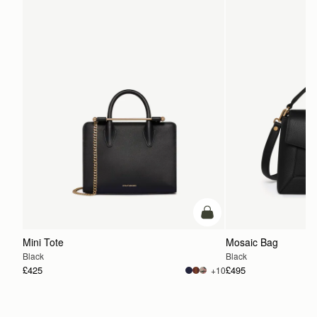
add to bag
Mini Tote
Mosaic Bag
Black
Black
£425
£495
+10
ADD TO BAG