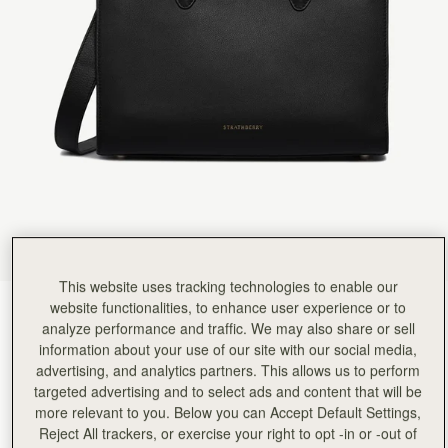
Rating:
5
Author:
Kenia A.
I love it!
I love it!
Rating:
5
Author:
marguerite b.
Love the look and feel
Love the look and feel of this handbag
Rating:
5
Author:
Cathryn D.
The midi tote is beautifully
The midi tote is beautifully crafted, and holds everything I need. It looks polished and put-toge
Rating:
5
Author:
Perttu H.
Beatiful
Beatiful
Rating:
5
Author:
Lynn B.
This website uses tracking technologies to enable our
Beautiful bag and ideal size
website functionalities, to enhance user experience or to
Black
(9 Colours)
Beautiful bag and ideal size for every day use. Delighted that I chose the midi tote! Will definite
analyze performance and traffic. We may also share or sell
Rating:
5
information about your use of our site with our social media,
advertising, and analytics partners. This allows us to perform
targeted advertising and to select ads and content that will be
more relevant to you. Below you can Accept Default Settings,
Reject All trackers, or exercise your right to opt -in or -out of
Midi Tote
Available in 4 sizes