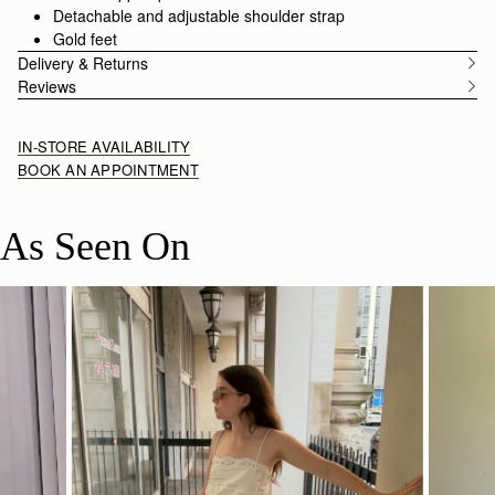
Detachable and adjustable shoulder strap
Gold feet
Delivery & Returns
Reviews
IN-STORE AVAILABILITY
BOOK AN APPOINTMENT
As Seen On