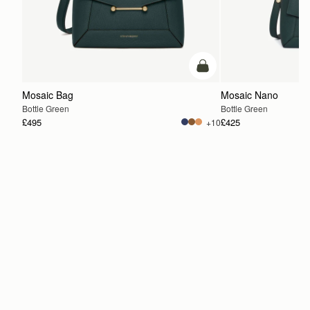
add to bag
Mosaic Bag
Mosaic Nano
Bottle Green
Bottle Green
£495
£425
+10
ADD TO BAG