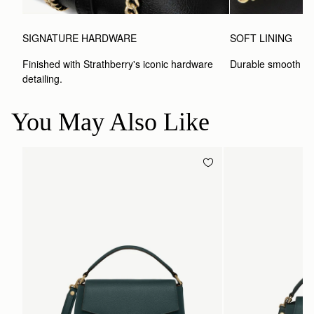
SIGNATURE HARDWARE
SOFT LINING
Finished with Strathberry's iconic hardware 
Durable smooth inte
detailing.
You May Also Like