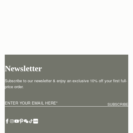
Newsletter
Subscribe to our newsletter & enjoy an exclusive 10% off your first full-
price order.
ENTER YOUR EMAIL HERE
*
SUBSCRIBE