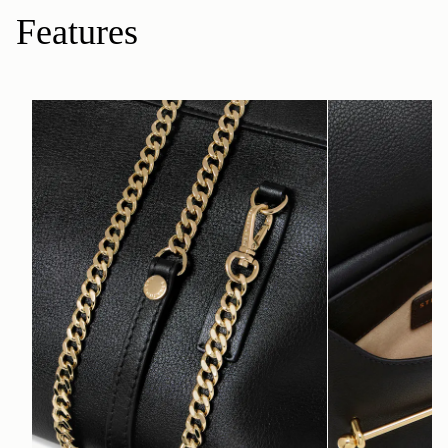
Features