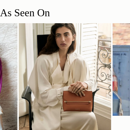
lifestyle.
View returns policy
As Seen On
*A £5 return postage fee applies to returns containing sale items
and will be deducted from your refund. This fee is waived if your
return includes a full-price item. This does not affect your
16CM (6.3")
statutory rights.
Delivery
Free standard delivery on UK orders over £150
Pre-order and personalised orders may require additional
26CM (10.2")
6CM (2.4")
processing time
View delivery information
Please note some orders may be slightly delayed as we
transition to our new warehouse.
Please email
customercare@strathberry.com
for more
information.
SHOP NOW
Contact Us
Have a question?
Visit Customer Services