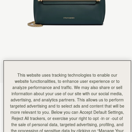
Rating:
5
Author:
Stuart M.
Excellent quality leather and fabulous
Excellent quality leather and fabulous design.
Rating:
5
Author:
Judith H.
Gorgeous bag, nice size with
Gorgeous bag, nice size with soft leather. The bag is extremely well made. The packaging is ver
Rating:
5
Author:
Vivien W.
Love my new Stylist! It
Love my new Stylist! It doesn’t look huge but it holds so much. I have my phone, house and ca
Rating:
5
Author:
Margaret B.
Love the look of the
Love the look of the bag and the quality.
This website uses tracking technologies to enable our
Rating:
5
website functionalities, to enhance user experience or to
Author:
Michele U.
analyze performance and traffic. We may also share or sell
Love this bag! In love
Bottle Green
(6 Colours)
Love this bag! In love with the colour instead of my usual black, and I like the small branding
information about your use of our site with our social media,
Rating:
5
advertising, and analytics partners. This allows us to perform
targeted advertising and to select ads and content that will be
more relevant to you. Below you can Accept Default Settings,
Reject All trackers, or exercise your right to opt -in or -out of
the sale of personal data, targeted advertising, profiling, and
the processing of sensitive data by clicking on “Manage Your