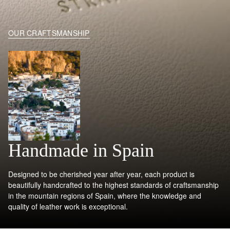
OUR CRAFTSMANSHIP
Handmade in Spain
Designed to be cherished year after year, each product is
beautifully handcrafted to the highest standards of craftsmanship
in the mountain regions of Spain, where the knowledge and
quality of leather work is exceptional.