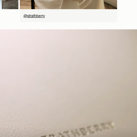
@strathberry