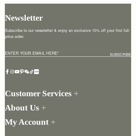
Newsletter
Subscribe to our newsletter & enjoy an exclusive 10% off your first full-
price order.
ENTER YOUR EMAIL HERE
*
SUBSCRIBE
Customer Services
Order Tracking
About Us
Return your order
Find a store
Contact Us
My Account
Our Story
One-to-one appointment
Login
Newsletter
Delivery