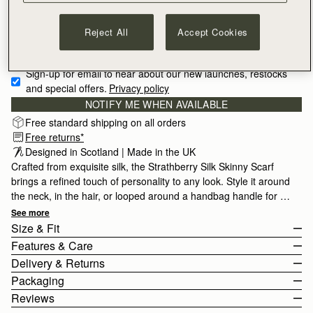
Reject All
Accept Cookies
Sign-up for email to hear about our new launches, restocks 
and special offers.
Privacy policy
NOTIFY ME WHEN AVAILABLE
Free standard shipping on all orders
Free returns*
Designed in Scotland | Made in the UK
Crafted from exquisite silk, the Strathberry Silk Skinny Scarf
brings a refined touch of personality to any look. Style it around
the neck, in the hair, or looped around a handbag handle for a
contemporary finishing touch. Made in the UK by skilled
See more
artisans, each piece reflects traditional silk craftsmanship, from
Size & Fit
carefully printed designs to hand-rolled hems. Meticulously
Features & Care
inspected to ensure exceptional quality, it is crafted from 100%
The Silk Skinny Scarf measures height 86cm (33.9") x width 5cm
Delivery & Returns
silk.
(2.0").
100% Made in UK
Packaging
100% Silk
United Kingdom (UK)
Reviews
Digital Print
Standard
Free
/ 3-6 Working Days
All orders are expertly gift-wrapped in our signature black box &