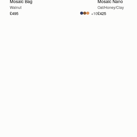
Mosaic Bag
Mosaic Nano
Walnut
Oat/Honey/Clay
£495
£425
+10