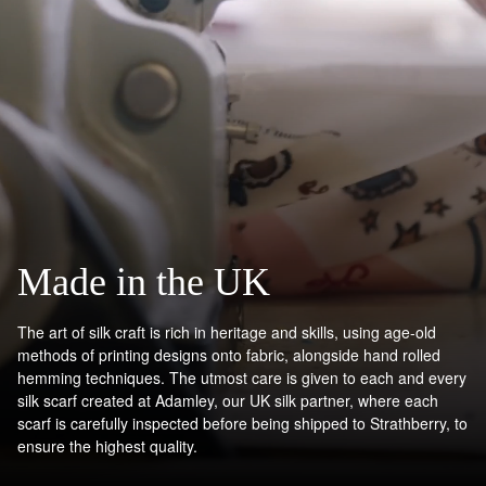
Contact Us
Have a question?
Visit Customer Services
Made in the UK
The art of silk craft is rich in heritage and skills, using age-old
methods of printing designs onto fabric, alongside hand rolled
hemming techniques. The utmost care is given to each and every
silk scarf created at Adamley, our UK silk partner, where each
scarf is carefully inspected before being shipped to Strathberry, to
ensure the highest quality.