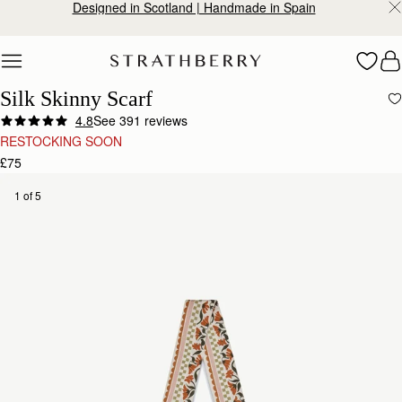
Designed in Scotland | Handmade in Spain
Skip to content
Silk Skinny Scarf
4.8
See 391 reviews
RESTOCKING SOON
£75
1 of 5