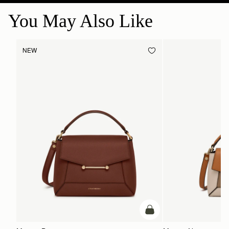
You May Also Like
NEW
add to bag