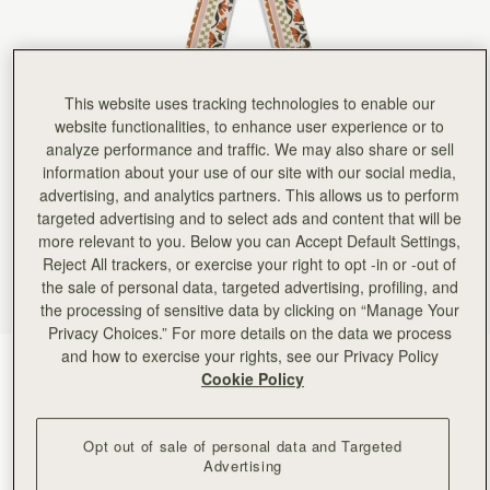
This website uses tracking technologies to enable our
website functionalities, to enhance user experience or to
analyze performance and traffic. We may also share or sell
information about your use of our site with our social media,
advertising, and analytics partners. This allows us to perform
targeted advertising and to select ads and content that will be
more relevant to you. Below you can Accept Default Settings,
Reject All trackers, or exercise your right to opt -in or -out of
the sale of personal data, targeted advertising, profiling, and
the processing of sensitive data by clicking on “Manage Your
Privacy Choices.” For more details on the data we process
and how to exercise your rights, see our Privacy Policy
Vanilla/Red Gingham Stripe
(22 Colours)
Cookie Policy
Opt out of sale of personal data and Targeted
Advertising