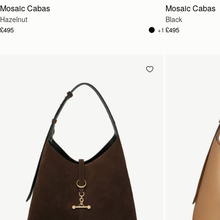
Mosaic Cabas
Mosaic Cabas
Hazelnut
Black
£495
£495
+1