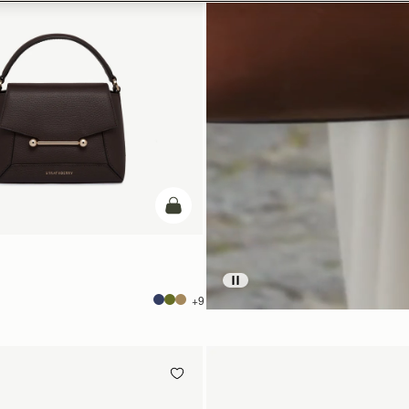
add to bag
+9