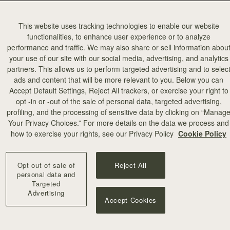
This website uses tracking technologies to enable our website
functionalities, to enhance user experience or to analyze
performance and traffic. We may also share or sell information abou
your use of our site with our social media, advertising, and analytics
partners. This allows us to perform targeted advertising and to selec
add to bag
ads and content that will be more relevant to you. Below you can
Accept Default Settings, Reject All trackers, or exercise your right to
opt -in or -out of the sale of personal data, targeted advertising,
illa Stitch
profiling, and the processing of sensitive data by clicking on “Manag
Your Privacy Choices.” For more details on the data we process and
+10
how to exercise your rights, see our Privacy Policy
Cookie Policy
Opt out of sale of
Reject All
personal data and
Targeted
Advertising
Accept Cookies