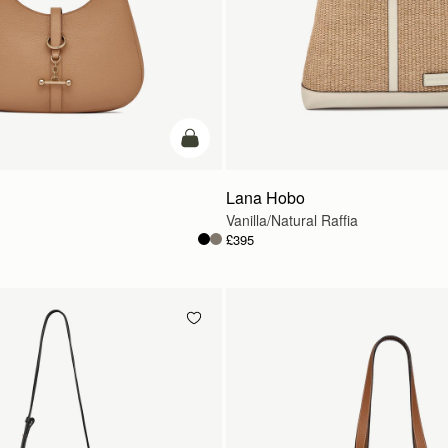
add to bag
Lana Hobo
Vanilla/Natural Raffia
£395