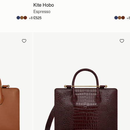
Kite Hobo
Espresso
£525
+8
+