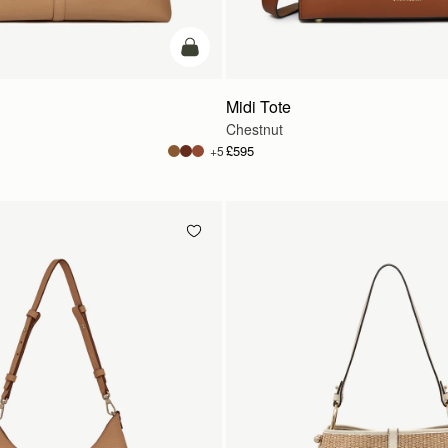
add to bag
Midi Tote
Chestnut
£595
+5