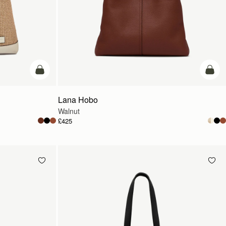
add to bag
add t
Lana Hobo
Walnut
£425