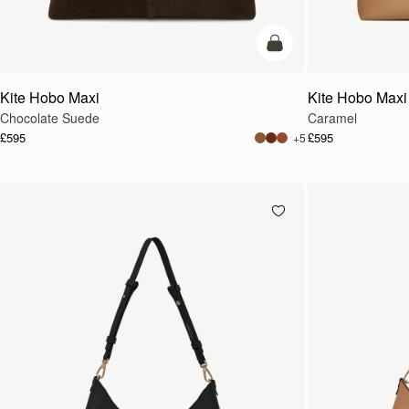
add to bag
Kite Hobo Maxi
Kite Hobo Maxi
Chocolate Suede
Caramel
£595
£595
+5