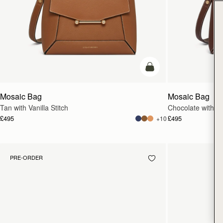
add to bag
Mosaic Bag
Mosaic Bag
Tan with Vanilla Stitch
Chocolate with Van
£495
£495
+10
PRE-ORDER