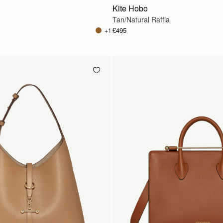
Kite Hobo
Tan/Natural Raffia
£495
+1