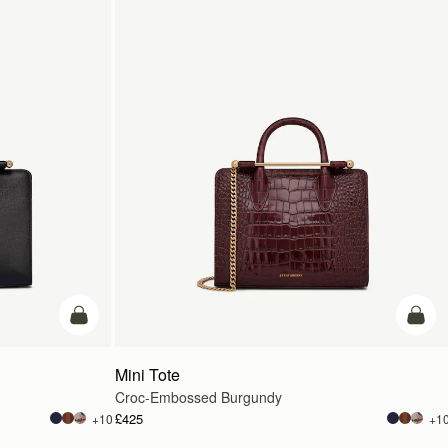
add to bag
add t
Mini Tote
Croc-Embossed Burgundy
£425
+10
+1