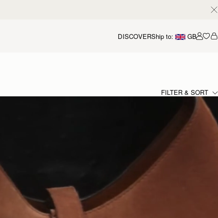
DISCOVER
Ship to:
GB
Accou
FILTER & SORT