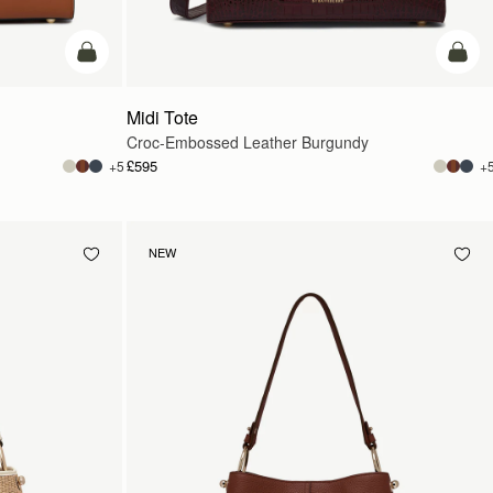
add to bag
add t
Midi Tote
Croc-Embossed Leather Burgundy
£595
+5
+
NEW