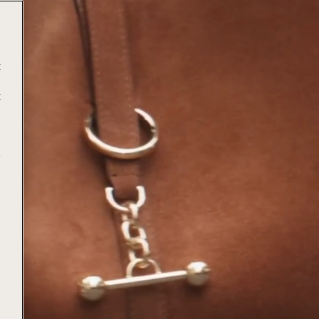
t
t
e