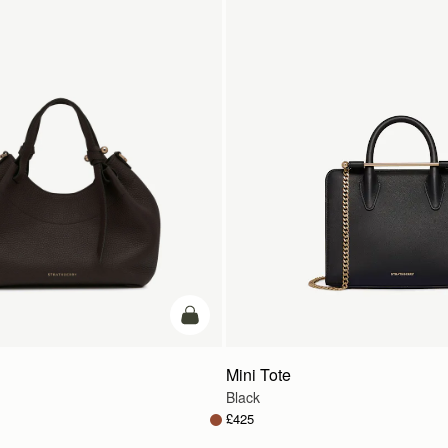
add to bag
Mini Tote
Black
£425