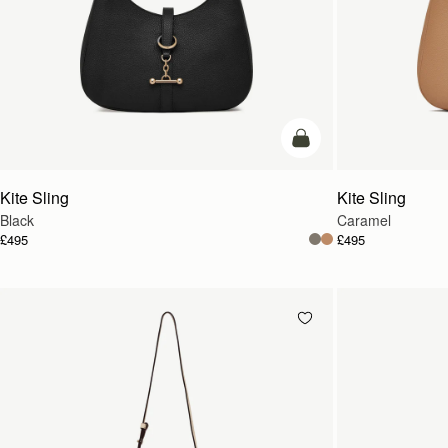
add to bag
Kite Sling
Kite Sling
Black
Caramel
£495
£495