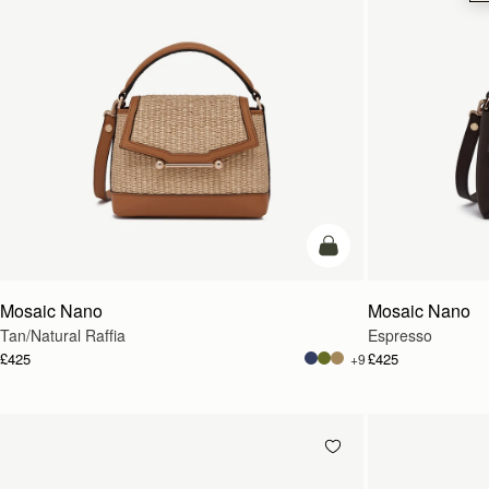
Pre-Order
Mosaic Nano
Mosaic Nano
Tan/Natural Raffia
Espresso
£425
£425
+9