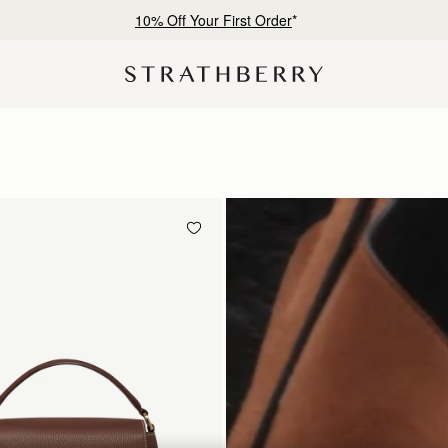
10% Off Your First Order
*