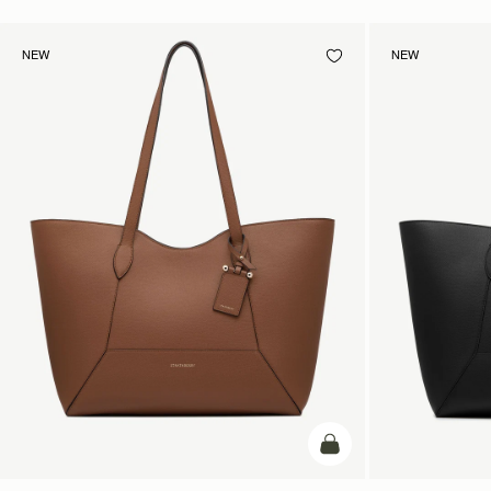
NEW
NEW
add to bag