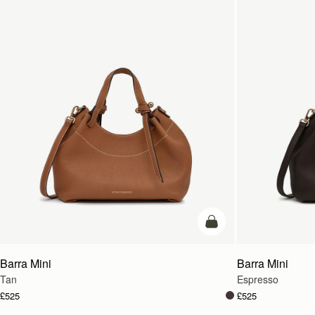
add to bag
Barra Mini
Barra Mini
Tan
Espresso
£525
£525