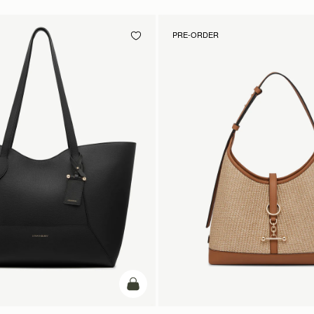
PRE-ORDER
add to bag