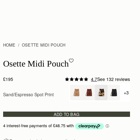
HOME
OSETTE MIDI POUCH
Osette Midi Pouch - Sand/Espresso Spot Print
Osette Midi Pouch
£195
4.7
See 132 reviews
+3
Sand/Espresso Spot Print
+ {valu
ADD TO BAG