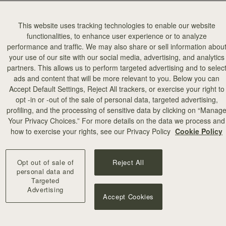
This website uses tracking technologies to enable our website
functionalities, to enhance user experience or to analyze
performance and traffic. We may also share or sell information abou
your use of our site with our social media, advertising, and analytics
partners. This allows us to perform targeted advertising and to selec
ads and content that will be more relevant to you. Below you can
Accept Default Settings, Reject All trackers, or exercise your right to
opt -in or -out of the sale of personal data, targeted advertising,
profiling, and the processing of sensitive data by clicking on “Manag
Your Privacy Choices.” For more details on the data we process and
how to exercise your rights, see our Privacy Policy
Cookie Policy
Opt out of sale of
Reject All
personal data and
Targeted
Advertising
Accept Cookies