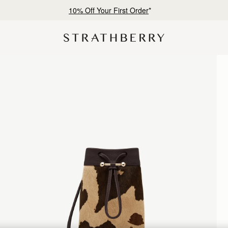
Free delivery & returns*