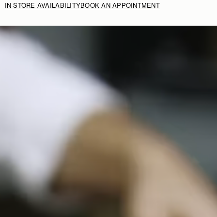
IN-STORE AVAILABILITY
BOOK AN APPOINTMENT