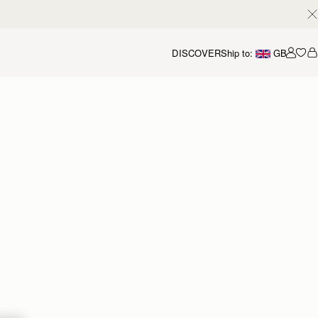
DISCOVER
Ship to:
GB
Accou