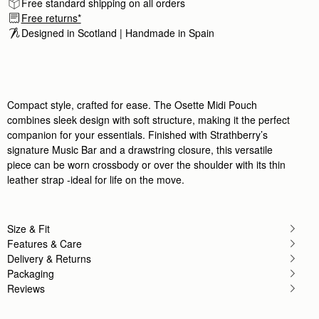
Free standard shipping on all orders
Free returns*
Designed in Scotland | Handmade in Spain 
Compact style, crafted for ease. The Osette Midi Pouch
combines sleek design with soft structure, making it the perfect
companion for your essentials. Finished with Strathberry’s
signature Music Bar and a drawstring closure, this versatile
piece can be worn crossbody or over the shoulder with its thin
leather strap -ideal for life on the move.
Size & Fit
Features & Care
Delivery & Returns
Packaging
Reviews