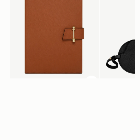
ADD TO BAG
add to bag
Multrees Notebook
Multrees Sunglasse
Tan
Black
£175
£125