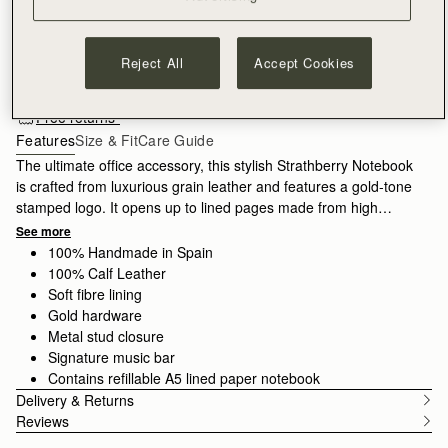
ADD TO BAG
Reject All
Accept Cookies
Free standard shipping on all orders
Free returns*
Features
Size & Fit
Care Guide
The ultimate office accessory, this stylish Strathberry Notebook
is crafted from luxurious grain leather and features a gold-tone
stamped logo. It opens up to lined pages made from high
quality paper, which can be replaced with a new A5 refill pad
See more
when all your pages are complete.
100% Handmade in Spain
100% Calf Leather
Soft fibre lining
Gold hardware
Metal stud closure
Signature music bar
Contains refillable A5 lined paper notebook
Delivery & Returns
Reviews