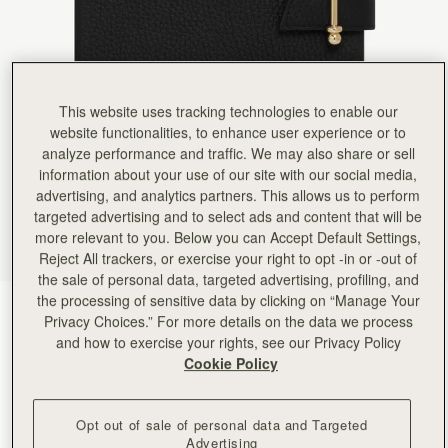
Rating:
5
Author:
Jenny R.
Detail and quality are first
Detail and quality are first class. Love my new notebook.
Rating:
5
Author:
Viktoria H.
Love it
This website uses tracking technologies to enable our
Love it
website functionalities, to enhance user experience or to
Rating:
5
analyze performance and traffic. We may also share or sell
Author:
gabriela w.
Lovely - gift for spouse.
information about your use of our site with our social media,
Lovely - gift for spouse.
advertising, and analytics partners. This allows us to perform
Rating:
5
targeted advertising and to select ads and content that will be
Author:
Andrea S.
Very elegant and professional. Wish
more relevant to you. Below you can Accept Default Settings,
Very elegant and professional. Wish it had an interior pocket/ card holder and place for pen.
Reject All trackers, or exercise your right to opt -in or -out of
Rating:
5
the sale of personal data, targeted advertising, profiling, and
Author:
Jillian F.
Like the black one, gorgeous,
the processing of sensitive data by clicking on “Manage Your
Black
(2 Colours)
Like the black one, gorgeous, bougie, easily refilled. I will probably get promoted for looking so
Privacy Choices.” For more details on the data we process
Rating:
5
and how to exercise your rights, see our Privacy Policy
Cookie Policy
Opt out of sale of personal data and Targeted
Advertising