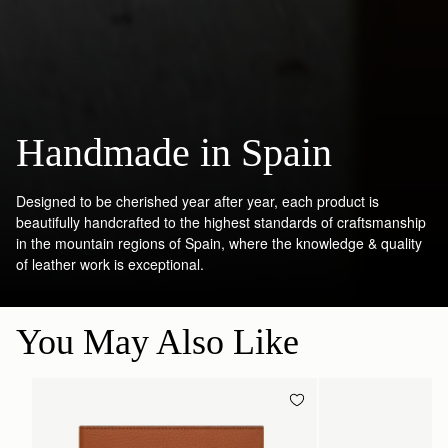
Handmade in Spain
Designed to be cherished year after year, each product is
beautifully handcrafted to the highest standards of craftsmanship
in the mountain regions of Spain, where the knowledge & quality
of leather work is exceptional.
You May Also Like