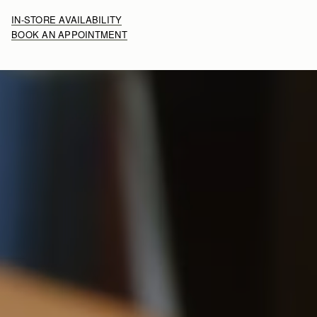
IN-STORE AVAILABILITY
BOOK AN APPOINTMENT