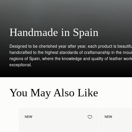
Handmade in Spain
Designed to be cherished year after year, each product is beautifu
handcrafted to the highest standards of craftsmanship in the mou
regions of Spain, where the knowledge and quality of leather work
exceptional.
You May Also Like
NEW
NEW