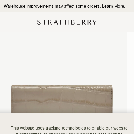
10% Off Your First Order
*
This website uses tracking technologies to enable our website