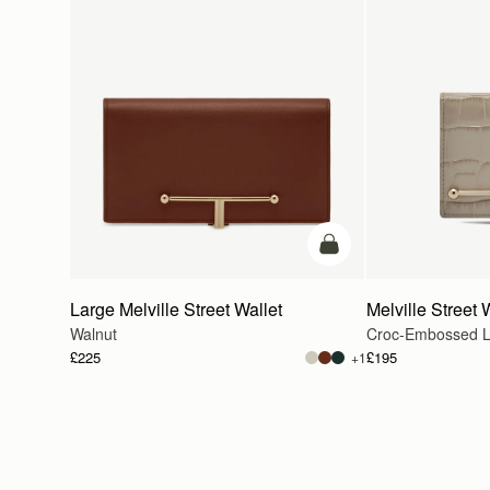
add to bag
Large Melville Street Wallet
Melville Street 
Walnut
Croc-Embossed L
£225
£195
+1