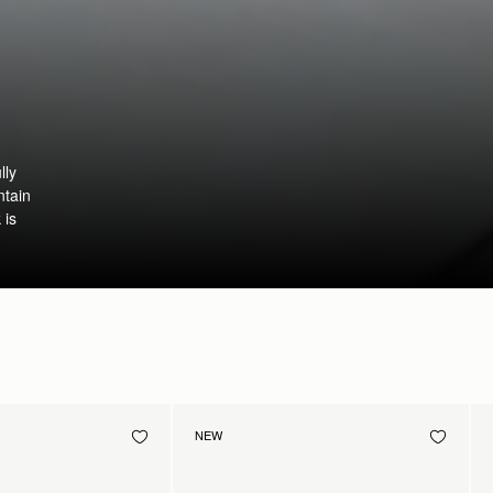
lly
ntain
 is
NEW