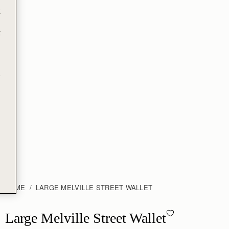
Free standard shipping on all orders
t
Free returns*
Designed in Scotland | Handmade in Spain 
t
e
A true statement piece, the Large Melville Street Wallet features
the instantly recognisable signature Strathberry bar, which
functions as a secure lock. Handcrafted in Spain from smooth
calf leather to a rectangular shape, it unfolds to reveal two flat
interior compartments, eight card slots, and a zipped coin
pocket with a leather pull.
A modern neutral with elevated appeal, Light Taupe Croc brings
refined texture to the collection. Crafted in embossed crocodile-
effect leather, the soft taupe shade offers effortless versatility.
Rich in depth yet understated in finish, it lends a polished,
contemporary feel to both everyday and occasion dressing.