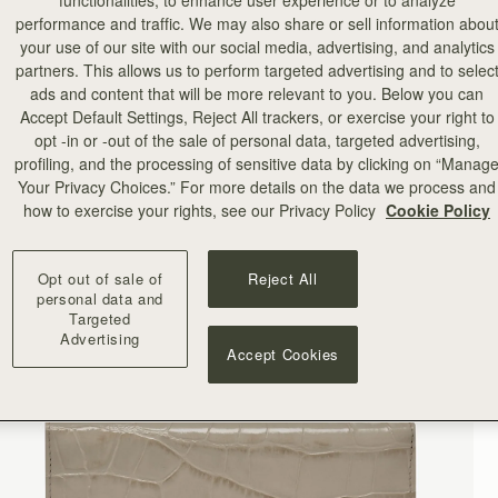
functionalities, to enhance user experience or to analyze
performance and traffic. We may also share or sell information abou
your use of our site with our social media, advertising, and analytics
partners. This allows us to perform targeted advertising and to selec
ads and content that will be more relevant to you. Below you can
Accept Default Settings, Reject All trackers, or exercise your right to
opt -in or -out of the sale of personal data, targeted advertising,
profiling, and the processing of sensitive data by clicking on “Manag
Your Privacy Choices.” For more details on the data we process and
how to exercise your rights, see our Privacy Policy
Cookie Policy
Opt out of sale of
Reject All
personal data and
Targeted
Advertising
Accept Cookies