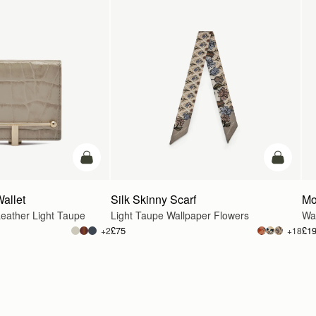
add to bag
add to ba
Wallet
Silk Skinny Scarf
Mo
eather Light Taupe
Light Taupe Wallpaper Flowers
Wa
£75
£1
+2
+18