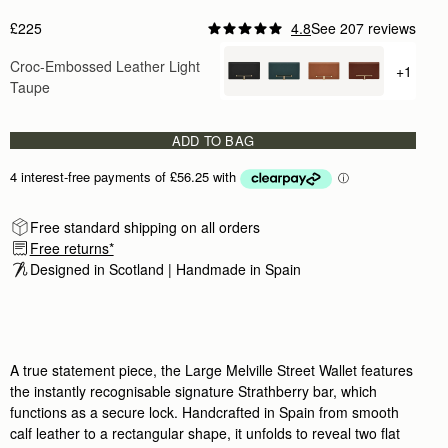
Size & Fit
Features & Care
Delivery & Returns
Packaging
Reviews
IN-STORE AVAILABILITY
BOOK AN APPOINTMENT