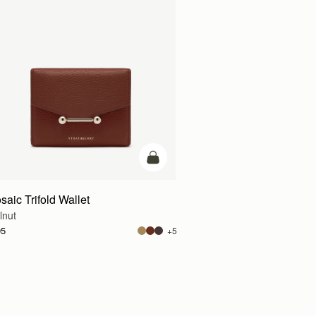
g
add to bag
saic Trifold Wallet
lnut
95
+5