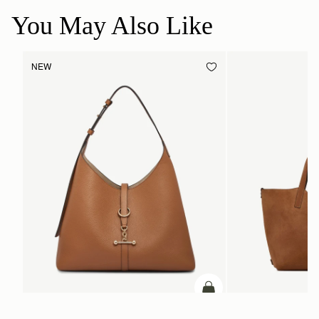
You May Also Like
NEW
ADD TO BAG
add to bag
Kite Hobo Maxi
Kite Tote Midi