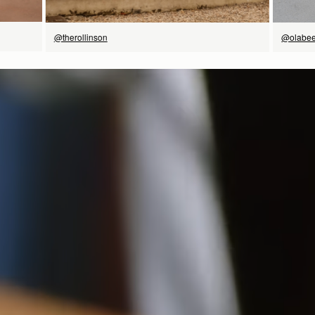
@therollinson
@olabee