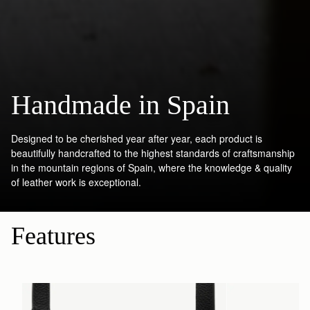
Handmade in Spain
Designed to be cherished year after year, each product is
beautifully handcrafted to the highest standards of craftsmanship
in the mountain regions of Spain, where the knowledge & quality
of leather work is exceptional.
Features