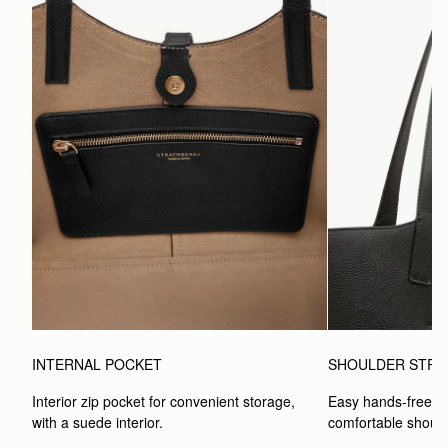
INTERNAL POCKET
SHOULDER STRA
Interior zip pocket for convenient storage, 
Easy hands-free car
with a suede interior.
comfortable should