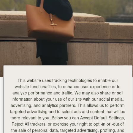
This website uses tracking technologies to enable our
Tan
(5 Colours)
website functionalities, to enhance user experience or to
analyze performance and traffic. We may also share or sell
information about your use of our site with our social media,
advertising, and analytics partners. This allows us to perform
targeted advertising and to select ads and content that will be
more relevant to you. Below you can Accept Default Settings,
Reject All trackers, or exercise your right to opt -in or -out of
the sale of personal data, targeted advertising, profiling, and