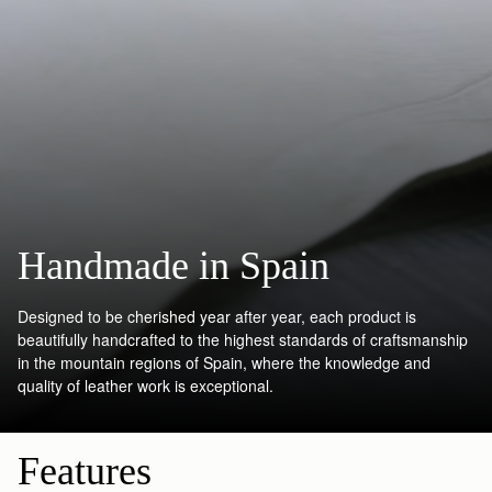
Handmade in Spain
Designed to be cherished year after year, each product is
beautifully handcrafted to the highest standards of craftsmanship
in the mountain regions of Spain, where the knowledge and
quality of leather work is exceptional.
Features