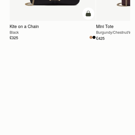
add to bag
Kite on a Chain
Mini Tote
Black
Burgundy/Chestnut/Wal
£325
£425
ADD TO BAG