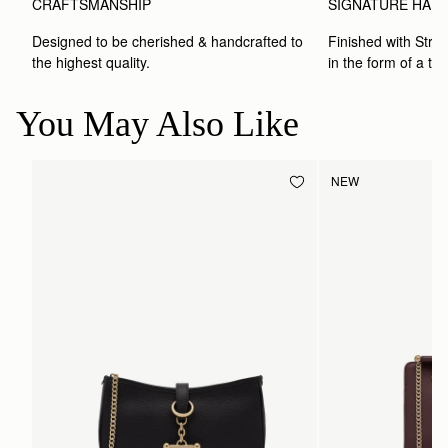
CRAFTSMANSHIP
SIGNATURE HAR
Designed to be cherished & handcrafted to 
Finished with Strat
the highest quality.
in the form of a to
You May Also Like
NEW