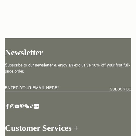
Newsletter
Subscribe to our newsletter & enjoy an exclusive 10% off your first full-
price order.
ENTER YOUR EMAIL HERE
*
SUBSCRIBE
Customer Services