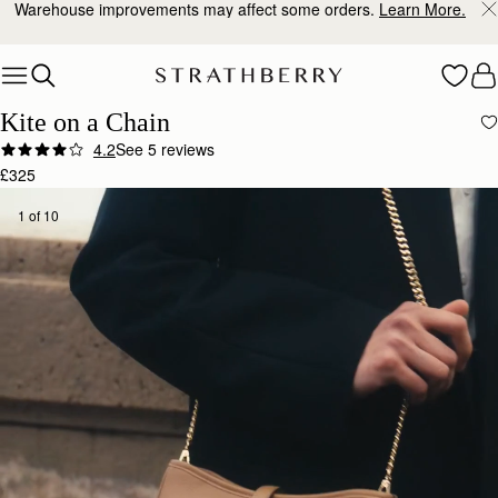
Warehouse improvements may affect some orders.
Learn More.
Skip to content
Kite on a Chain
4.2
See 5 reviews
£325
1 of 10