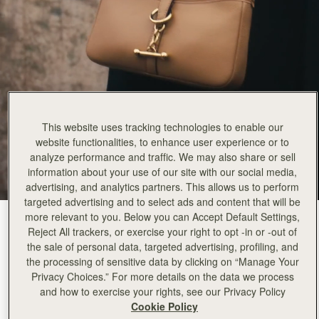
This website uses tracking technologies to enable our
website functionalities, to enhance user experience or to
analyze performance and traffic. We may also share or sell
information about your use of our site with our social media,
advertising, and analytics partners. This allows us to perform
targeted advertising and to select ads and content that will be
more relevant to you. Below you can Accept Default Settings,
Caramel
(2 Colours)
Reject All trackers, or exercise your right to opt -in or -out of
the sale of personal data, targeted advertising, profiling, and
the processing of sensitive data by clicking on “Manage Your
Privacy Choices.” For more details on the data we process
and how to exercise your rights, see our Privacy Policy
Cookie Policy