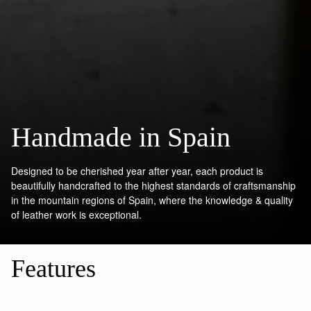
Handmade in Spain
Designed to be cherished year after year, each product is
beautifully handcrafted to the highest standards of craftsmanship
in the mountain regions of Spain, where the knowledge & quality
of leather work is exceptional.
Features