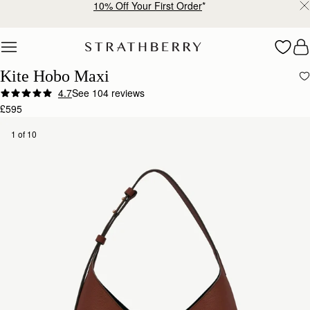
Free delivery & returns*
Skip to content
Kite Hobo Maxi
4.7
See 104 reviews
£595
1 of 10