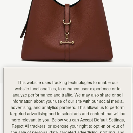
This website uses tracking technologies to enable our
website functionalities, to enhance user experience or to
Walnut
(9 Colours)
analyze performance and traffic. We may also share or sell
information about your use of our site with our social media,
advertising, and analytics partners. This allows us to perform
targeted advertising and to select ads and content that will be
more relevant to you. Below you can Accept Default Settings,
Reject All trackers, or exercise your right to opt -in or -out of
Kite Hobo Maxi
Available in 2 sizes
the sale of personal data, targeted advertising, profiling, and