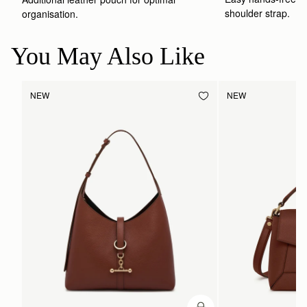
shoulder strap.
organisation.
You May Also Like
NEW
NEW
ADD TO BAG