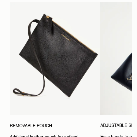
ADJUSTABLE SH
REMOVABLE POUCH
Easy hands-free car
Additional leather pouch for optimal 