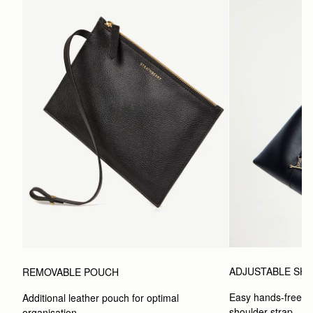
ADJUSTABLE SH
REMOVABLE POUCH
Easy hands-free car
Additional leather pouch for optimal 
shoulder strap.
organisation.