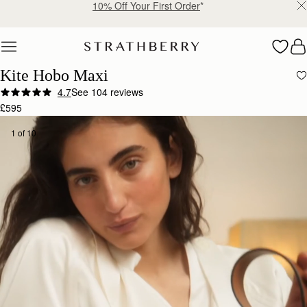
Free delivery & returns*
Skip to content
Kite Hobo Maxi
4.7
See 104 reviews
£595
1 of 10