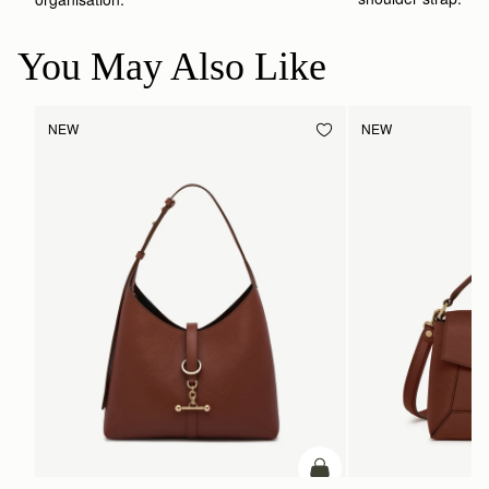
You May Also Like
NEW
NEW
ADD TO BAG
add to bag