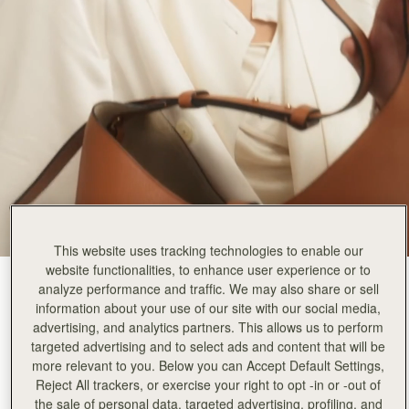
This website uses tracking technologies to enable our
website functionalities, to enhance user experience or to
Tan
(9 Colours)
analyze performance and traffic. We may also share or sell
information about your use of our site with our social media,
advertising, and analytics partners. This allows us to perform
targeted advertising and to select ads and content that will be
more relevant to you. Below you can Accept Default Settings,
Reject All trackers, or exercise your right to opt -in or -out of
the sale of personal data, targeted advertising, profiling, and