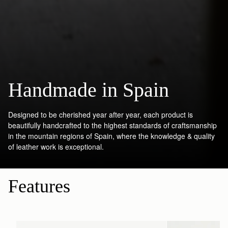
Handmade in Spain
Designed to be cherished year after year, each product is
beautifully handcrafted to the highest standards of craftsmanship
in the mountain regions of Spain, where the knowledge & quality
of leather work is exceptional.
Features