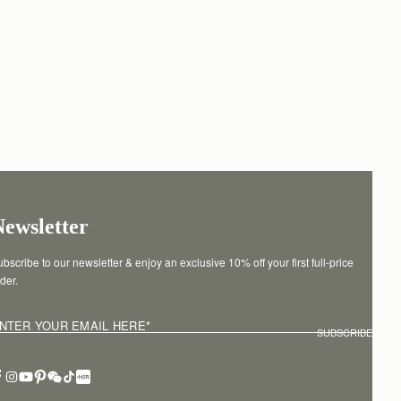
Newsletter
bscribe to our newsletter & enjoy an exclusive 10% off your first full-price 
der.
NTER YOUR EMAIL HERE
*
SUBSCRIBE