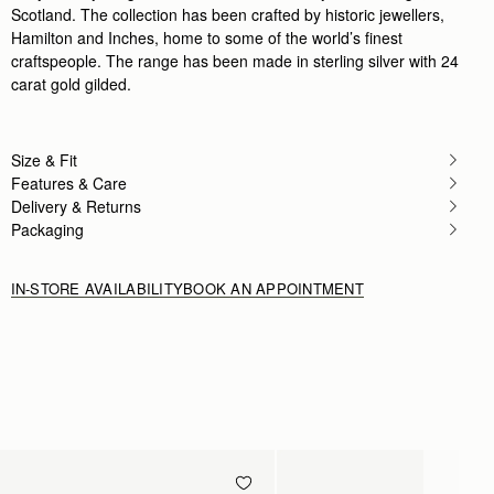
Scotland. The collection has been crafted by historic jewellers,
Hamilton and Inches, home to some of the world’s finest
craftspeople. The range has been made in sterling silver with 24
carat gold gilded.
Size & Fit
Features & Care
Delivery & Returns
Packaging
IN-STORE AVAILABILITY
BOOK AN APPOINTMENT