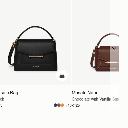
g
add to bag
saic Bag
Mosaic Nano
ack
Chocolate with Vanilla Stitch
95
£425
+10