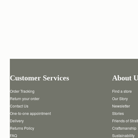
Customer Services
About U
Order Tracking
Find a store
Return your order
Our Story
Contact Us
Newsletter
One-to-one appointment
Stories
Delivery
Friends of Stra
Returns Policy
Craftsmanship
FAQ
Sustainability