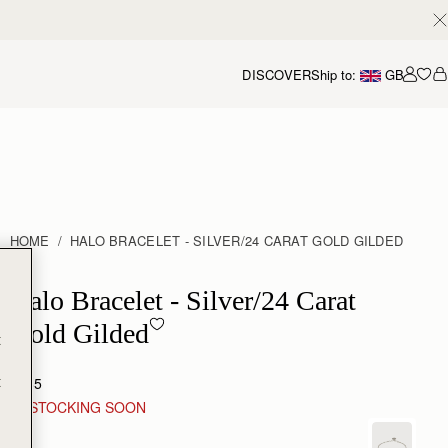
DISCOVER
Ship to:
GB
Accou
HOME
HALO BRACELET - SILVER/24 CARAT GOLD GILDED
Halo Bracelet - Sterling Silver/24 Carat Gold Gilded
Halo Bracelet - Silver/24 Carat
Gold Gilded
t
t
£185
RESTOCKING SOON