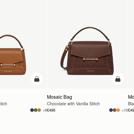
add to bag
add to ba
Mosaic Bag
Mo
itch
Chocolate with Vanilla Stitch
Bl
£495
£4
+9
+10