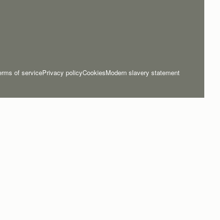
erms of service
Privacy policy
Cookies
Modern slavery statement