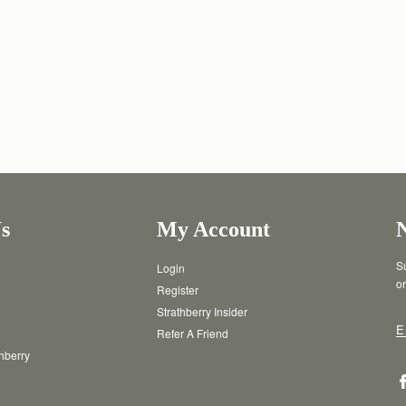
s
My Account
Su
Login
or
Register
Strathberry Insider
E
Refer A Friend
thberry