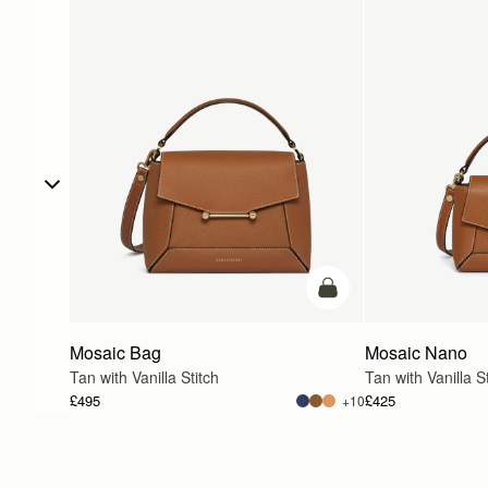
add to bag
Mosaic Bag
Mosaic Nano
Tan with Vanilla Stitch
Tan with Vanilla St
£495
£425
+10