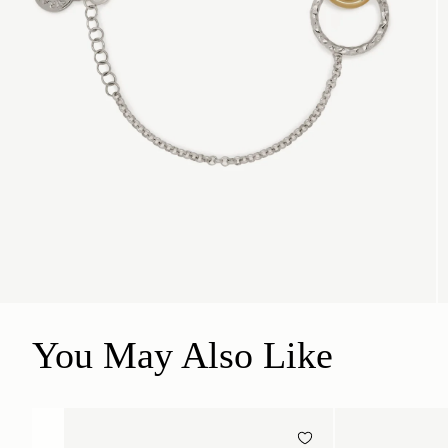
You May Also Like