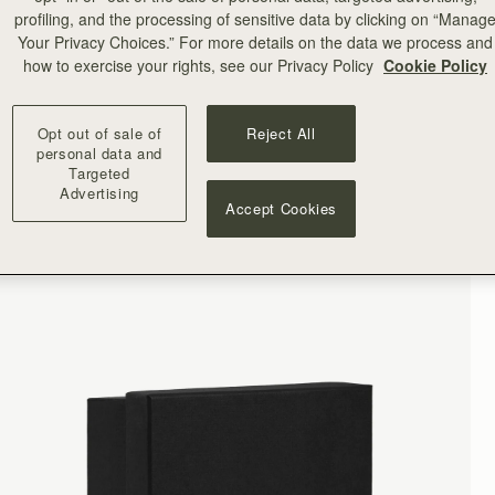
profiling, and the processing of sensitive data by clicking on “Manag
Your Privacy Choices.” For more details on the data we process and
how to exercise your rights, see our Privacy Policy
Cookie Policy
Opt out of sale of
Reject All
personal data and
Targeted
Advertising
Accept Cookies