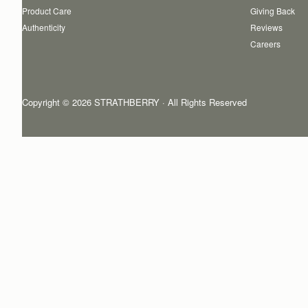
Product Care
Giving Back
Authenticity
Reviews
Careers
Copyright © 2026 STRATHBERRY · All Rights Reserved