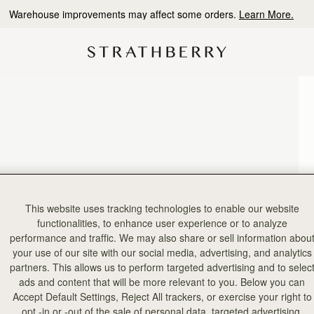
Warehouse improvements may affect some orders.
Learn More.
This website uses tracking technologies to enable our website
functionalities, to enhance user experience or to analyze
performance and traffic. We may also share or sell information abou
your use of our site with our social media, advertising, and analytics
partners. This allows us to perform targeted advertising and to selec
ads and content that will be more relevant to you. Below you can
Accept Default Settings, Reject All trackers, or exercise your right to
opt -in or -out of the sale of personal data, targeted advertising,