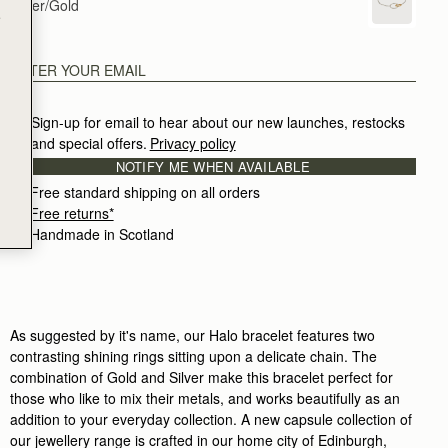
Silver/Gold
e
Sign-up for email to hear about our new launches, restocks 
and special offers.
Privacy policy
NOTIFY ME WHEN AVAILABLE
Free standard shipping on all orders
Free returns*
Handmade in Scotland
As suggested by it's name, our Halo bracelet features two
contrasting shining rings sitting upon a delicate chain. The
combination of Gold and Silver make this bracelet perfect for
those who like to mix their metals, and works beautifully as an
addition to your everyday collection. A new capsule collection of
our jewellery range is crafted in our home city of Edinburgh,