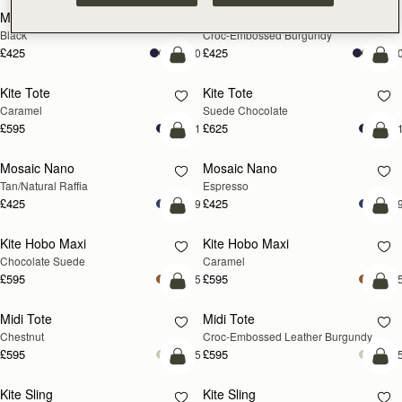
Mini Tote
Mini Tote
Black
Croc-Embossed Burgundy
£425
£425
+10
+1
add to bag
add
Kite Tote
Kite Tote
Caramel
Suede Chocolate
£595
£625
+1
+
Pre-Order
add
Mosaic Nano
Mosaic Nano
PRE-ORDER
Tan/Natural Raffia
Espresso
£425
£425
+9
+
add to bag
add
Kite Hobo Maxi
Kite Hobo Maxi
Chocolate Suede
Caramel
£595
£595
+5
+
add to bag
add
Midi Tote
Midi Tote
Chestnut
Croc-Embossed Leather Burgundy
£595
£595
+5
+
add to bag
add
Kite Sling
Kite Sling