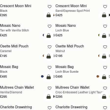
Crescent Moon Mini
Crescent Moon Mini
Black
Sand/Espresso Spot Print
£395
£425
add to bag
add
Mosaic Nano
Mosaic Nano
NEW
Tan with Vanilla Stitch
Loch Blue
£425
£425
+9
+
add to bag
add
Osette Midi Pouch
Osette Midi Pouch
NEW
Caramel
Walnut
£195
£195
+3
+
add to bag
add
Mosaic Bag
Mosaic Bag
NEW
Black
Loch Blue Suede
£495
£495
+10
+1
add to bag
add
Multrees Chain Wallet
Multrees Chain Wallet
NEW
Vanilla/Diamond
Croc-Embossed Leather Light Taupe
£295
£295
add to bag
add
Charlotte Drawstring
Charlotte Drawstring