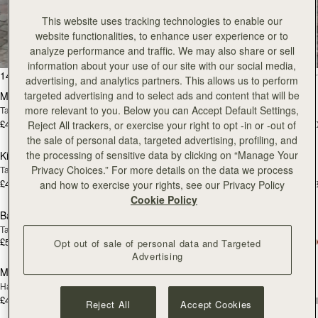
All Bags
This website uses tracking technologies to enable our
website functionalities, to enhance user experience or to
Beautifully handcrafted in Spain
analyze performance and traffic. We may also share or sell
information about your use of our site with our social media,
add to bag
add
147 products
FILTER & SORT
advertising, and analytics partners. This allows us to perform
targeted advertising and to select ads and content that will be
Mosaic Bag
Mosaic Bag
more relevant to you. Below you can Accept Default Settings,
Tan with Vanilla Stitch
Chocolate with Vanilla Stitch
£495
£495
+10
+1
Reject All trackers, or exercise your right to opt -in or -out of
add to bag
add
the sale of personal data, targeted advertising, profiling, and
the processing of sensitive data by clicking on “Manage Your
Kite Hobo
Kite Hobo
Privacy Choices.” For more details on the data we process
Tan/Natural Raffia
Espresso
£495
£525
+8
+
and how to exercise your rights, see our Privacy Policy
add to bag
add
Cookie Policy
Barra Mini
Barra Mini
Tan
Espresso
£525
£525
Opt out of sale of personal data and Targeted
add to bag
add
Advertising
Mosaic Cabas
Mosaic Cabas
NEW
NEW
Hazelnut
Black
£495
£495
+1
+
Reject All
Accept Cookies
add to bag
add