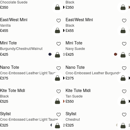
Chocolate Suede
Black
£350
£350
add to bag
add
East/West Mini
East/West Mini
Vanilla
Black
£455
£455
add to bag
add
Mini Tote
Mini Tote
NEW
NEW
Burgundy/Chestnut/Walnut
Navy Suede
£425
£425
+10
+1
add to bag
add
Nano Tote
Nano Tote
NEW
Croc-Embossed Leather Light Taupe
Croc-Embossed Leather Burgundy
£375
£375
add to bag
add
Kite Tote Midi
Kite Tote Midi
Black
Tan Suede
£525
£550
add to bag
add
Stylist
Stylist
NEW
Croc-Embossed Leather Light Taupe
Chestnut
£325
£325
+2
+
add to bag
add