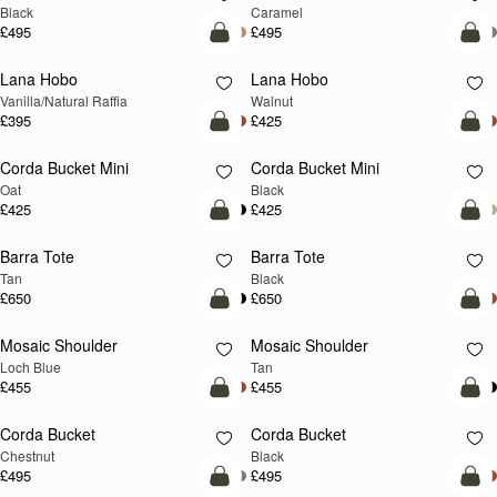
Black
Caramel
£495
£495
add to bag
add
Lana Hobo
Lana Hobo
NEW
Vanilla/Natural Raffia
Walnut
£395
£425
add to bag
add
Corda Bucket Mini
Corda Bucket Mini
Oat
Black
£425
£425
add to bag
add
Barra Tote
Barra Tote
Tan
Black
£650
£650
add to bag
Pre
Mosaic Shoulder
Mosaic Shoulder
NEW
PRE-ORDER
Loch Blue
Tan
£455
£455
add to bag
add
Corda Bucket
Corda Bucket
Chestnut
Black
£495
£495
add to bag
add