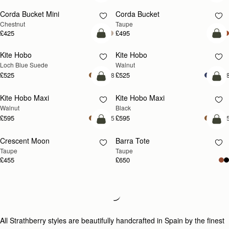
Corda Bucket Mini
Corda Bucket
Chestnut
Taupe
£425
£495
add to bag
add
Kite Hobo
Kite Hobo
NEW
NEW
Loch Blue Suede
Walnut
£525
£525
+8
+
add to bag
add
Kite Hobo Maxi
Kite Hobo Maxi
NEW
Walnut
Black
£595
£595
+5
+
add to bag
add
Crescent Moon
Barra Tote
NEW
Taupe
Taupe
£455
£650
add to bag
add
Kite Sling
Mosaic Cabas
NEW
Taupe
Taupe
£495
£495
add to bag
add
Lana Hobo
Lana Hobo