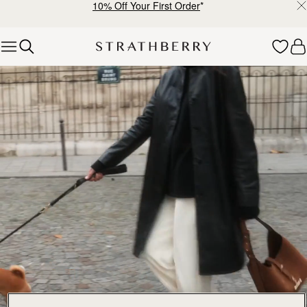
10% Off Your First Order
*
Skip to content
Explore Strathberry’s Collection of Luxury Handcrafted Bags