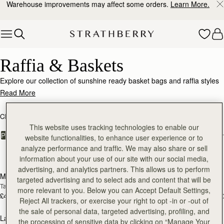
Warehouse improvements may affect some orders.
Learn More.
Skip to content
Raffia & Baskets
Raffia & Baskets
Explore our collection of sunshine ready basket bags and raffia styles
with luxe leather accents.
Read More
CROSSBODY BAGS
SHOULDER BAGS
KITE COLLECTION
This website uses tracking technologies to enable our
FILTER & SORT
PRODUCT
MODEL
website functionalities, to enhance user experience or to
analyze performance and traffic. We may also share or sell
5 products
information about your use of our site with our social media,
Pre-Order
Pre
advertising, and analytics partners. This allows us to perform
Mosaic Nano
Mini Tote
PRE-ORDER
PRE-ORDER
targeted advertising and to select ads and content that will be
Tan/Natural Raffia
Tan/Natural Raffia
more relevant to you. Below you can Accept Default Settings,
£425
£425
+9
+1
Reject All trackers, or exercise your right to opt -in or -out of
add to bag
add
the sale of personal data, targeted advertising, profiling, and
Lana Hobo
Kite Hobo
the processing of sensitive data by clicking on “Manage Your