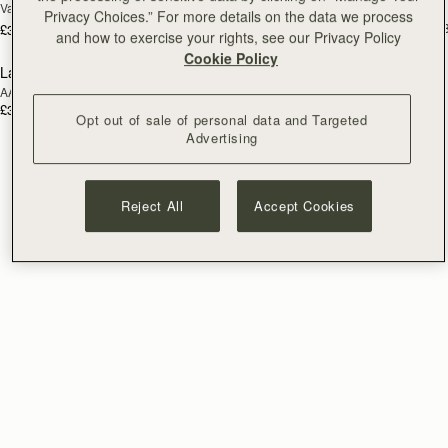
Vanilla/Natural Raffia
Tan/Natural Raffia
Privacy Choices.” For more details on the data we process
£495
+
£395
and how to exercise your rights, see our Privacy Policy
Cookie Policy
Lana Bucket
RESTOCKING
AAKS Palm Raffia
SOON
£325
Opt out of sale of personal data and Targeted
Advertising
Reject All
Accept Cookies