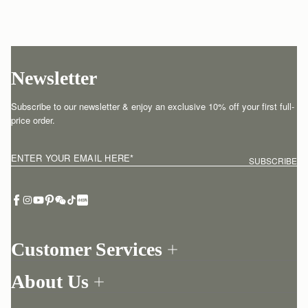
Newsletter
Subscribe to our newsletter & enjoy an exclusive 10% off your first full-
price order.
ENTER YOUR EMAIL HERE
*
SUBSCRIBE
Customer Services
Order Tracking
About Us
Return your order
Find a store
Contact Us