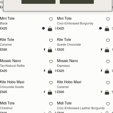
Hazelnut
Black
£495
£495
+1
+
add to bag
add
Mini Tote
Mini Tote
Black
Croc-Embossed Burgundy
£425
£425
+10
+1
add to bag
add
Kite Tote
Kite Tote
Caramel
Suede Chocolate
£595
£625
+1
+
Pre-Order
add
Mosaic Nano
Mosaic Nano
PRE-ORDER
Tan/Natural Raffia
Espresso
£425
£425
+9
+
add to bag
add
Kite Hobo Maxi
Kite Hobo Maxi
Chocolate Suede
Caramel
£595
£595
+5
+
add to bag
add
Midi Tote
Midi Tote
Chestnut
Croc-Embossed Leather Burgundy
£595
£595
+5
+