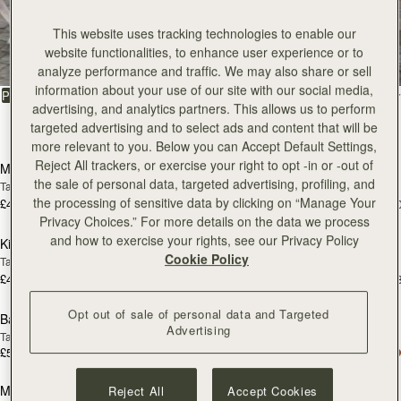
All Bags
This website uses tracking technologies to enable our
website functionalities, to enhance user experience or to
Beautifully handcrafted in Spain
analyze performance and traffic. We may also share or sell
information about your use of our site with our social media,
FILTER & SORT
PRODUCT
MODEL
advertising, and analytics partners. This allows us to perform
targeted advertising and to select ads and content that will be
147 products
add to bag
add
more relevant to you. Below you can Accept Default Settings,
Reject All trackers, or exercise your right to opt -in or -out of
Mosaic Bag
Mosaic Bag
the sale of personal data, targeted advertising, profiling, and
Tan with Vanilla Stitch
Chocolate with Vanilla Stitch
the processing of sensitive data by clicking on “Manage Your
£495
£495
+10
+1
add to bag
add
Privacy Choices.” For more details on the data we process
and how to exercise your rights, see our Privacy Policy
Kite Hobo
Kite Hobo
Cookie Policy
Tan/Natural Raffia
Espresso
£495
£525
+8
+
add to bag
add
Opt out of sale of personal data and Targeted
Barra Mini
Barra Mini
Advertising
Tan
Espresso
£525
£525
add to bag
add
Mosaic Cabas
Mosaic Cabas
Reject All
Accept Cookies
NEW
NEW