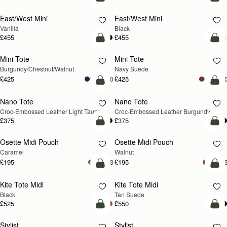
add to bag
add
East/West Mini
East/West Mini
Vanilla
Black
£455
£455
add to bag
add
Mini Tote
Mini Tote
NEW
NEW
Burgundy/Chestnut/Walnut
Navy Suede
£425
£425
+10
+1
add to bag
add
Nano Tote
Nano Tote
NEW
Croc-Embossed Leather Light Taupe
Croc-Embossed Leather Burgundy
£375
£375
add to bag
add
Osette Midi Pouch
Osette Midi Pouch
NEW
Caramel
Walnut
£195
£195
+3
+
add to bag
add
Kite Tote Midi
Kite Tote Midi
Black
Tan Suede
£525
£550
add to bag
add
Stylist
Stylist
NEW