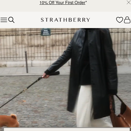
10% Off Your First Order
*
Skip to content
Explore Strathberry’s Collection of Luxury Handcrafted Bags