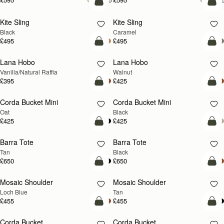
add to bag
add
Kite Sling
Kite Sling
Black
Caramel
£495
£495
add to bag
add
Lana Hobo
Lana Hobo
NEW
Vanilla/Natural Raffia
Walnut
£395
£425
add to bag
add
Corda Bucket Mini
Corda Bucket Mini
Oat
Black
£425
£425
add to bag
add
Barra Tote
Barra Tote
Tan
Black
£650
£650
add to bag
Pre
Mosaic Shoulder
Mosaic Shoulder
NEW
PRE-ORDER
Loch Blue
Tan
£455
£455
add to bag
add
Corda Bucket
Corda Bucket