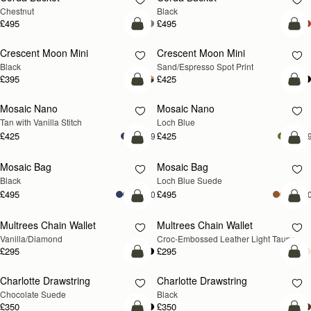
Chestnut
Black
£495
£495
add to bag
add
Crescent Moon Mini
Crescent Moon Mini
Black
Sand/Espresso Spot Print
£395
£425
add to bag
add
Mosaic Nano
Mosaic Nano
NEW
Tan with Vanilla Stitch
Loch Blue
£425
£425
+9
+
add to bag
add
Mosaic Bag
Mosaic Bag
NEW
Black
Loch Blue Suede
£495
£495
+10
+1
add to bag
add
Multrees Chain Wallet
Multrees Chain Wallet
NEW
Vanilla/Diamond
Croc-Embossed Leather Light Taupe
£295
£295
add to bag
add
Charlotte Drawstring
Charlotte Drawstring
Chocolate Suede
Black
£350
£350