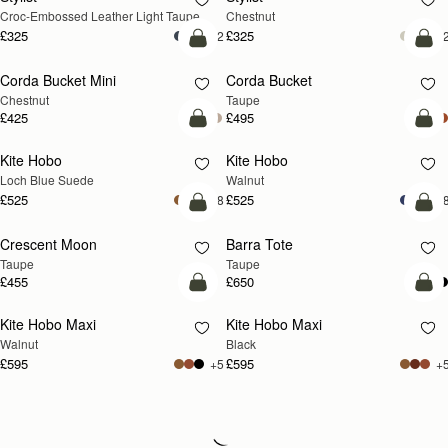
Croc-Embossed Leather Light Taupe
Chestnut
£325
£325
+2
+
add to bag
add
Corda Bucket Mini
Corda Bucket
Chestnut
Taupe
£425
£495
add to bag
add
Kite Hobo
Kite Hobo
NEW
NEW
Loch Blue Suede
Walnut
£525
£525
+8
+
add to bag
add
Crescent Moon
Barra Tote
NEW
Taupe
Taupe
£455
£650
add to bag
add
Kite Hobo Maxi
Kite Hobo Maxi
NEW
Walnut
Black
£595
£595
+5
+
Loading
Loading...