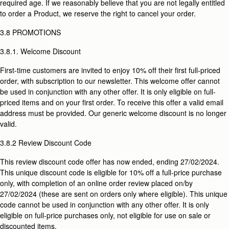
required age. If we reasonably believe that you are not legally entitled
to order a Product, we reserve the right to cancel your order.
3.8 PROMOTIONS
3.8.1. Welcome Discount
First-time customers are invited to enjoy 10% off their first full-priced
order, with subscription to our newsletter. This welcome offer cannot
be used in conjunction with any other offer. It is only eligible on full-
priced items and on your first order. To receive this offer a valid email
address must be provided. Our generic welcome discount is no longer
valid.
3.8.2 Review Discount Code
This review discount code offer has now ended, ending 27/02/2024.
This unique discount code is eligible for 10% off a full-price purchase
only, with completion of an online order review placed on/by
27/02/2024 (these are sent on orders only where eligible). This unique
code cannot be used in conjunction with any other offer. It is only
eligible on full-price purchases only, not eligible for use on sale or
discounted items.