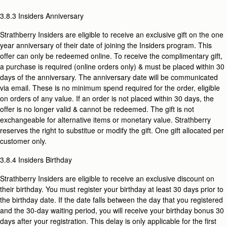
3.8.3 Insiders Anniversary
Strathberry Insiders are eligible to receive an exclusive gift on the one
year anniversary of their date of joining the Insiders program. This
offer can only be redeemed online. To receive the complimentary gift,
a purchase is required (online orders only) & must be placed within 30
days of the anniversary. The anniversary date will be communicated
via email. These is no minimum spend required for the order, eligible
on orders of any value. If an order is not placed within 30 days, the
offer is no longer valid & cannot be redeemed. The gift is not
exchangeable for alternative items or monetary value. Strathberry
reserves the right to substitue or modify the gift. One gift allocated per
customer only.
3.8.4 Insiders Birthday
Strathberry Insiders are eligible to receive an exclusive discount on
their birthday. You must register your birthday at least 30 days prior to
the birthday date. If the date
falls between the day that you registered
and the 30-day waiting period, you will receive your birthday bonus 30
days after your registration. This delay is only applicable for the first