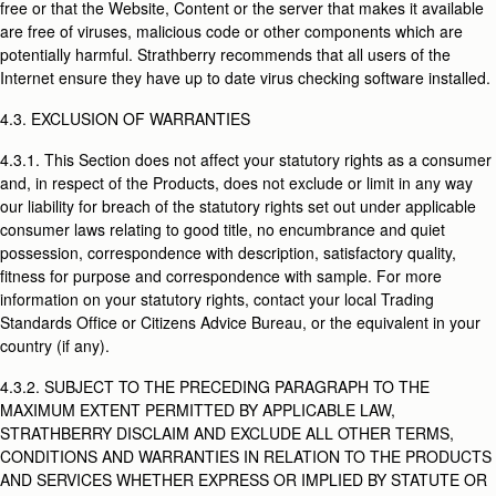
free or that the Website, Content or the server that makes it available
are free of viruses, malicious code or other components which are
potentially harmful. Strathberry recommends that all users of the
Internet ensure they have up to date virus checking software installed.
4.3. EXCLUSION OF WARRANTIES
4.3.1. This Section does not affect your statutory rights as a consumer
and, in respect of the Products, does not exclude or limit in any way
our liability for breach of the statutory rights set out under applicable
consumer laws relating to good title, no encumbrance and quiet
possession, correspondence with description, satisfactory quality,
fitness for purpose and correspondence with sample. For more
information on your statutory rights, contact your local Trading
Standards Office or Citizens Advice Bureau, or the equivalent in your
country (if any).
4.3.2. SUBJECT TO THE PRECEDING PARAGRAPH TO THE
MAXIMUM EXTENT PERMITTED BY APPLICABLE LAW,
STRATHBERRY DISCLAIM AND EXCLUDE ALL OTHER TERMS,
CONDITIONS AND WARRANTIES IN RELATION TO THE PRODUCTS
AND SERVICES WHETHER EXPRESS OR IMPLIED BY STATUTE OR