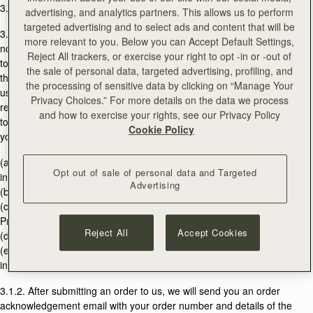
3.1. ACCEPTANCE OF ORDERS
advertising, and analytics partners. This allows us to perform
targeted advertising and to select ads and content that will be
3.1.1. All information on the Website is an invitation to treat only and is
more relevant to you. Below you can Accept Default Settings,
not an offer or unilateral contract. You agree that your order is an offer
Reject All trackers, or exercise your right to opt -in or -out of
to purchase the products listed in your order ("Products") from us on
the sale of personal data, targeted advertising, profiling, and
the Terms. All orders submitted by you are subject to acceptance by
the processing of sensitive data by clicking on “Manage Your
us. We may choose not to accept your order in our discretion for any
Privacy Choices.” For more details on the data we process
reason whatsoever without liability to you, unless we are not permitted
and how to exercise your rights, see our Privacy Policy
to do so under statutory law. Examples of when we may not accept
Cookie Policy
your order are as follows:
(a) If products are shown on the Website but are not available or are
Opt out of sale of personal data and Targeted
incorrectly priced or otherwise incorrectly described;
Advertising
(b) If we are unable to obtain authorisation of your payment;
(c) If you order multiple quantities of an individual Product where such
Products are to be shipped to any one customer or delivery address;
Reject All
Accept Cookies
(d) If shipping restrictions may apply to a Product ; or
(e) If the delivery address you give is the address of an entity or
individual providing freight forwarding services.
3.1.2. After submitting an order to us, we will send you an order
acknowledgement email with your order number and details of the