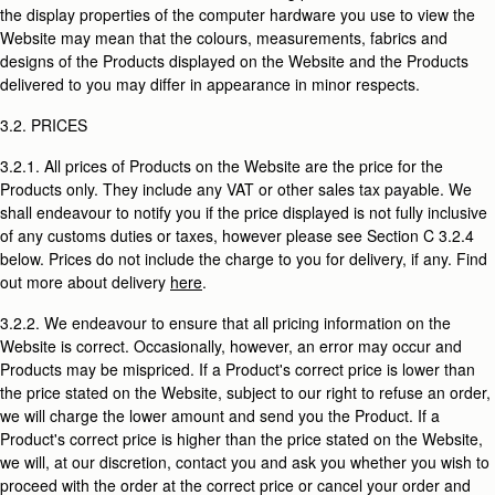
the display properties of the computer hardware you use to view the
Website may mean that the colours, measurements, fabrics and
designs of the Products displayed on the Website and the Products
delivered to you may differ in appearance in minor respects.
3.2. PRICES
3.2.1. All prices of Products on the Website are the price for the
Products only. They include any VAT or other sales tax payable. We
shall endeavour to notify you if the price displayed is not fully inclusive
of any customs duties or taxes, however please see Section C 3.2.4
below. Prices do not include the charge to you for delivery, if any. Find
out more about delivery
here
.
3.2.2. We endeavour to ensure that all pricing information on the
Website is correct. Occasionally, however, an error may occur and
Products may be mispriced. If a Product's correct price is lower than
the price stated on the Website, subject to our right to refuse an order,
we will charge the lower amount and send you the Product. If a
Product's correct price is higher than the price stated on the Website,
we will, at our discretion, contact you and ask you whether you wish to
proceed with the order at the correct price or cancel your order and