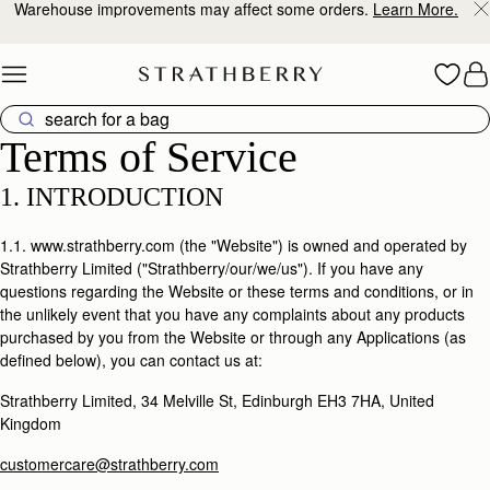
10% Off Your First Order
*
Skip to content
Terms of Service
Terms of Service
1. INTRODUCTION
1.1. www.strathberry.com (the "Website") is owned and operated by
Strathberry Limited ("Strathberry/our/we/us"). If you have any
questions regarding the Website or these terms and conditions, or in
the unlikely event that you have any complaints about any products
purchased by you from the Website or through any Applications (as
defined below), you can contact us at:
Strathberry Limited, 34 Melville St, Edinburgh EH3 7HA, United
Kingdom
customercare@strathberry.com