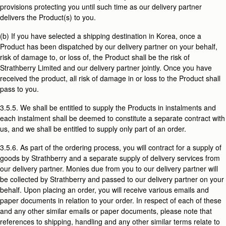
provisions protecting you until such time as our delivery partner
delivers the Product(s) to you.
(b) If you have selected a shipping destination in Korea, once a
Product has been dispatched by our delivery partner on your behalf,
risk of damage to, or loss of, the Product shall be the risk of
Strathberry Limited and our delivery partner jointly. Once you have
received the product, all risk of damage in or loss to the Product shall
pass to you.
3.5.5. We shall be entitled to supply the Products in instalments and
each instalment shall be deemed to constitute a separate contract with
us, and we shall be entitled to supply only part of an order.
3.5.6. As part of the ordering process, you will contract for a supply of
goods by Strathberry and a separate supply of delivery services from
our delivery partner. Monies due from you to our delivery partner will
be collected by Strathberry and passed to our delivery partner on your
behalf. Upon placing an order, you will receive various emails and
paper documents in relation to your order. In respect of each of these
and any other similar emails or paper documents, please note that
references to shipping, handling and any other similar terms relate to