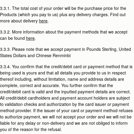
3.3.1. The total cost of your order will be the purchase price for the
Products (which you pay to us) plus any delivery charges. Find out
more about delivery
here
.
3.3.2. More information about the payment methods that we accept
can be found
here
.
3.3.3. Please note that we accept payment in Pounds Sterling, United
States Dollars and Chinese Renminbi
3.3.4. You confirm that the credit/debit card or payment method that is
being used is yours and that all details you provide to us in respect
thereof including, without limitation, name and address details are
complete, correct and accurate. You further confirm that the
credit/debit card is valid and the inputted payment details are correct.
All credit/debit cardholders and payment account holders are subject
to validation checks and authorization by the card issuer or payment
method provider. If the issuer of your card or payment method refuses
to authorize payment, we will not accept your order and we will not be
liable for any delay or non-delivery and we are not obliged to inform
you of the reason for the refusal.