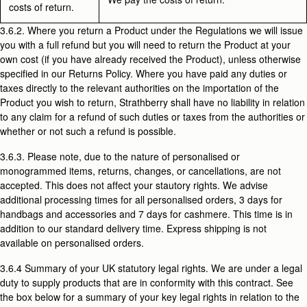
costs of return.
3.6.2. Where you return a Product under the Regulations we will issue
you with a full refund but you will need to return the Product at your
own cost (if you have already received the Product), unless otherwise
specified in our Returns Policy. Where you have paid any duties or
taxes directly to the relevant authorities on the importation of the
Product you wish to return, Strathberry shall have no liability in relation
to any claim for a refund of such duties or taxes from the authorities or
whether or not such a refund is possible.
3.6.3. Please note, due to the nature of personalised or
monogrammed items, returns, changes, or cancellations, are not
accepted. This does not affect your stautory rights. We advise
additional processing times for all personalised orders, 3 days for
handbags and accessories and 7 days for cashmere. This time is in
addition to our standard delivery time. Express shipping is not
available on personalised orders.
3.6.4
Summary of your UK statutory legal rights. We are under a legal
duty to supply products that are in conformity with this contract. See
the box below for a summary of your key legal rights in relation to the