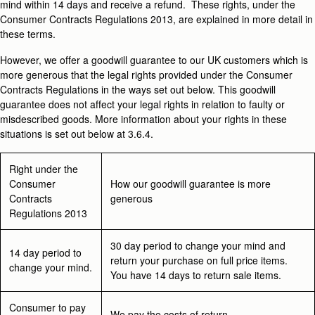
mind within 14 days and receive a refund. These rights, under the
Consumer Contracts Regulations 2013, are explained in more detail in
these terms.
However, we offer a goodwill guarantee to our UK customers which is
more generous that the legal rights provided under the Consumer
Contracts Regulations in the ways set out below. This goodwill
guarantee does not affect your legal rights in relation to faulty or
misdescribed goods. More information about your rights in these
situations is set out below at 3.6.4.
Right under the
Consumer
How our goodwill guarantee is more
Contracts
generous
Regulations 2013
30 day period to change your mind and
14 day period to
return your purchase on full price items.
change your mind.
You have 14 days to return sale items.
Consumer to pay
We pay the costs of return.