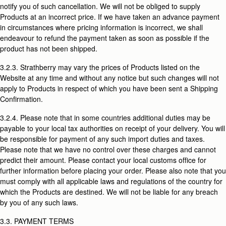
notify you of such cancellation. We will not be obliged to supply
Products at an incorrect price. If we have taken an advance payment
in circumstances where pricing information is incorrect, we shall
endeavour to refund the payment taken as soon as possible if the
product has not been shipped.
3.2.3. Strathberry may vary the prices of Products listed on the
Website at any time and without any notice but such changes will not
apply to Products in respect of which you have been sent a Shipping
Confirmation.
3.2.4. Please note that in some countries additional duties may be
payable to your local tax authorities on receipt of your delivery. You will
be responsible for payment of any such import duties and taxes.
Please note that we have no control over these charges and cannot
predict their amount. Please contact your local customs office for
further information before placing your order. Please also note that you
must comply with all applicable laws and regulations of the country for
which the Products are destined. We will not be liable for any breach
by you of any such laws.
3.3. PAYMENT TERMS