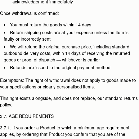
acknowledgement immediately
Once withdrawal is confirmed:
You must return the goods within 14 days
Return shipping costs are at your expense unless the item is
faulty or incorrectly sent
We will refund the original purchase price, including standard
outbound delivery costs, within 14 days of receiving the returned
goods or proof of dispatch — whichever is earlier
Refunds are issued to the original payment method
Exemptions: The right of withdrawal does not apply to goods made to
your specifications or clearly personalised items.
This right exists alongside, and does not replace, our standard returns
policy.
3.7. AGE REQUIREMENTS
3.7.1. If you order a Product to which a minimum age requirement
applies, by ordering that Product you confirm that you are of the