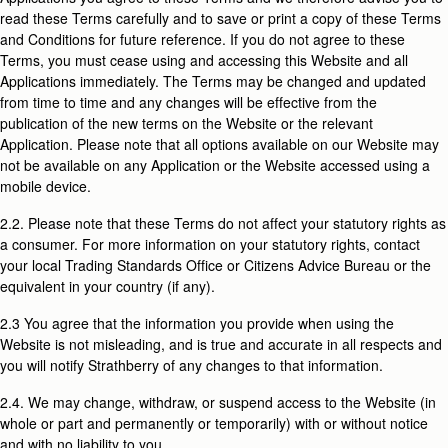
read these Terms carefully and to save or print a copy of these Terms
and Conditions for future reference. If you do not agree to these
Terms, you must cease using and accessing this Website and all
Applications immediately. The Terms may be changed and updated
from time to time and any changes will be effective from the
publication of the new terms on the Website or the relevant
Application. Please note that all options available on our Website may
not be available on any Application or the Website accessed using a
mobile device.
2.2. Please note that these Terms do not affect your statutory rights as
a consumer. For more information on your statutory rights, contact
your local Trading Standards Office or Citizens Advice Bureau or the
equivalent in your country (if any).
2.3 You agree that the information you provide when using the
Website is not misleading, and is true and accurate in all respects and
you will notify Strathberry of any changes to that information.
2.4. We may change, withdraw, or suspend access to the Website (in
whole or part and permanently or temporarily) with or without notice
and with no liability to you.