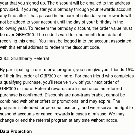
year that you signed up. The discount will be emailed to the address
provuded. If you register your birthday through your rewards account
any time after it has passed in the current calendar year, rewards will
not be added to your account until the day of your birthday in the
following year. To redeem the birthday discount, the order value must
be over GBP£300. The code is valid for one month
from date of
receiving this email. You must be logged in to the account associated
with this email address to redeem the discount code.
3.8.5 Strathberry Referral
By participating in our referral program, you can give your friends 15%
off their first order of GBP300 or more. For each friend who completes
a qualifying purchase, you’ll receive 15% off your next order of
GBP300 or more. Referral rewards are issued once the referred
purchase is confirmed. Discounts are non-transferable, cannot be
combined with other offers or promotions, and may expire. The
program is intended for personal use only, and we reserve the right to
suspend accounts or cancel rewards in cases of misuse. We may
change or end the referral program at any time without notice.
Data Protection