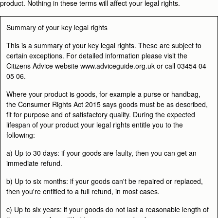
product. Nothing in these terms will affect your legal rights.
Summary of your key legal rights
This is a summary of your key legal rights. These are subject to
certain exceptions. For detailed information please visit the
Citizens Advice website www.adviceguide.org.uk or call 03454 04
05 06.
Where your product is
goods
, for example a purse or handbag,
the Consumer Rights Act 2015 says goods must be as described,
fit for purpose and of satisfactory quality. During the expected
lifespan of your product your legal rights entitle you to the
following:
a) Up to 30 days: if your goods are faulty, then you can get an
immediate refund.
b) Up to six months: if your goods can't be repaired or replaced,
then you're entitled to a full refund, in most cases.
c) Up to six years: if your goods do not last a reasonable length of