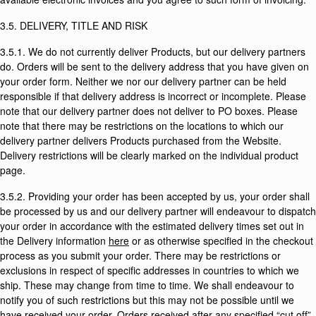
3.5. DELIVERY, TITLE AND RISK
3.5.1. We do not currently deliver Products, but our delivery partners
do. Orders will be sent to the delivery address that you have given on
your order form. Neither we nor our delivery partner can be held
responsible if that delivery address is incorrect or incomplete. Please
note that our delivery partner does not deliver to PO boxes. Please
note that there may be restrictions on the locations to which our
delivery partner delivers Products purchased from the Website.
Delivery restrictions will be clearly marked on the individual product
page.
3.5.2. Providing your order has been accepted by us, your order shall
be processed by us and our delivery partner will endeavour to dispatch
your order in accordance with the estimated delivery times set out in
the Delivery information
here
or as otherwise specified in the checkout
process as you submit your order. There may be restrictions or
exclusions in respect of specific addresses in countries to which we
ship. These may change from time to time. We shall endeavour to
notify you of such restrictions but this may not be possible until we
have received your order. Orders received after any specified “cut off”