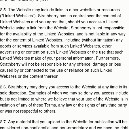
2.5. The Website may include links to other websites or resources
("Linked Websites"). Strathberry has no control over the content of
Linked Websites and you agree that, should you access a Linked
Website using a link from the Website, Strathberry is not responsible
for the availability of the Linked Websites, and is not liable in any way
for the content of Linked Websites, including (without limitation) any
goods or services available from such Linked Websites, other
advertising or content on such Linked Websites or the use that such
Linked Websites make of your personal information. Furthermore,
Strathberry will not be responsible for any offence, damage or loss
caused by or connected to the use or reliance on such Linked
Websites or the content thereon.
2.6. Strathberry may deny you access to the Website at any time in its
sole discretion. Examples of when we may so deny you access include
but is not limited to where we believe that your use of the Website is in
violation of any of these Terms, any law or the rights of any third party
or was not respectful to others.
2.7. Any material that you upload to the Website for publication will be
considered non-confidential and non-proprietary and we have the right