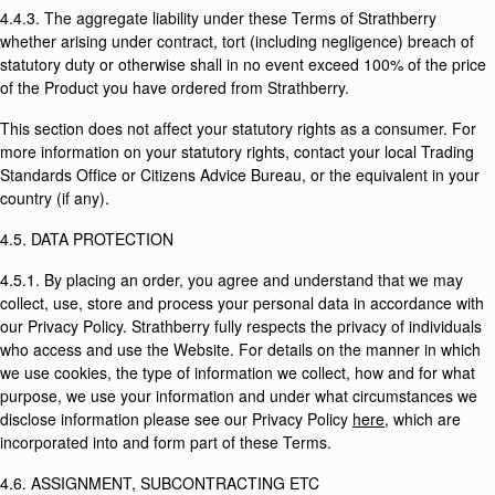
4.4.3. The aggregate liability under these Terms of Strathberry
whether arising under contract, tort (including negligence) breach of
statutory duty or otherwise shall in no event exceed 100% of the price
of the Product you have ordered from Strathberry.
This section does not affect your statutory rights as a consumer. For
more information on your statutory rights, contact your local Trading
Standards Office or Citizens Advice Bureau, or the equivalent in your
country (if any).
4.5. DATA PROTECTION
4.5.1. By placing an order, you agree and understand that we may
collect, use, store and process your personal data in accordance with
our Privacy Policy. Strathberry fully respects the privacy of individuals
who access and use the Website. For details on the manner in which
we use cookies, the type of information we collect, how and for what
purpose, we use your information and under what circumstances we
disclose information please see our Privacy Policy
here
, which are
incorporated into and form part of these Terms.
4.6. ASSIGNMENT, SUBCONTRACTING ETC