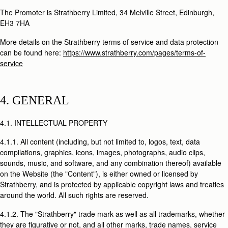
The Promoter is Strathberry Limited, 34 Melville Street, Edinburgh,
EH3 7HA
More details on the Strathberry terms of service and data protection
can be found here:
https://www.strathberry.com/pages/terms-of-
service
4. GENERAL
4.1. INTELLECTUAL PROPERTY
4.1.1. All content (including, but not limited to, logos, text, data
compilations, graphics, icons, images, photographs, audio clips,
sounds, music, and software, and any combination thereof) available
on the Website (the "Content"), is either owned or licensed by
Strathberry, and is protected by applicable copyright laws and treaties
around the world. All such rights are reserved.
4.1.2. The "Strathberry" trade mark as well as all trademarks, whether
they are figurative or not, and all other marks, trade names, service