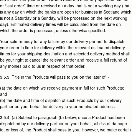
or “last order” time or received on a day that is not a working day (that
is any day on which the banks are open for business in Scotland which
is not a Saturday or a Sunday, will be processed on the next working
day). Estimated delivery times will be calculated from the date on
which the order is processed, unless otherwise specified.
Your sole remedy for any failure by our delivery partner to dispatch
your order in time for delivery within the relevant estimated delivery
times for your shipping destination and selected delivery method shall
be your right to cancel the relevant order and receive a full refund of
any monies paid to us in respect of that order.
3.5.3. Title in the Products will pass to you on the later of: -
(a) the date on which we receive payment in full for such Products;
and
(b) the date and time of dispatch of such Products by our delivery
partner on your behalf for delivery to your nominated address.
3.5.4. (a) Subject to paragraph (b) below, once a Product has been
dispatched by our delivery partner on your behalf, all risk of damage
to, or loss of, the Product shall pass to you. However, we make certain