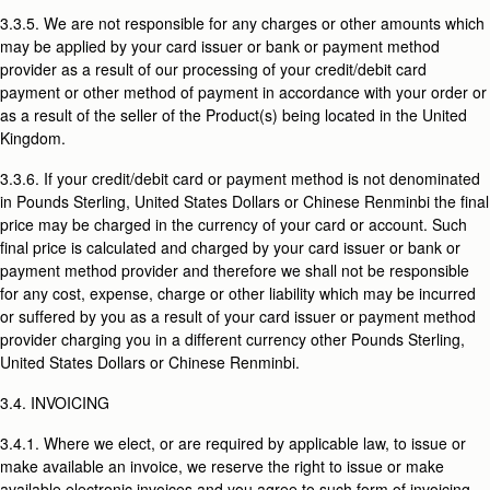
3.3.5. We are not responsible for any charges or other amounts which
may be applied by your card issuer or bank or payment method
provider as a result of our processing of your credit/debit card
payment or other method of payment in accordance with your order or
as a result of the seller of the Product(s) being located in the United
Kingdom.
3.3.6. If your credit/debit card or payment method is not denominated
in Pounds Sterling, United States Dollars or Chinese Renminbi the final
price may be charged in the currency of your card or account. Such
final price is calculated and charged by your card issuer or bank or
payment method provider and therefore we shall not be responsible
for any cost, expense, charge or other liability which may be incurred
or suffered by you as a result of your card issuer or payment method
provider charging you in a different currency other Pounds Sterling,
United States Dollars or Chinese Renminbi.
3.4. INVOICING
3.4.1. Where we elect, or are required by applicable law, to issue or
make available an invoice, we reserve the right to issue or make
available electronic invoices and you agree to such form of invoicing.