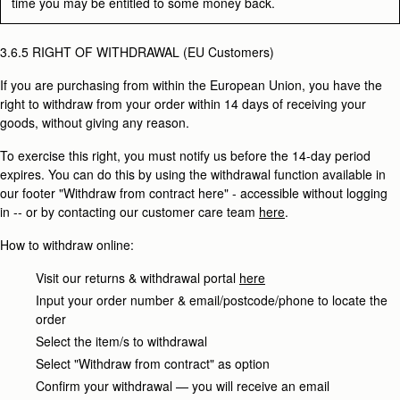
time you may be entitled to some money back.
3.6.5 RIGHT OF WITHDRAWAL (EU Customers)
If you are purchasing from within the European Union, you have the
right to withdraw from your order within 14 days of receiving your
goods, without giving any reason.
To exercise this right, you must notify us before the 14-day period
expires. You can do this by using the withdrawal function available in
our footer "Withdraw from contract here" - accessible without logging
in -- or by contacting our customer care team
here
.
How to withdraw online:
Visit our returns & withdrawal portal
here
Input your order number & email/postcode/phone to locate the
order
Select the item/s to withdrawal
Select "Withdraw from contract" as option
Confirm your withdrawal — you will receive an email