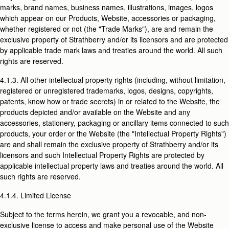
marks, brand names, business names, illustrations, images, logos
which appear on our Products, Website, accessories or packaging,
whether registered or not (the "Trade Marks"), are and remain the
exclusive property of Strathberry and/or its licensors and are protected
by applicable trade mark laws and treaties around the world. All such
rights are reserved.
4.1.3. All other intellectual property rights (including, without limitation,
registered or unregistered trademarks, logos, designs, copyrights,
patents, know how or trade secrets) in or related to the Website, the
products depicted and/or available on the Website and any
accessories, stationery, packaging or ancillary items connected to such
products, your order or the Website (the "Intellectual Property Rights")
are and shall remain the exclusive property of Strathberry and/or its
licensors and such Intellectual Property Rights are protected by
applicable intellectual property laws and treaties around the world. All
such rights are reserved.
4.1.4. Limited License
Subject to the terms herein, we grant you a revocable, and non-
exclusive license to access and make personal use of the Website