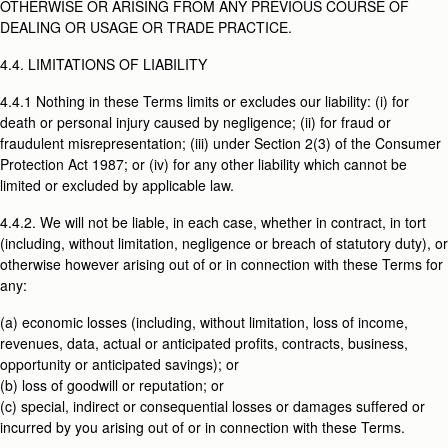
OTHERWISE OR ARISING FROM ANY PREVIOUS COURSE OF
DEALING OR USAGE OR TRADE PRACTICE.
4.4. LIMITATIONS OF LIABILITY
4.4.1 Nothing in these Terms limits or excludes our liability: (i) for
death or personal injury caused by negligence; (ii) for fraud or
fraudulent misrepresentation; (iii) under Section 2(3) of the Consumer
Protection Act 1987; or (iv) for any other liability which cannot be
limited or excluded by applicable law.
4.4.2. We will not be liable, in each case, whether in contract, in tort
(including, without limitation, negligence or breach of statutory duty), or
otherwise however arising out of or in connection with these Terms for
any:
(a) economic losses (including, without limitation, loss of income,
revenues, data, actual or anticipated profits, contracts, business,
opportunity or anticipated savings); or
(b) loss of goodwill or reputation; or
(c) special, indirect or consequential losses or damages suffered or
incurred by you arising out of or in connection with these Terms.