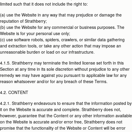
limited such that it does not include the right to:
(a) use the Website in any way that may prejudice or damage the
reputation of Strathberry;
(b) use the Website for any commercial or business purposes. The
Website is for your personal use only;
(c) use software robots, spiders, crawlers, or similar data gathering
and extraction tools, or take any other action that may impose an
unreasonable burden or load on our infrastructure.
4.1.5. Strathberry may terminate the limited license set forth in this
Section at any time in its sole discretion without prejudice to any other
remedy we may have against you pursuant to applicable law for any
reason whatsoever and/or for any breach of these Terms.
4.2. CONTENT
4.2.1. Strathberry endeavours to ensure that the information posted by
it on the Website is accurate and complete. Strathberry does not,
however, guarantee that the Content or any other information available
on the Website is accurate and/or error free, Strathberry does not
promise that the functionality of the Website or Content will be error