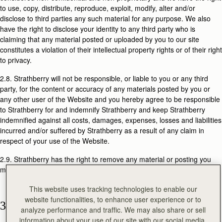
to use, copy, distribute, reproduce, exploit, modify, alter and/or
disclose to third parties any such material for any purpose. We also
have the right to disclose your identity to any third party who is
claiming that any material posted or uploaded by you to our site
constitutes a violation of their intellectual property rights or of their right
to privacy.
2.8. Strathberry will not be responsible, or liable to you or any third
party, for the content or accuracy of any materials posted by you or
any other user of the Website and you hereby agree to be responsible
to Strathberry for and indemnify Strathberry and keep Strathberry
indemnified against all costs, damages, expenses, losses and liabilities
incurred and/or suffered by Strathberry as a result of any claim in
respect of your use of the Website.
2.9. Strathberry has the right to remove any material or posting you
make on the Website.
This website uses tracking technologies to enable our
website functionalities, to enhance user experience or to
3. PURCHASE OF PRODUCTS
analyze performance and traffic. We may also share or sell
information about your use of our site with our social media,