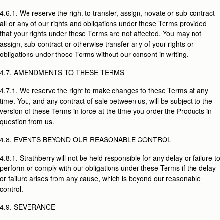
4.6.1. We reserve the right to transfer, assign, novate or sub-contract
all or any of our rights and obligations under these Terms provided
that your rights under these Terms are not affected. You may not
assign, sub-contract or otherwise transfer any of your rights or
obligations under these Terms without our consent in writing.
4.7. AMENDMENTS TO THESE TERMS
4.7.1. We reserve the right to make changes to these Terms at any
time. You, and any contract of sale between us, will be subject to the
version of these Terms in force at the time you order the Products in
question from us.
4.8. EVENTS BEYOND OUR REASONABLE CONTROL
4.8.1. Strathberry will not be held responsible for any delay or failure to
perform or comply with our obligations under these Terms if the delay
or failure arises from any cause, which is beyond our reasonable
control.
4.9. SEVERANCE