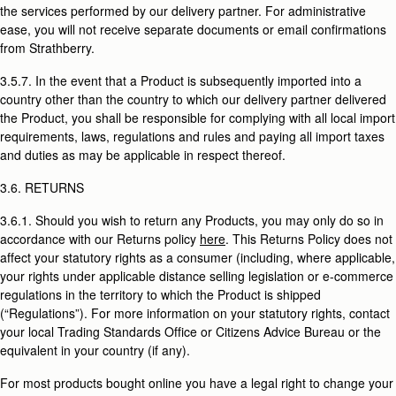
the services performed by our delivery partner. For administrative
ease, you will not receive separate documents or email confirmations
from Strathberry.
3.5.7. In the event that a Product is subsequently imported into a
country other than the country to which our delivery partner delivered
the Product, you shall be responsible for complying with all local import
requirements, laws, regulations and rules and paying all import taxes
and duties as may be applicable in respect thereof.
3.6. RETURNS
3.6.1. Should you wish to return any Products, you may only do so in
accordance with our Returns policy
here
. This Returns Policy does not
affect your statutory rights as a consumer (including, where applicable,
your rights under applicable distance selling legislation or e-commerce
regulations in the territory to which the Product is shipped
(“Regulations”). For more information on your statutory rights, contact
your local Trading Standards Office or Citizens Advice Bureau or the
equivalent in your country (if any).
For most products bought online you have a legal right to change your