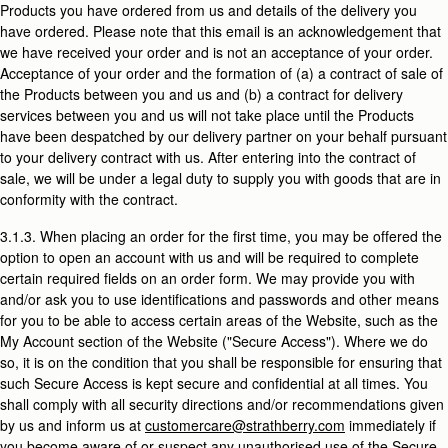
Products you have ordered from us and details of the delivery you
have ordered. Please note that this email is an acknowledgement that
we have received your order and is not an acceptance of your order.
Acceptance of your order and the formation of (a) a contract of sale of
the Products between you and us and (b) a contract for delivery
services between you and us will not take place until the Products
have been despatched by our delivery partner on your behalf pursuant
to your delivery contract with us. After entering into the contract of
sale, we will be under a legal duty to supply you with goods that are in
conformity with the contract.
3.1.3. When placing an order for the first time, you may be offered the
option to open an account with us and will be required to complete
certain required fields on an order form. We may provide you with
and/or ask you to use identifications and passwords and other means
for you to be able to access certain areas of the Website, such as the
My Account section of the Website ("Secure Access"). Where we do
so, it is on the condition that you shall be responsible for ensuring that
such Secure Access is kept secure and confidential at all times. You
shall comply with all security directions and/or recommendations given
by us and inform us at
customercare@strathberry.com
immediately if
you become aware of or suspect any unauthorised use of the Secure