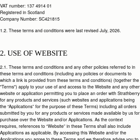
VAT number: 137 4914 01
Registered in Scotland
Company Number: SC421815
1.2. These terms and conditions were last revised July, 2026.
2. USE OF WEBSITE
2.1. These terms and conditions and any other policies referred to in
these terms and conditions (including any policies or documents to
which a link is provided from these terms and conditions) (together the
"Terms") apply to your use of and access to the Website and any other
website or application permitting you to place an order with Strathberry
for any products and services (such websites and applications being
the “Applications” for the purpose of these Terms) including all orders
submitted by you for any products or services made available by us for
purchase over the Website and/or Applications. As the context
requires, references to “Website” in these Terms shall also include
Applications as applicable. By accessing this Website and/or the
Applications you agree to these Terms and we therefore advise you to