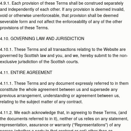
4.9.1. Each provision of these Terms shall be construed separately
and independently of each other. If any provision is deemed invalid,
void or otherwise unenforceable, that provision shall be deemed
severable form and not affect the enforceability of any of the other
provisions of these Terms.
4.10. GOVERNING LAW AND JURISDICTION
4.10.1. These Terms and all transactions relating to the Website are
governed by Scottish law and you, and we, hereby submit to the non-
exclusive jurisdiction of the Scottish courts.
4.11. ENTIRE AGREEMENT
4.11.1. These Terms and any document expressly referred to in them
constitute the whole agreement between us and supersede any
previous arrangement, understanding or agreement between us,
relating to the subject matter of any contract.
4.11.2. We each acknowledge that, in agreeing to these Terms, (and
the documents referred to in it), neither of us relies on any statement,
representation, assurance or warranty ("Representations") of any
person (whether a party to that contract or not) other than as