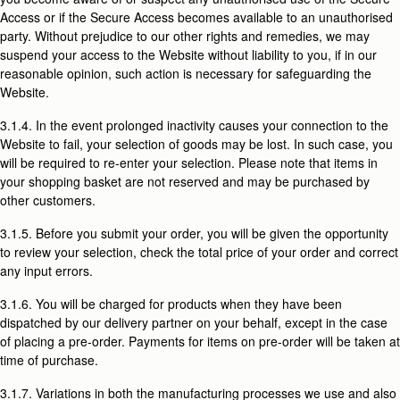
Access or if the Secure Access becomes available to an unauthorised
party. Without prejudice to our other rights and remedies, we may
suspend your access to the Website without liability to you, if in our
reasonable opinion, such action is necessary for safeguarding the
Website.
3.1.4. In the event prolonged inactivity causes your connection to the
Website to fail, your selection of goods may be lost. In such case, you
will be required to re-enter your selection. Please note that items in
your shopping basket are not reserved and may be purchased by
other customers.
3.1.5. Before you submit your order, you will be given the opportunity
to review your selection, check the total price of your order and correct
any input errors.
3.1.6. You will be charged for products when they have been
dispatched by our delivery partner on your behalf, except in the case
of placing a pre-order. Payments for items on pre-order will be taken at
time of purchase.
3.1.7. Variations in both the manufacturing processes we use and also