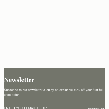
Newsletter
Subscribe to our newsletter & enjoy an exclusive 10% off your first full-
price order.
ENTER YOUR EMAIL HERE
*
SUBSCRIBE