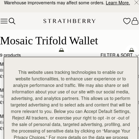
Warehouse improvements may affect some orders.
Learn More.
Skip to content
Mosaic Trifold Wallet
Mosaic Trifold Wallet
add to bag
add
9 products
FILTER & SORT
Mosaic Trifold Wallet
Mosaic Trifold Wallet
Black
Bottle Green
This website uses tracking technologies to enable our
£195
£195
+5
+
website functionalities, to enhance user experience or to
add to bag
add
analyze performance and traffic. We may also share or sell
Mosaic Trifold Wallet
Mosaic Trifold Wallet
information about your use of our site with our social media,
Tan
Taupe
advertising, and analytics partners. This allows us to perform
£195
£195
+5
+
targeted advertising and to select ads and content that will be
add to bag
add
more relevant to you. Below you can Accept Default Settings,
Mosaic Trifold Wallet
Mosaic Trifold Wallet
Reject All trackers, or exercise your right to opt -in or -out of
Espresso
Caramel
the sale of personal data, targeted advertising, profiling, and
£195
£195
+5
+
the processing of sensitive data by clicking on “Manage Your
add to bag
add
Privacy Choices.” For more details on the data we process