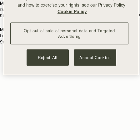
Mosaic Trifold Wallet
Mosaic Trifold Wallet
NEW
and how to exercise your rights, see our Privacy Policy
Oat/Honey/Clay
Walnut
Cookie Policy
£195
£195
+5
+
add to bag
Mosaic Trifold Wallet
Opt out of sale of personal data and Targeted
NEW
Loch Blue
Advertising
£195
+5
Reject All
Accept Cookies