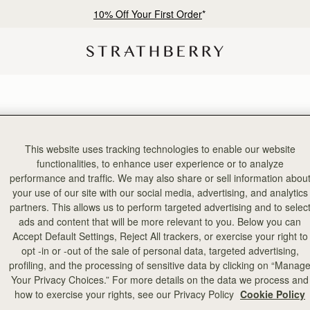
10% Off Your First Order
*
This website uses tracking technologies to enable our website
functionalities, to enhance user experience or to analyze
performance and traffic. We may also share or sell information abou
your use of our site with our social media, advertising, and analytics
partners. This allows us to perform targeted advertising and to selec
ads and content that will be more relevant to you. Below you can
Accept Default Settings, Reject All trackers, or exercise your right to
opt -in or -out of the sale of personal data, targeted advertising,
profiling, and the processing of sensitive data by clicking on “Manag
Your Privacy Choices.” For more details on the data we process and
how to exercise your rights, see our Privacy Policy
Cookie Policy