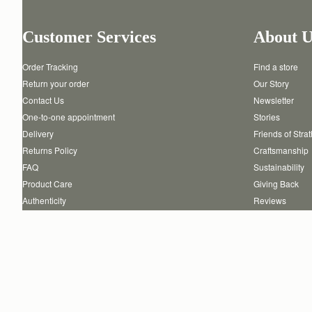
Customer Services
About U
Order Tracking
Find a store
Return your order
Our Story
Contact Us
Newsletter
One-to-one appointment
Stories
Delivery
Friends of Stra
Returns Policy
Craftsmanship
FAQ
Sustainability
Product Care
Giving Back
Authenticity
Reviews
Careers
Copyright © 2026 STRATHBERRY · All Rights Reserved