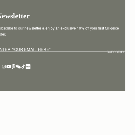
Newsletter
bscribe to our newsletter & enjoy an exclusive 10% off your first full-price 
der.
NTER YOUR EMAIL HERE
*
SUBSCRIBE
erms of service
Privacy policy
Cookies
Modern slavery statement