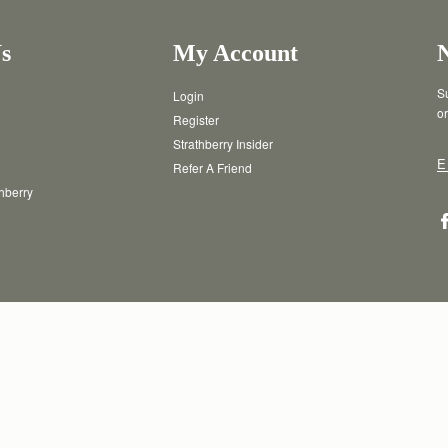
s
My Account
Su
Login
or
Register
Strathberry Insider
E
Refer A Friend
thberry
T