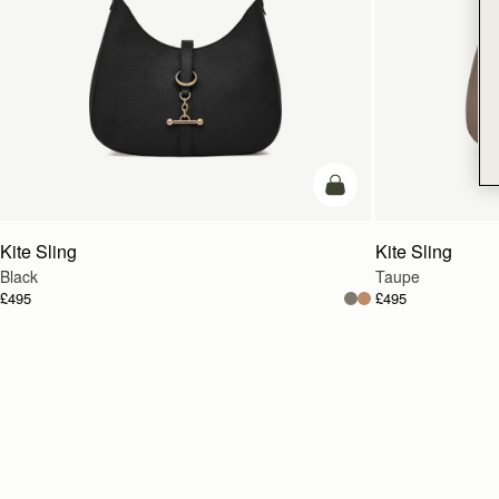
add to bag
Kite Sling
Kite Sling
Black
Taupe
£495
£495