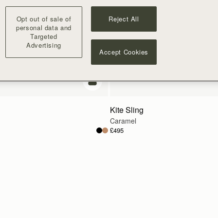
Opt out of sale of
Reject All
personal data and
Targeted
Advertising
Accept Cookies
add to bag
Kite Sling
Caramel
£495