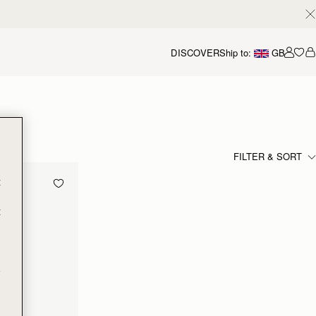
DISCOVER
Ship to:
GB
Accou
FILTER & SORT
t
t
e