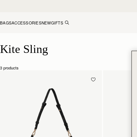
Skip to content
BAGS
ACCESSORIES
NEW
GIFTS
Kite Sling
Kite Sling
3 products