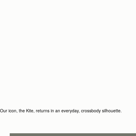
Our icon, the Kite, returns in an everyday, crossbody silhouette.