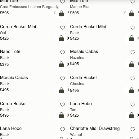
Midi Tote
Midi Tote
Croc-Embossed Leather Burgundy
Marine Blue
£595
£595
+5
+
add to bag
add
Corda Bucket Mini
Corda Bucket Mini
Oat
Black
£425
£425
add to bag
add
Nano Tote
Mosaic Cabas
NEW
Black
Hazelnut
£495
+
£375
add to bag
add
Mosaic Cabas
Corda Bucket
NEW
Black
Chestnut
£495
+1
£495
add to bag
add
Corda Bucket
Lana Hobo
Black
Tan
£495
£425
add to bag
add
Lana Hobo
Charlotte Midi Drawstring
NEW
Black
Walnut