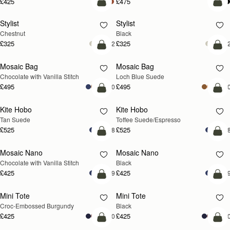
£425
£475
add to bag
add
Stylist
Stylist
Chestnut
Black
£325
£325
+2
+
add to bag
add
Mosaic Bag
Mosaic Bag
NEW
Chocolate with Vanilla Stitch
Loch Blue Suede
£495
£495
+10
+1
add to bag
add
Kite Hobo
Kite Hobo
Tan Suede
Toffee Suede/Espresso
£525
£525
+8
+
add to bag
add
Mosaic Nano
Mosaic Nano
Chocolate with Vanilla Stitch
Black
£425
£425
+9
+
add to bag
add
Mini Tote
Mini Tote
Croc-Embossed Burgundy
Black
£425
£425
+10
+1
add to bag
add