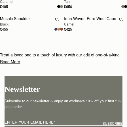
Caramel
Tan
£495
£650
Mosaic Shoulder
Iona Woven Pure Wool Cape
RESTOCKING
RESTOCKING
Black
Camel
SOON
SOON
£455
£425
Treat a loved one to a touch of luxury with our edit of one-of-a-kind
gifts for under £800.
Read More
Newsletter
Subscribe to our newsletter & enjoy an exclusive 10% off your first full-
price order.
ENTER YOUR EMAIL HERE
*
SUBSCRIBE