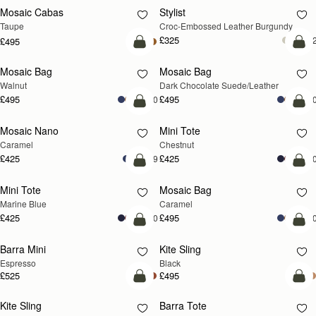
Mosaic Cabas
Stylist
NEW
Taupe
Croc-Embossed Leather Burgundy
£325
+
£495
add to bag
add
Mosaic Bag
Mosaic Bag
NEW
Walnut
Dark Chocolate Suede/Leather
£495
£495
+10
+1
add to bag
add
Mosaic Nano
Mini Tote
Caramel
Chestnut
£425
£425
+9
+1
add to bag
add
Mini Tote
Mosaic Bag
Marine Blue
Caramel
£425
£495
+10
+1
add to bag
add
Barra Mini
Kite Sling
Espresso
Black
£525
£495
add to bag
add
Kite Sling
Barra Tote