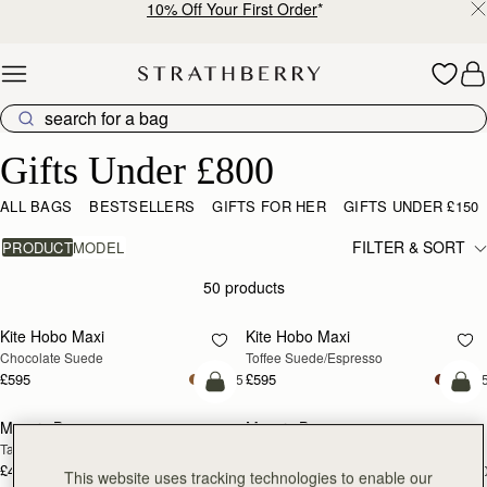
10% Off Your First Order
*
Skip to content
Gifts Under £800
Gifts Under £800
ALL BAGS
BESTSELLERS
GIFTS FOR HER
GIFTS UNDER £150
FILTER & SORT
PRODUCT
MODEL
50 products
add to bag
add
Kite Hobo Maxi
Kite Hobo Maxi
Chocolate Suede
Toffee Suede/Espresso
£595
£595
+5
+
add to bag
add
Mosaic Bag
Mosaic Bag
Tan with Vanilla Stitch
Black
£495
£495
+10
+1
This website uses tracking technologies to enable our
add to bag
add