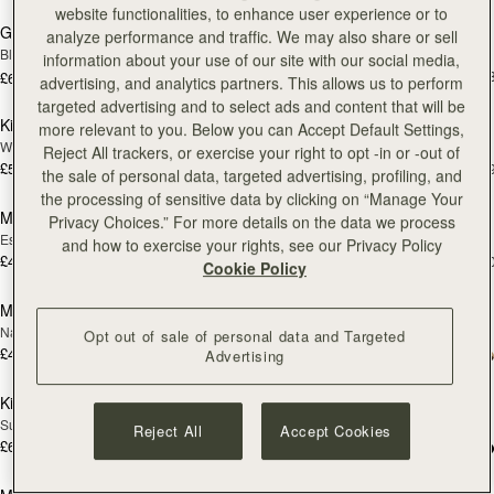
website functionalities, to enhance user experience or to
Georgia Maxi
Kite Hobo
analyze performance and traffic. We may also share or sell
Black
Espresso
information about your use of our site with our social media,
£525
+
£650
advertising, and analytics partners. This allows us to perform
add to bag
add
targeted advertising and to select ads and content that will be
Kite Hobo
Mosaic Nano
NEW
more relevant to you. Below you can Accept Default Settings,
Walnut
Tan with Vanilla Stitch
Reject All trackers, or exercise your right to opt -in or -out of
£525
£425
+8
+
the sale of personal data, targeted advertising, profiling, and
add to bag
add
the processing of sensitive data by clicking on “Manage Your
Mosaic Nano
Mini Tote
NEW
Privacy Choices.” For more details on the data we process
Espresso
Burgundy/Chestnut/Walnut
and how to exercise your rights, see our Privacy Policy
£425
£425
+9
+1
Cookie Policy
add to bag
add
Mini Tote
Crescent Moon Mini
NEW
Navy Suede
Black
Opt out of sale of personal data and Targeted
£425
+10
£395
Advertising
add to bag
Pre
Kite Tote
Mosaic Shoulder
PRE-ORDER
Suede Chocolate
Tan
Reject All
Accept Cookies
£625
+1
£455
add to bag
add