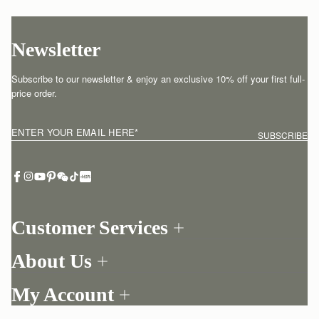
Newsletter
Subscribe to our newsletter & enjoy an exclusive 10% off your first full-
price order.
ENTER YOUR EMAIL HERE
*
SUBSCRIBE
Customer Services
Order Tracking
About Us
Return your order
Find a store
Contact Us
My Account
Our Story
One-to-one appointment
Login
Newsletter
Delivery