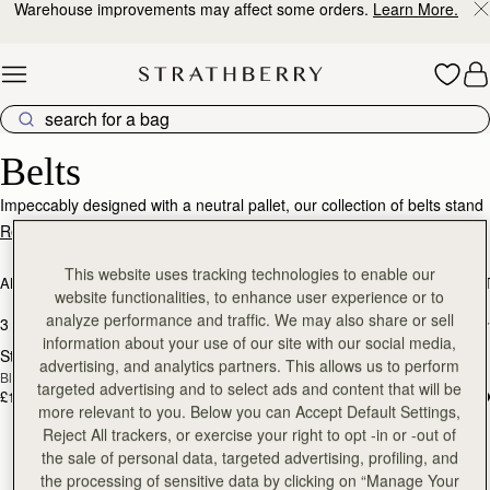
Warehouse improvements may affect some orders.
Learn More.
Skip to content
Designer Belts – Effortless Style & Luxury
Belts
Impeccably designed with a neutral pallet, our collection of belts stand
as a testament to timeless luxury and enduring quality. Meticulously
Read More
crafted from the finest quality calf leather, allow yourself to indulge in
the ultimate accessory that transcends trends, offering both comfort
This website uses tracking technologies to enable our
ALL BAGS
BESTSELLERS
MOSAIC COLLECTION
KITE COLLEC
and sophistication.
website functionalities, to enhance user experience or to
analyze performance and traffic. We may also share or sell
3 products
FILTER & SORT
information about your use of our site with our social media,
Stockbridge Belt
Stockbridge Belt
RESTOCKING
RESTOCKING
advertising, and analytics partners. This allows us to perform
Black
Hazelnut
SOON
SOON
targeted advertising and to select ads and content that will be
£125
£125
more relevant to you. Below you can Accept Default Settings,
Reject All trackers, or exercise your right to opt -in or -out of
the sale of personal data, targeted advertising, profiling, and
the processing of sensitive data by clicking on “Manage Your