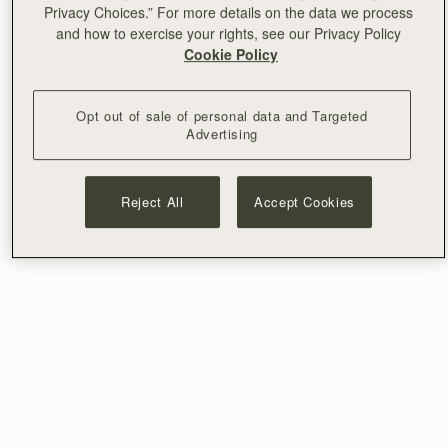
Privacy Choices.” For more details on the data we process
and how to exercise your rights, see our Privacy Policy
Cookie Policy
Opt out of sale of personal data and Targeted
Advertising
Reject All
Accept Cookies