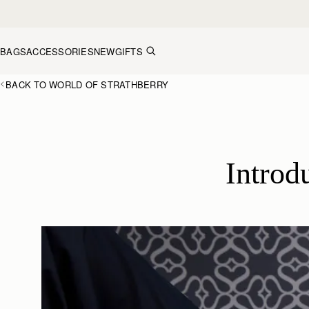
Skip to content
BAGS
ACCESSORIES
NEW
GIFTS
BACK TO WORLD OF STRATHBERRY
 Intro