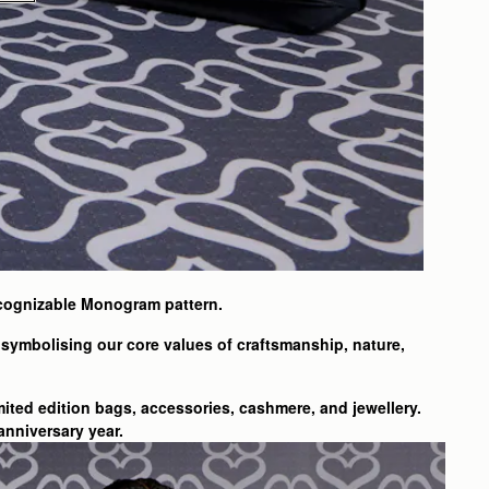
ecognizable Monogram pattern.
symbolising our core values of craftsmanship, nature,
mited edition bags, accessories, cashmere, and jewellery.
anniversary year.