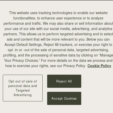
This website uses tracking technologies to enable our website
functionalities, to enhance user experience or to analyze
performance and traffic. We may also share or sell information abou
your use of our site with our social media, advertising, and analytics
partners. This allows us to perform targeted advertising and to selec
ads and content that will be more relevant to you. Below you can
Accept Default Settings, Reject All trackers, or exercise your right to
opt -in or -out of the sale of personal data, targeted advertising,
profiling, and the processing of sensitive data by clicking on “Manag
Your Privacy Choices.” For more details on the data we process and
how to exercise your rights, see our Privacy Policy
Cookie Policy
Opt out of sale of
Reject All
personal data and
Targeted
Advertising
Accept Cookies