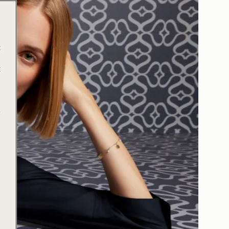
t
t
e