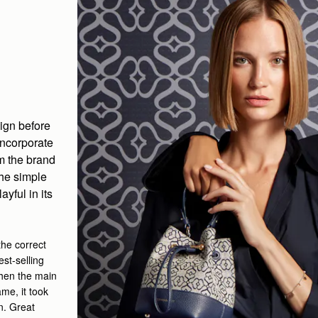
sign before
incorporate
om the brand
the simple
ayful in its
he correct
est-selling
 then the main
me, it took
on. Great