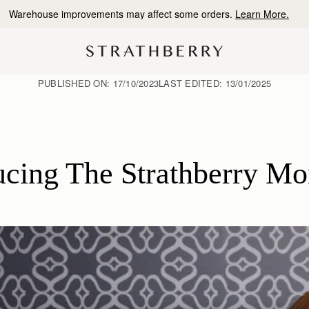
10% Off Your First Order
*
PUBLISHED ON:
17/10/2023
LAST EDITED:
13/01/2025
ducing The Strathberry M