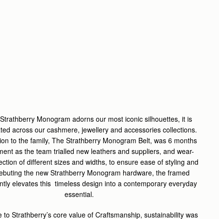
 Strathberry Monogram adorns our most iconic silhouettes, it is
ated across our cashmere, jewellery and accessories collections.
ion to the family, The Strathberry Monogram Belt, was 6 months
ment as the team trialled new leathers and suppliers, and wear-
lection of different sizes and widths, to ensure ease of styling and
Debuting the new Strathberry Monogram hardware, the framed
antly elevates this timeless design into a contemporary everyday
essential.
e to Strathberry’s core value of Craftsmanship, sustainability was