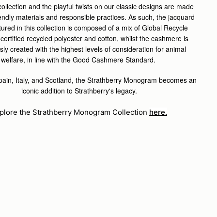
 collection and the playful twists on our classic designs are made
iendly materials and responsible practices.
As such, the jacquard
atured in this collection is composed of a mix of Global Recycle
certified recycled polyester and cotton, whilst the cashmere is
ly created with the highest levels of consideration for animal
welfare, in line with the Good Cashmere Standard.
Spain, Italy, and Scotland, the Strathberry Monogram becomes an
iconic addition to Strathberry's legacy.
plore the Strathberry Monogram Collection
here.