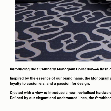
Introducing the Strathberry Monogram Collection—a fresh c
Inspired by the essence of our brand name, the Monogram p
loyalty to customers, and a passion for design.
Created with a view to introduce a new, revitalised hardwar
Defined by our elegant and understated lines, the Strathber