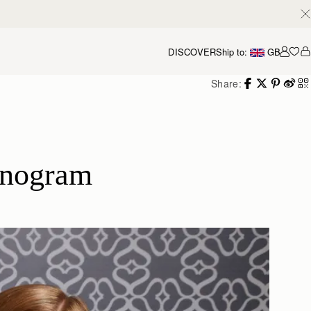
DISCOVER
Ship to:
GB
Accou
Share:
onogram