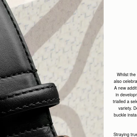
Whilst the
also celebr
A new addit
in develop
trialled a se
variety. 
buckle inst
Straying tru