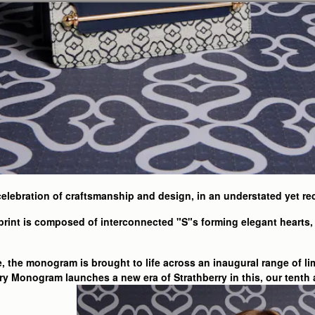
elebration of craftsmanship and design, in an understated yet r
rint is composed of interconnected "S"s forming elegant hearts, 
e, the monogram is brought to life across an inaugural range of li
ry Monogram launches a new era of Strathberry in this, our tenth 