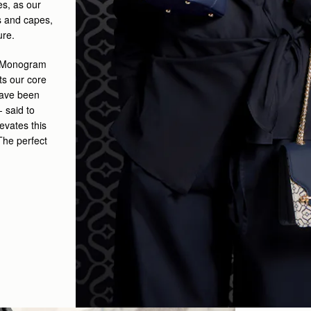
s, as our
s and capes,
ure.
ry Monogram
ts our core
have been
- said to
levates this
 The perfect