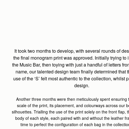
It took two months to develop, with several rounds of de
the final monogram print was approved. Initially trying to 
the Music Bar, then toying with just a handful of letters fr
name, our talented design team finally determined that 
use of the ‘S’ felt most authentic to the collection, whilst pl
design.
Another three months were then meticulously spent ensuring t
scale of the print, its placement, and colourways across our b
silhouettes. Trialling the use of the print solely on the front flap,
body of each style, each paired with and without the leather fra
time to perfect the configuration of each bag in the collecti