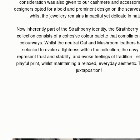
consideration was also given to our cashmere and accessorie
designers opted for a bold and prominent design on the scarve
whilst the jewellery remains impactful yet delicate in nat
Now inherently part of the Strathberry identity, the Strathber
collection consists of a cohesive colour palette that complimen
colourways. Whilst the neutral Oat and Mushroom leathers 
selected to evoke a lightness within the collection, the navy 
represent trust and stability, and evoke feelings of tradition - e
playful print, whilst maintaining a relaxed, everyday aesthetic.
juxtaposition!