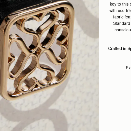
key to this
with eco-fr
fabric fe
Standard 
conscious
Crafted in 
Ex